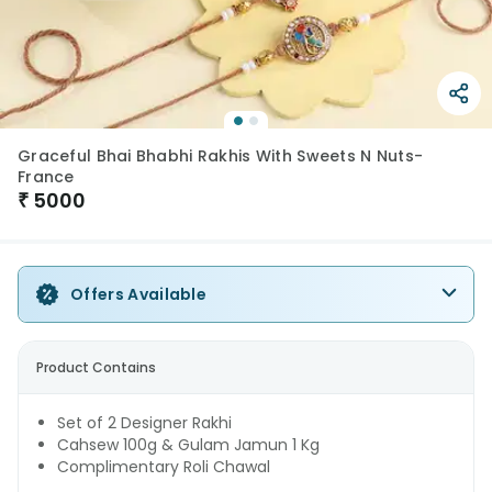
Graceful Bhai Bhabhi Rakhis With Sweets N Nuts-
France
₹
5000
Offers Available
Product Contains
Set of 2 Designer Rakhi
Cahsew 100g & Gulam Jamun 1 Kg
Complimentary Roli Chawal