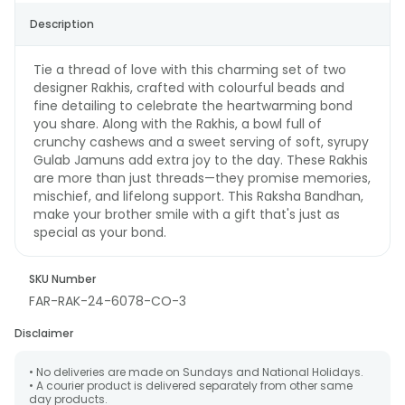
Description
Tie a thread of love with this charming set of two
designer Rakhis, crafted with colourful beads and
fine detailing to celebrate the heartwarming bond
you share. Along with the Rakhis, a bowl full of
crunchy cashews and a sweet serving of soft, syrupy
Gulab Jamuns add extra joy to the day. These Rakhis
are more than just threads—they promise memories,
mischief, and lifelong support. This Raksha Bandhan,
make your brother smile with a gift that's just as
special as your bond.
SKU Number
FAR-RAK-24-6078-CO-3
Disclaimer
• No deliveries are made on Sundays and National Holidays.
• A courier product is delivered separately from other same
day products.