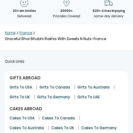
20+ Mn Smiles
20000+
620+ Cities Enjoying
Delivered
Pincodes Covered
same-day delivery
Home
>
France
>
Graceful Bhai Bhabhi Rakhis With Sweets N Nuts-France
Quick Links
GIFTS ABROAD
|
|
|
Gifts To USA
Gifts To Canada
Gifts To Australia
|
|
Gifts To UK
Gifts To Germany
Gifts To UAE
CAKES ABROAD
|
|
Cakes To USA
Cakes To Canada
|
|
Cakes To Australia
Cakes To UK
Cakes To Germany