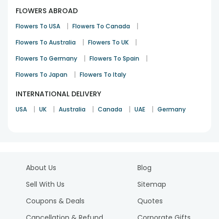
FLOWERS ABROAD
|
|
Flowers To USA
Flowers To Canada
|
|
Flowers To Australia
Flowers To UK
|
|
Flowers To Germany
Flowers To Spain
|
Flowers To Japan
Flowers To Italy
INTERNATIONAL DELIVERY
|
|
|
|
|
USA
UK
Australia
Canada
UAE
Germany
About Us
Blog
Sell With Us
Sitemap
Coupons & Deals
Quotes
Cancellation & Refund
Corporate Gifts