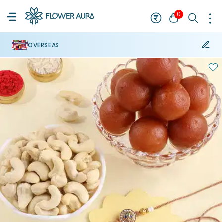
0
OVERSEAS