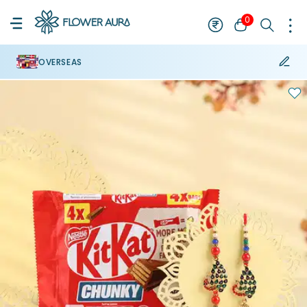
0
OVERSEAS