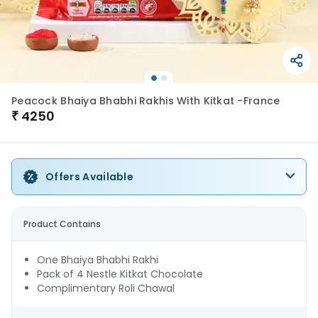
Peacock Bhaiya Bhabhi Rakhis With Kitkat -France
₹
4250
Offers Available
Product Contains
One Bhaiya Bhabhi Rakhi
Pack of 4 Nestle Kitkat Chocolate
Complimentary Roli Chawal