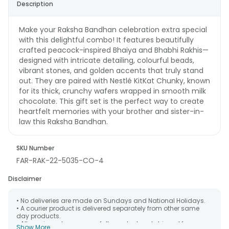
Description
Make your Raksha Bandhan celebration extra special
with this delightful combo! It features beautifully
crafted peacock-inspired Bhaiya and Bhabhi Rakhis—
designed with intricate detailing, colourful beads,
vibrant stones, and golden accents that truly stand
out. They are paired with Nestlé KitKat Chunky, known
for its thick, crunchy wafers wrapped in smooth milk
chocolate. This gift set is the perfect way to create
heartfelt memories with your brother and sister-in-
law this Raksha Bandhan.
SKU Number
FAR-RAK-22-5035-CO-4
Disclaimer
• No deliveries are made on Sundays and National Holidays.
• A courier product is delivered separately from other same
day products.
• All courier orders are carefully packed and shipped from our
Show More