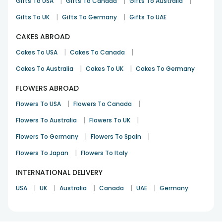
|
|
|
Gifts To USA
Gifts To Canada
Gifts To Australia
|
|
Gifts To UK
Gifts To Germany
Gifts To UAE
CAKES ABROAD
|
|
Cakes To USA
Cakes To Canada
|
|
Cakes To Australia
Cakes To UK
Cakes To Germany
FLOWERS ABROAD
|
|
Flowers To USA
Flowers To Canada
|
|
Flowers To Australia
Flowers To UK
|
|
Flowers To Germany
Flowers To Spain
|
Flowers To Japan
Flowers To Italy
INTERNATIONAL DELIVERY
|
|
|
|
|
USA
UK
Australia
Canada
UAE
Germany