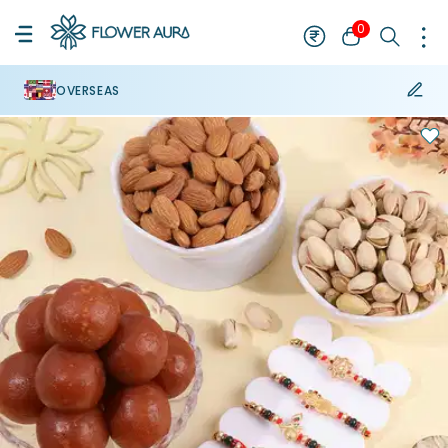
0
OVERSEAS