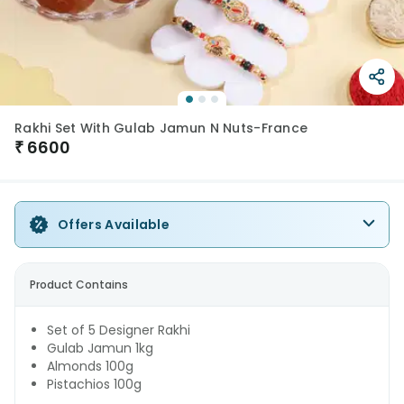
Rakhi Set With Gulab Jamun N Nuts-France
₹
6600
Offers Available
Product Contains
Set of 5 Designer Rakhi
Gulab Jamun 1kg
Almonds 100g
Pistachios 100g