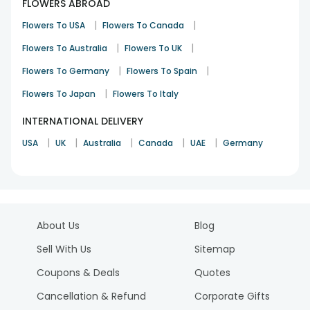
FLOWERS ABROAD
|
|
Flowers To USA
Flowers To Canada
|
|
Flowers To Australia
Flowers To UK
|
|
Flowers To Germany
Flowers To Spain
|
Flowers To Japan
Flowers To Italy
INTERNATIONAL DELIVERY
|
|
|
|
|
USA
UK
Australia
Canada
UAE
Germany
About Us
Blog
Sell With Us
Sitemap
Coupons & Deals
Quotes
Cancellation & Refund
Corporate Gifts