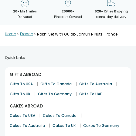
20+ Mn Smiles
20000+
620+ Cities Enjoying
Delivered
Pincodes Covered
same-day delivery
Home
>
France
>
Rakhi Set With Gulab Jamun N Nuts-France
Quick Links
GIFTS ABROAD
|
|
|
Gifts To USA
Gifts To Canada
Gifts To Australia
|
|
Gifts To UK
Gifts To Germany
Gifts To UAE
CAKES ABROAD
|
|
Cakes To USA
Cakes To Canada
|
|
Cakes To Australia
Cakes To UK
Cakes To Germany