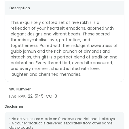
Description
This exquisitely crafted set of five rakhis is a
reflection of your heartfelt emotions, adorned with
elegant designs and vibrant beads. These sacred
threads symbolise love, protection, and
togetherness. Paired with the indulgent sweetness of
gulab jamun and the rich crunch of almonds and
pistachios, this gift is a perfect blend of tradition and
celebration. Every thread tied, every bite savoured,
and every moment shared is filled with love,
laughter, and cherished memories.
SKU Number
FAR-RAK-22-5145-CO-3
Disclaimer
• No deliveries are made on Sundays and National Holidays.
• A courier product is delivered separately from other same
day products.