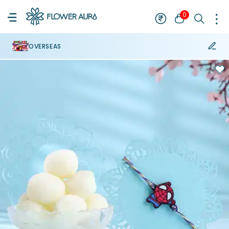
0
OVERSEAS