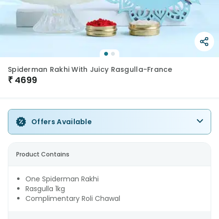
Spiderman Rakhi With Juicy Rasgulla-France
₹
4699
Offers Available
Product Contains
One Spiderman Rakhi
Rasgulla 1kg
Complimentary Roli Chawal