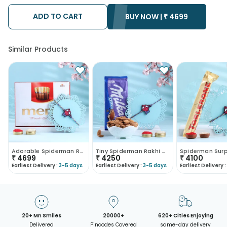
possibility that your gift may be delivered a day prior or a day
after the chosen date of delivery.
ADD TO CART
BUY NOW |
₹
4699
• Kindly provide the accurate address as the delivery cannot
be redirected to any other address.
• Our courier partners do not call prior to delivering an order, so
we recommend that you keep tracking the package timely.
Similar Products
Adorable Spiderman Rakhi With Chocolates-France
Tiny Spiderman Rakhi With Nuts N Chocolate-France
₹
4699
₹
4250
₹
4100
Earliest Delivery :
3-5 days
Earliest Delivery :
3-5 days
Earliest Delivery :
20+ Mn Smiles
20000+
620+ Cities Enjoying
Delivered
Pincodes Covered
same-day delivery