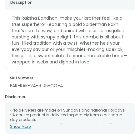
Description
This Raksha Bandhan, make your brother feel like a
true superhero! Featuring a bold Spiderman Rakhi
that’s sure to wow, and paired with classic rasgullas
bursting with syrupy delight, this combo is all about
fun-filled tradition with a twist. Whether he’s your
everyday saviour or your mischief-making sidekick,
this gift is a sweet salute to your unbreakable bond—
wrapped in webs and dipped in love.
SKU Number
FAR-RAK-24-6105-CO-4
Disclaimer
• No deliveries are made on Sundays and National Holidays.
• A courier product is delivered separately from other same
day products.
• All courier orders are carefully packed and shipped from our
Show More
warehouse. Soon after the order has been dispatched.
• The date of delivery is an estimate as the product is shipped
using the services of our courier partners, Thus, there's a