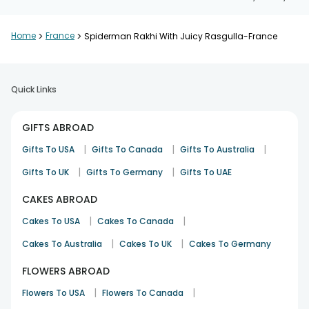
Home
>
France
>
Spiderman Rakhi With Juicy Rasgulla-France
Quick Links
GIFTS ABROAD
|
|
|
Gifts To USA
Gifts To Canada
Gifts To Australia
|
|
Gifts To UK
Gifts To Germany
Gifts To UAE
CAKES ABROAD
|
|
Cakes To USA
Cakes To Canada
|
|
Cakes To Australia
Cakes To UK
Cakes To Germany
FLOWERS ABROAD
|
|
Flowers To USA
Flowers To Canada