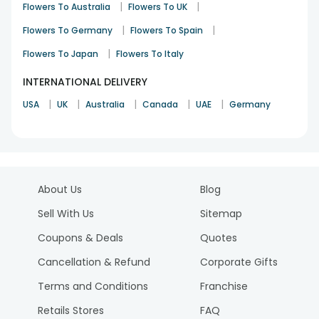
|
|
Flowers To Australia
Flowers To UK
|
|
Flowers To Germany
Flowers To Spain
|
Flowers To Japan
Flowers To Italy
INTERNATIONAL DELIVERY
|
|
|
|
|
USA
UK
Australia
Canada
UAE
Germany
About Us
Blog
Sell With Us
Sitemap
Coupons & Deals
Quotes
Cancellation & Refund
Corporate Gifts
Terms and Conditions
Franchise
Retails Stores
FAQ