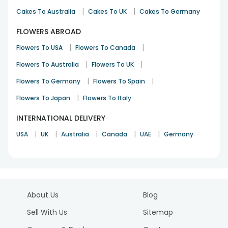
|
|
Cakes To Australia
Cakes To UK
Cakes To Germany
FLOWERS ABROAD
|
|
Flowers To USA
Flowers To Canada
|
|
Flowers To Australia
Flowers To UK
|
|
Flowers To Germany
Flowers To Spain
|
Flowers To Japan
Flowers To Italy
INTERNATIONAL DELIVERY
|
|
|
|
|
USA
UK
Australia
Canada
UAE
Germany
About Us
Blog
Sell With Us
Sitemap