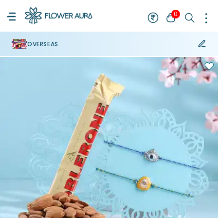
0
OVERSEAS