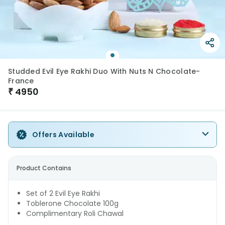
Studded Evil Eye Rakhi Duo With Nuts N Chocolate-
France
₹
4950
Offers Available
Product Contains
Set of 2 Evil Eye Rakhi
Toblerone Chocolate 100g
Complimentary Roli Chawal