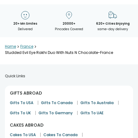
20+ Mn Smiles
20000+
620+ Cities Enjoying
Delivered
Pincodes Covered
same-day delivery
Home
>
France
>
Studded Evil Eye Rakhi Duo With Nuts N Chocolate-France
Quick Links
GIFTS ABROAD
|
|
|
Gifts To USA
Gifts To Canada
Gifts To Australia
|
|
Gifts To UK
Gifts To Germany
Gifts To UAE
CAKES ABROAD
|
|
Cakes To USA
Cakes To Canada