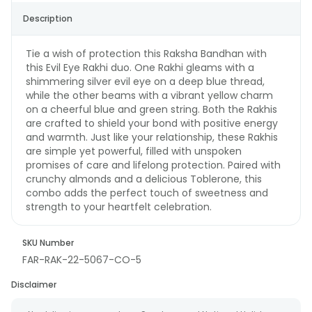
Description
Tie a wish of protection this Raksha Bandhan with
this Evil Eye Rakhi duo. One Rakhi gleams with a
shimmering silver evil eye on a deep blue thread,
while the other beams with a vibrant yellow charm
on a cheerful blue and green string. Both the Rakhis
are crafted to shield your bond with positive energy
and warmth. Just like your relationship, these Rakhis
are simple yet powerful, filled with unspoken
promises of care and lifelong protection. Paired with
crunchy almonds and a delicious Toblerone, this
combo adds the perfect touch of sweetness and
strength to your heartfelt celebration.
SKU Number
FAR-RAK-22-5067-CO-5
Disclaimer