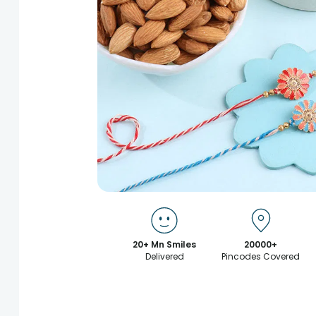
20+ Mn Smiles
20000+
Delivered
Pincodes Covered