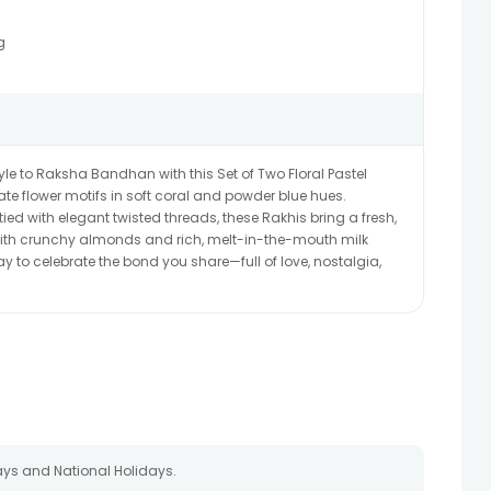
g
le to Raksha Bandhan with this Set of Two Floral Pastel
te flower motifs in soft coral and powder blue hues.
d with elegant twisted threads, these Rakhis bring a fresh,
 with crunchy almonds and rich, melt-in-the-mouth milk
y to celebrate the bond you share—full of love, nostalgia,
ays and National Holidays.