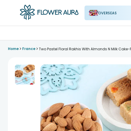
OVERSEAS
FlowerAura
>
>
Home
France
Two Pastel Floral Rakhis With Almonds N Milk Cake