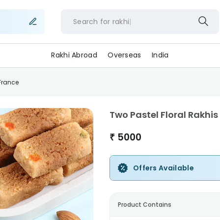
Search for
rak
Rakhi Abroad
Overseas
India
-France
Two Pastel Floral Rakhi
₹
5000
Offers Available
Product Contains