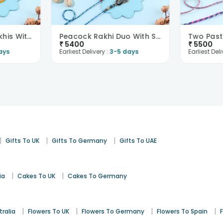
Elegant Evil Eye Rakhis With Besan Laddoo N Pista-..
Peacock Rakhi Duo With Sweets N Nuts-France
₹
5400
₹
5500
ays
Earliest Delivery :
3-5 days
Earliest Deli
|
|
|
Gifts To UK
Gifts To Germany
Gifts To UAE
|
|
ia
Cakes To UK
Cakes To Germany
|
|
|
|
tralia
Flowers To UK
Flowers To Germany
Flowers To Spain