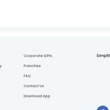
Simpli
Corporate Gifts
cy
Franchise
FAQ
Contact Us
Download App