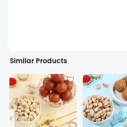
Similar Products