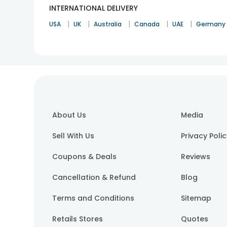
INTERNATIONAL DELIVERY
|
|
|
|
|
USA
UK
Australia
Canada
UAE
Germany
About Us
Media
Sell With Us
Privacy Poli
Coupons & Deals
Reviews
Cancellation & Refund
Blog
Terms and Conditions
Sitemap
Retails Stores
Quotes