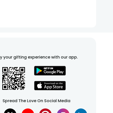
fy your gifting experience with our app.
Spread The Love On Social Media