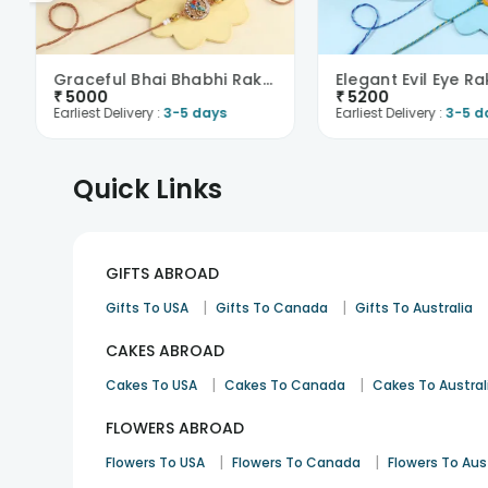
Graceful Bhai Bhabhi Rakhis With Sweets N Nuts-Fra..
₹
5000
₹
5200
Earliest Delivery :
3-5 days
Earliest Delivery :
3-5 d
Quick Links
GIFTS ABROAD
|
|
Gifts To USA
Gifts To Canada
Gifts To Australia
CAKES ABROAD
|
|
Cakes To USA
Cakes To Canada
Cakes To Austral
FLOWERS ABROAD
|
|
Flowers To USA
Flowers To Canada
Flowers To Aus