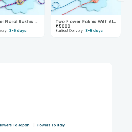
Two Pastel Floral Rakhis With Kaju Katli N Almonds..
Two Flower Rakhis With Almonds N Cashews-France
₹
5000
very :
3-5 days
Earliest Delivery :
3-5 days
|
Flowers To Japan
Flowers To Italy