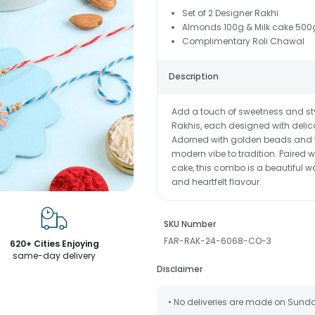
Set of 2 Designer Rakhi
Almonds 100g & Milk cake 500
Complimentary Roli Chawal
Description
Add a touch of sweetness and sty
Rakhis, each designed with delica
Adorned with golden beads and tie
modern vibe to tradition. Paired
cake, this combo is a beautiful wa
and heartfelt flavour.
SKU Number
FAR-RAK-24-6068-CO-3
620+ Cities Enjoying
same-day delivery
Disclaimer
• No deliveries are made on Sund