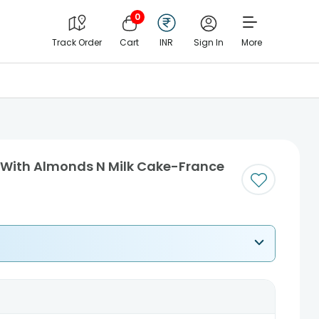
0
Track Order
Cart
INR
Sign In
More
s With Almonds N Milk Cake-France