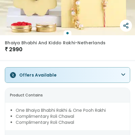
Bhaiya Bhabhi And Kiddo Rakhi-Netherlands
₹
2990
Offers Available
Product Contains
One Bhaiya Bhabhi Rakhi & One Pooh Rakhi
Complimentary Roli Chawal
Complimentary Roli Chawal