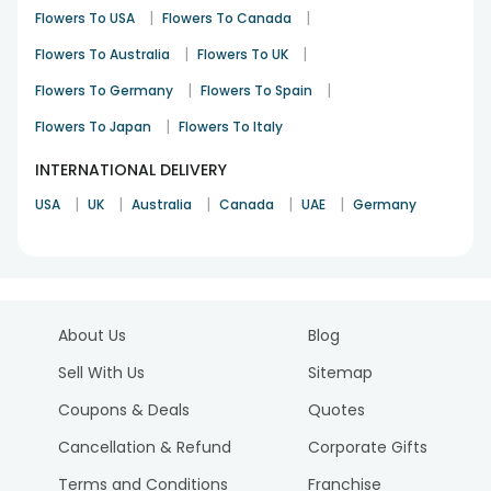
|
|
Flowers To USA
Flowers To Canada
|
|
Flowers To Australia
Flowers To UK
|
|
Flowers To Germany
Flowers To Spain
|
Flowers To Japan
Flowers To Italy
INTERNATIONAL DELIVERY
|
|
|
|
|
USA
UK
Australia
Canada
UAE
Germany
About Us
Blog
Sell With Us
Sitemap
Coupons & Deals
Quotes
Cancellation & Refund
Corporate Gifts
Terms and Conditions
Franchise