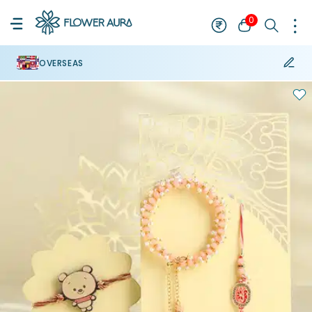
0
OVERSEAS