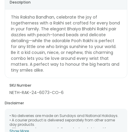
Description
This Raksha Bandhan, celebrate the joy of
togetherness with a Rakhi set crafted for every bond
in your family. The elegant Bhaiya Bhabhi Rakhi pair
dazzles with peach-toned beads and delicate
detailing—while the adorable Pooh Rakhi is perfect
for any little one who brings sunshine to your world.
Be it a kid cousin, niece, or nephew, this charming
combo lets you tie love around every wrist that
matters. A perfect way to honour the big hearts and
tiny smiles alike.
SKU Number
NETH-RAK-24-6073-CO-6
Disclaimer
• No deliveries are made on Sundays and National Holidays.
• A courier product is delivered separately from other same
day products.
• All courier orders are carefully packed and shipped from our
Show More