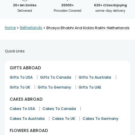
20+ Mn Smiles
20000+
620+ Cities Enjoying
Delivered
Pincodes Covered
same-day delivery
Home
>
Netherlands
>
Bhaiya Bhabhi And Kiddo Rakhi-Netherlands
Quick Links
GIFTS ABROAD
|
|
|
Gifts To USA
Gifts To Canada
Gifts To Australia
|
|
Gifts To UK
Gifts To Germany
Gifts To UAE
CAKES ABROAD
|
|
Cakes To USA
Cakes To Canada
|
|
Cakes To Australia
Cakes To UK
Cakes To Germany
FLOWERS ABROAD