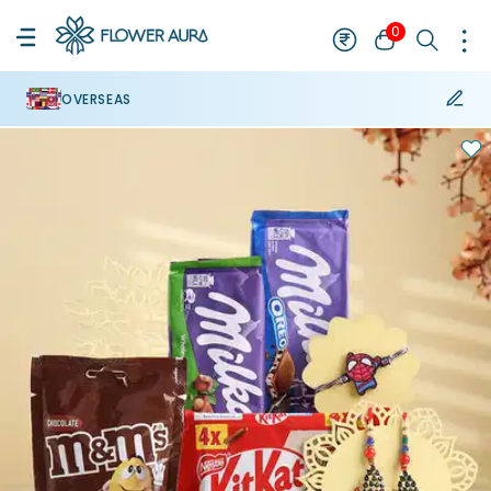
0
OVERSEAS