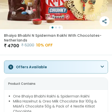
Bhaiya Bhabhi N Spiderman Rakhi With Chocolates-
Netherlands
₹
5200
10
% OFF
₹
4700
Offers Available
Product Contains
One Bhaiya Bhabhi Rakhi & Spiderman Rakhi
Milka Hazelnut & Oreo Milk Chocolate Bar 100g &
M&M's Chocolate 50g & Pack of 4 Nestle Kitkat
Chocolate