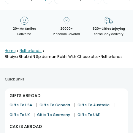
20+ Mn Smiles
20000+
620+ Cities Enjoying
Delivered
Pincodes Covered
same-day delivery
Home
>
Netherlands
>
Bhaiya Bhabhi N Spiderman Rakhi With Chocolates-Netherlands
Quick Links
GIFTS ABROAD
|
|
|
Gifts To USA
Gifts To Canada
Gifts To Australia
|
|
Gifts To UK
Gifts To Germany
Gifts To UAE
CAKES ABROAD