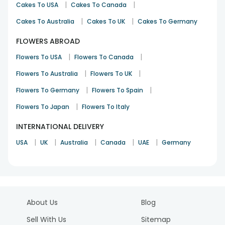
|
|
Cakes To USA
Cakes To Canada
|
|
Cakes To Australia
Cakes To UK
Cakes To Germany
FLOWERS ABROAD
|
|
Flowers To USA
Flowers To Canada
|
|
Flowers To Australia
Flowers To UK
|
|
Flowers To Germany
Flowers To Spain
|
Flowers To Japan
Flowers To Italy
INTERNATIONAL DELIVERY
|
|
|
|
|
USA
UK
Australia
Canada
UAE
Germany
About Us
Blog
Sell With Us
Sitemap