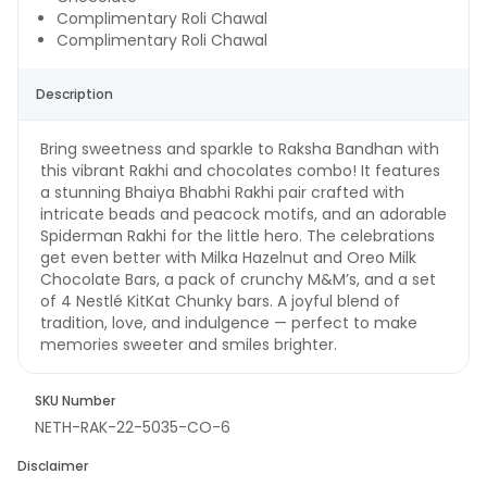
Complimentary Roli Chawal
Complimentary Roli Chawal
Description
Bring sweetness and sparkle to Raksha Bandhan with
this vibrant Rakhi and chocolates combo! It features
a stunning Bhaiya Bhabhi Rakhi pair crafted with
intricate beads and peacock motifs, and an adorable
Spiderman Rakhi for the little hero. The celebrations
get even better with Milka Hazelnut and Oreo Milk
Chocolate Bars, a pack of crunchy M&M’s, and a set
of 4 Nestlé KitKat Chunky bars. A joyful blend of
tradition, love, and indulgence — perfect to make
memories sweeter and smiles brighter.
SKU Number
NETH-RAK-22-5035-CO-6
Disclaimer