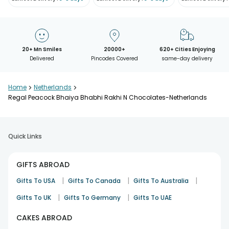
20+ Mn Smiles
20000+
620+ Cities Enjoying
Delivered
Pincodes Covered
same-day delivery
Home
>
Netherlands
>
Regal Peacock Bhaiya Bhabhi Rakhi N Chocolates-Netherlands
Quick Links
GIFTS ABROAD
|
|
|
Gifts To USA
Gifts To Canada
Gifts To Australia
|
|
Gifts To UK
Gifts To Germany
Gifts To UAE
CAKES ABROAD