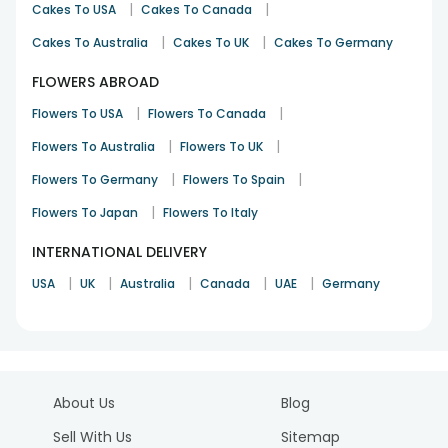
|
|
Cakes To USA
Cakes To Canada
|
|
Cakes To Australia
Cakes To UK
Cakes To Germany
FLOWERS ABROAD
|
|
Flowers To USA
Flowers To Canada
|
|
Flowers To Australia
Flowers To UK
|
|
Flowers To Germany
Flowers To Spain
|
Flowers To Japan
Flowers To Italy
INTERNATIONAL DELIVERY
|
|
|
|
|
USA
UK
Australia
Canada
UAE
Germany
About Us
Blog
Sell With Us
Sitemap