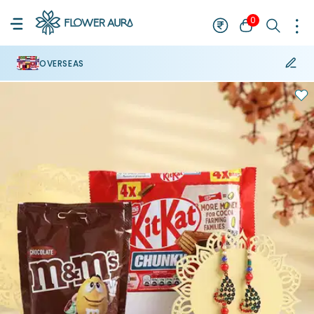
0
OVERSEAS