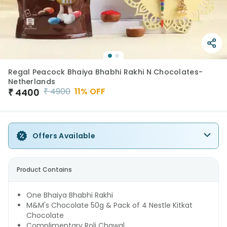
Regal Peacock Bhaiya Bhabhi Rakhi N Chocolates-
Netherlands
₹
4900
11
% OFF
₹
4400
Offers Available
Product Contains
One Bhaiya Bhabhi Rakhi
M&M's Chocolate 50g & Pack of 4 Nestle Kitkat
Chocolate
Complimentary Roli Chawal