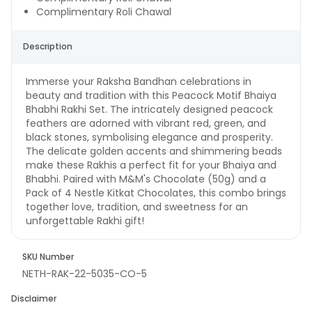
Complimentary Roli Chawal
Description
Immerse your Raksha Bandhan celebrations in
beauty and tradition with this Peacock Motif Bhaiya
Bhabhi Rakhi Set. The intricately designed peacock
feathers are adorned with vibrant red, green, and
black stones, symbolising elegance and prosperity.
The delicate golden accents and shimmering beads
make these Rakhis a perfect fit for your Bhaiya and
Bhabhi. Paired with M&M's Chocolate (50g) and a
Pack of 4 Nestle Kitkat Chocolates, this combo brings
together love, tradition, and sweetness for an
unforgettable Rakhi gift!
SKU Number
NETH-RAK-22-5035-CO-5
Disclaimer