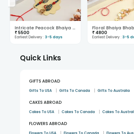
Intricate Peacock Bhaiya Bhabhi Rakhis N Sweets-Ne..
₹
5500
₹
4800
Earliest Delivery :
3-5 days
Earliest Delivery :
3-5 d
Quick Links
GIFTS ABROAD
|
|
Gifts To USA
Gifts To Canada
Gifts To Australia
CAKES ABROAD
|
|
Cakes To USA
Cakes To Canada
Cakes To Austral
FLOWERS ABROAD
|
|
Flowers To USA
Flowers To Canada
Flowers To Aus