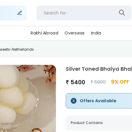
Search for
f
Rakhi Abroad
Overseas
India
 Sweets-Netherlands
Silver Toned Bhaiya Bha
₹
5400
9
% OFF
₹
5900
Offers Available
Product Contains