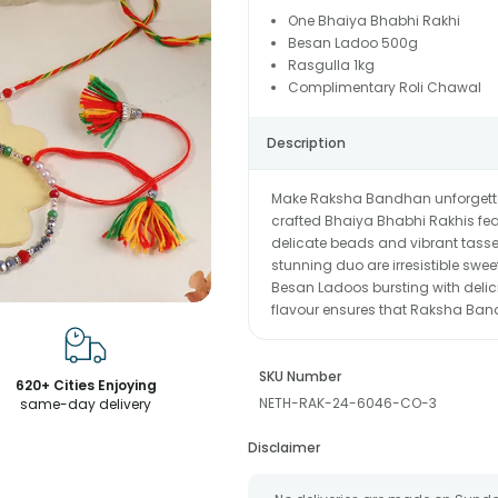
One Bhaiya Bhabhi Rakhi
Besan Ladoo 500g
Rasgulla 1kg
Complimentary Roli Chawal
Description
Make Raksha Bandhan unforgettable
crafted Bhaiya Bhabhi Rakhis featu
delicate beads and vibrant tassel
stunning duo are irresistible swe
Besan Ladoos bursting with delic
flavour ensures that Raksha Bandh
SKU Number
620+ Cities Enjoying
NETH-RAK-24-6046-CO-3
same-day delivery
Disclaimer