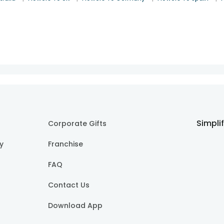
Simpli
Corporate Gifts
cy
Franchise
FAQ
Contact Us
Download App