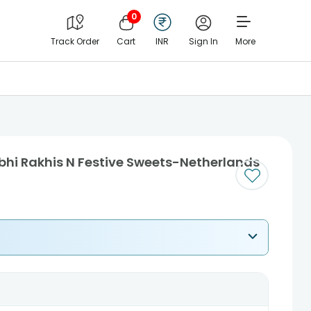
0
Track Order
Cart
INR
Sign In
More
bhi Rakhis N Festive Sweets-Netherlands