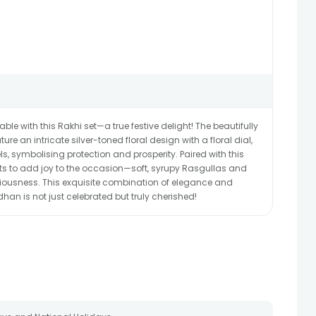
 with this Rakhi set—a true festive delight! The beautifully
re an intricate silver-toned floral design with a floral dial,
s, symbolising protection and prosperity. Paired with this
ets to add joy to the occasion—soft, syrupy Rasgullas and
iousness. This exquisite combination of elegance and
an is not just celebrated but truly cherished!