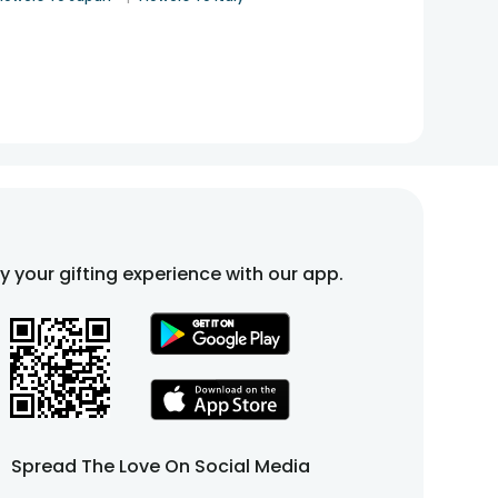
fy your gifting experience with our app.
Spread The Love On Social Media