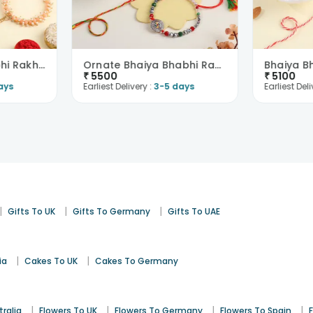
Floral Bhaiya Bhabhi Rakhi With Sweets-Netherlands
Ornate Bhaiya Bhabhi Rakhis With Festive Treats-Ne..
₹
5500
₹
5100
ays
Earliest Delivery :
3-5 days
Earliest Deli
|
|
|
Gifts To UK
Gifts To Germany
Gifts To UAE
|
|
ia
Cakes To UK
Cakes To Germany
|
|
|
|
tralia
Flowers To UK
Flowers To Germany
Flowers To Spain