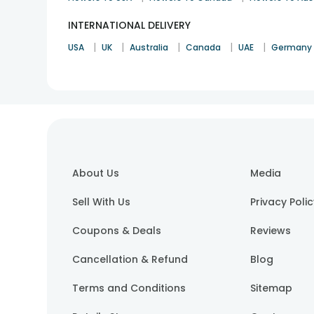
INTERNATIONAL DELIVERY
|
|
|
|
|
USA
UK
Australia
Canada
UAE
Germany
About Us
Media
Sell With Us
Privacy Poli
Coupons & Deals
Reviews
Cancellation & Refund
Blog
Terms and Conditions
Sitemap