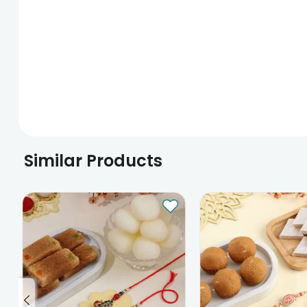
Similar Products