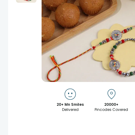
20+ Mn Smiles
20000+
Delivered
Pincodes Covered