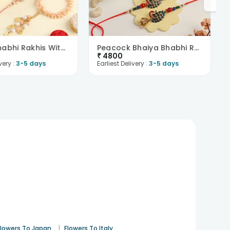
Bhaiya Bhabhi Rakhis With Sweets N Dry Fruit-Nethe..
Peacock Bhaiya Bhabhi Rakhis With Cashews N Sweets..
₹
4800
very :
3-5 days
Earliest Delivery :
3-5 days
|
Flowers To Japan
Flowers To Italy