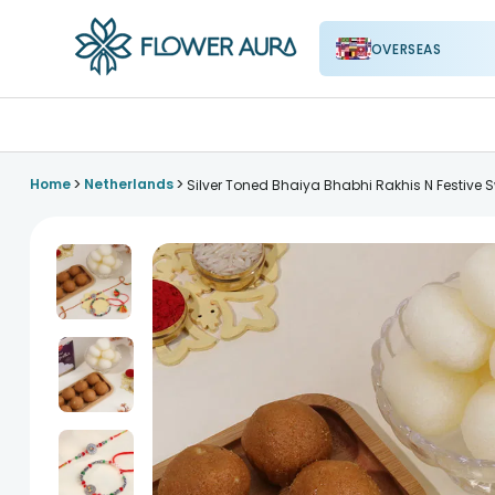
OVERSEAS
FlowerAura
>
>
Home
Netherlands
Silver Toned Bhaiya Bhabhi Rakhis N Festive