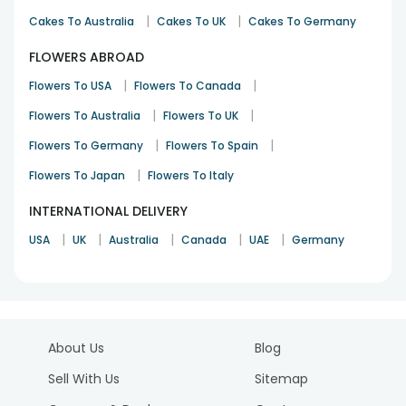
|
|
Cakes To Australia
Cakes To UK
Cakes To Germany
FLOWERS ABROAD
|
|
Flowers To USA
Flowers To Canada
|
|
Flowers To Australia
Flowers To UK
|
|
Flowers To Germany
Flowers To Spain
|
Flowers To Japan
Flowers To Italy
INTERNATIONAL DELIVERY
|
|
|
|
|
USA
UK
Australia
Canada
UAE
Germany
About Us
Blog
Sell With Us
Sitemap