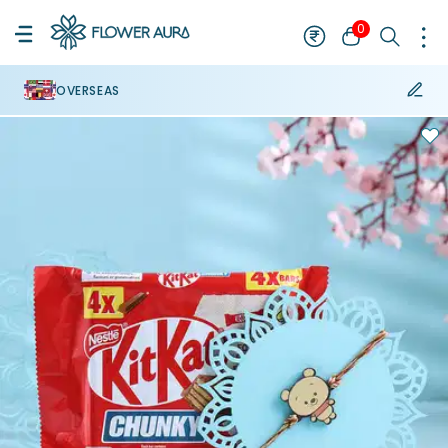
0
OVERSEAS