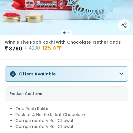
Winnie The Pooh Rakhi With Chocolate-Netherlands
₹
4290
12
% OFF
₹
3790
Offers Available
Product Contains
One Pooh Rakhi
Pack of 4 Nestle Kitkat Chocolate
Complimentary Roli Chawal
Complimentary Roli Chawal