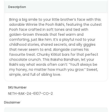
Description
Bring a big smile to your little brother’s face with this
adorable Winnie the Pooh Rakhi, featuring the cutest
Pooh face crafted in soft tones and tied with
golden-brown threads that feel warm and
comforting, just like him. It’s a playful nod to your
childhood stories, shared secrets, and silly giggles
that never seem to end. Alongside comes his
favourite treat. Chunky KitKat bars for that perfect
chocolate crunch. This Raksha Bandhan, let your
Rakhi say what words often can’t: “You’ll always be
my honey, no matter how much you grow.” Sweet,
simple, and full of sibling love.
SKU Number
NETH-RAK-24-6107-CO-2
Disclaimer