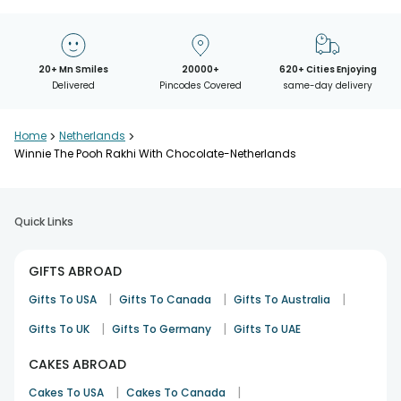
20+ Mn Smiles
20000+
620+ Cities Enjoying
Delivered
Pincodes Covered
same-day delivery
Home
>
Netherlands
>
Winnie The Pooh Rakhi With Chocolate-Netherlands
Quick Links
GIFTS ABROAD
|
|
|
Gifts To USA
Gifts To Canada
Gifts To Australia
|
|
Gifts To UK
Gifts To Germany
Gifts To UAE
CAKES ABROAD
|
|
Cakes To USA
Cakes To Canada