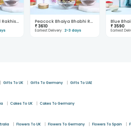
Bhai Bhabhi Tassel Rakhis With Trail Mix N Raisin-..
Peacock Bhaiya Bhabhi Rakhis With Trail Mix N Paan..
₹
3610
₹
3590
ays
Earliest Delivery :
2-3 days
Earliest Deli
|
|
|
Gifts To UK
Gifts To Germany
Gifts To UAE
|
|
ia
Cakes To UK
Cakes To Germany
|
|
|
|
tralia
Flowers To UK
Flowers To Germany
Flowers To Spain