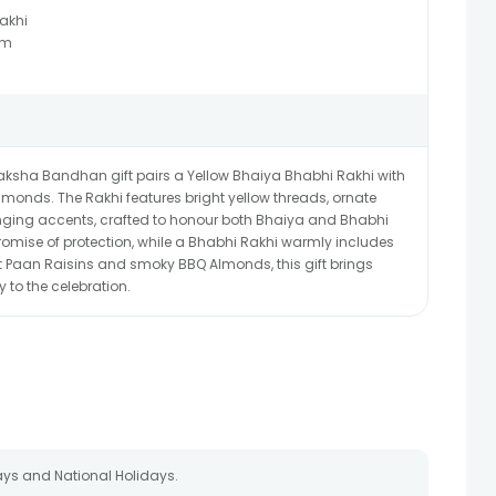
akhi
Gm
s Raksha Bandhan gift pairs a Yellow Bhaiya Bhabhi Rakhi with
onds. The Rakhi features bright yellow threads, ornate
ging accents, crafted to honour both Bhaiya and Bhabhi
promise of protection, while a Bhabhi Rakhi warmly includes
et Paan Raisins and smoky BBQ Almonds, this gift brings
y to the celebration.
ays and National Holidays.