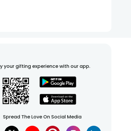
fy your gifting experience with our app.
Spread The Love On Social Media