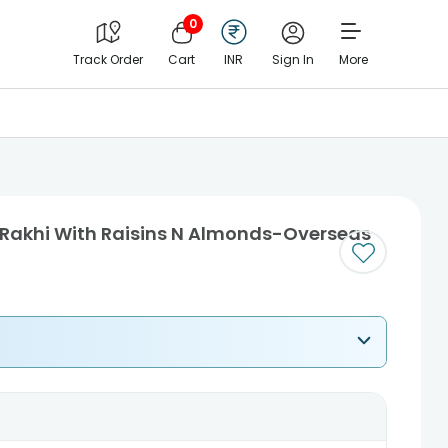
0
Track Order
Cart
INR
Sign In
More
 Rakhi With Raisins N Almonds-Overseas