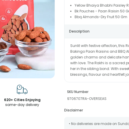
Yellow Bhaiya Bhabhi Paisley R
Bk Pouches - Paan Raisin 50 
Bbq Almonds-Dry Fruit 50 Gm
Description
Sunlit with festive affection, thi
Bakingo Paan Raisins and BBQ Alm
golden charms and delicate han
with love. The Rakhi is a sacred 
her in the sibling bond. With swe
blessings, flavour and heartfelt jo
SKU Number
9706707RA-OVERSEAS
620+ Cities Enjoying
same-day delivery
Disclaimer
• No deliveries are made on Sund