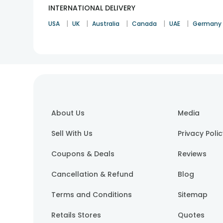
INTERNATIONAL DELIVERY
|
|
|
|
|
USA
UK
Australia
Canada
UAE
Germany
About Us
Media
Sell With Us
Privacy Poli
Coupons & Deals
Reviews
Cancellation & Refund
Blog
Terms and Conditions
Sitemap
Retails Stores
Quotes