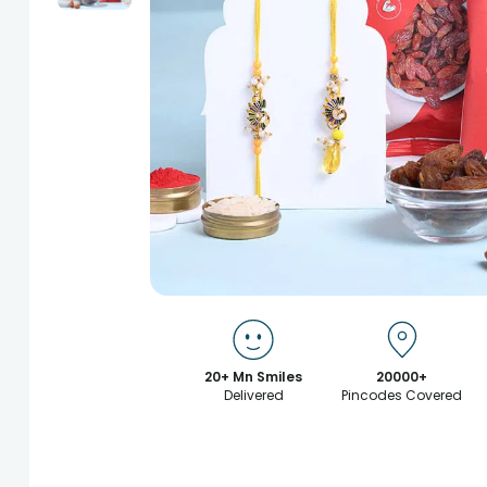
20+ Mn Smiles
20000+
Delivered
Pincodes Covered