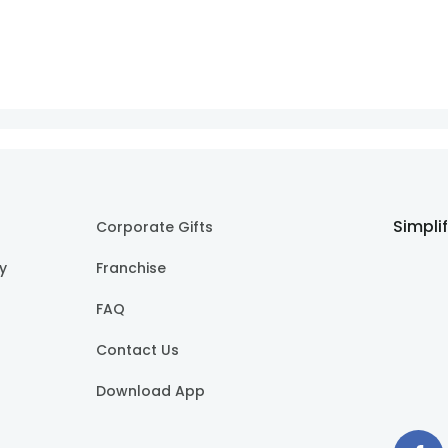
Simpli
Corporate Gifts
cy
Franchise
FAQ
Contact Us
Download App