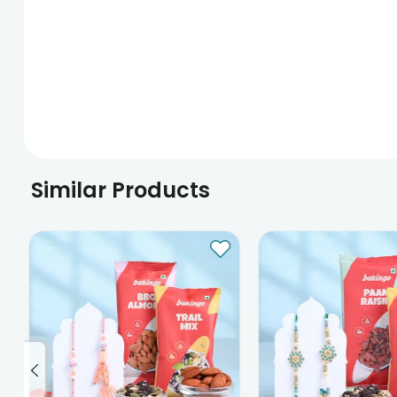
Similar Products