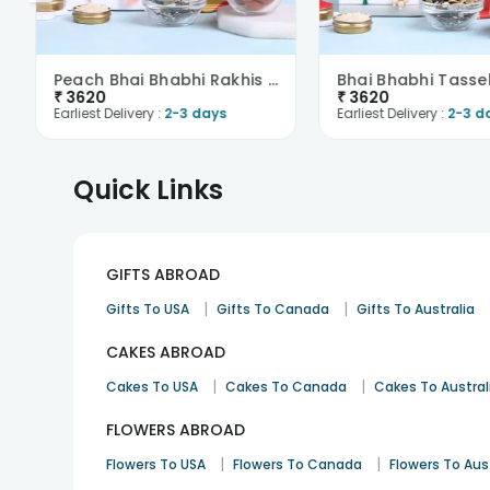
Peach Bhai Bhabhi Rakhis With Almonds N Trail Mix-..
₹
3620
₹
3620
Earliest Delivery :
2-3 days
Earliest Delivery :
2-3 d
Quick Links
GIFTS ABROAD
|
|
Gifts To USA
Gifts To Canada
Gifts To Australia
CAKES ABROAD
|
|
Cakes To USA
Cakes To Canada
Cakes To Austral
FLOWERS ABROAD
|
|
Flowers To USA
Flowers To Canada
Flowers To Aus