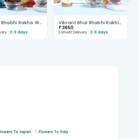
Blue Bhai Bhabhi Rakhis With Trail Mix N Raisins-O..
Vibrant Bhai Bhabhi Rakhis Paan Raisin N Trail Mix..
₹
3650
very :
2-3 days
Earliest Delivery :
2-3 days
|
Flowers To Japan
Flowers To Italy