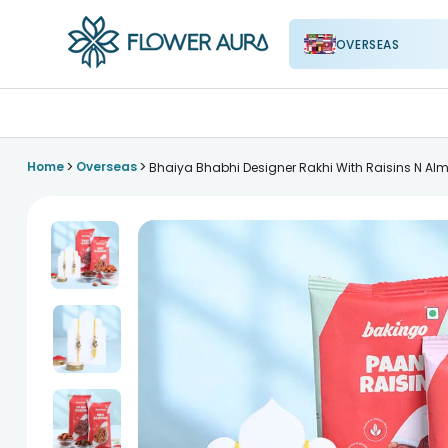
OVERSEAS
FlowerAura
>
>
Home
Overseas
Bhaiya Bhabhi Designer Rakhi With Raisins N A