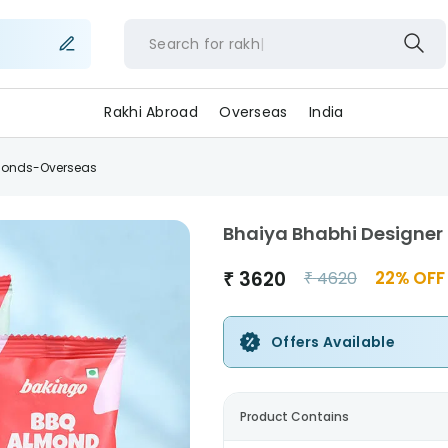
Search for
rakhi
Rakhi Abroad
Overseas
India
lmonds-Overseas
Bhaiya Bhabhi Designer
₹
3620
22
% OFF
₹
4620
Offers Available
Product Contains