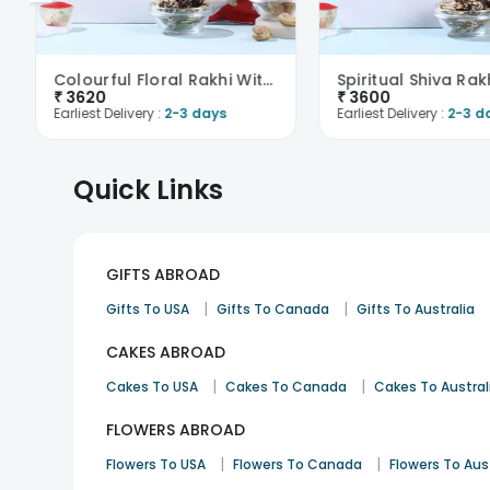
Colourful Floral Rakhi With Trail Mix N Cashews-Ov..
₹
3620
₹
3600
Earliest Delivery :
2-3 days
Earliest Delivery :
2-3 d
Quick Links
GIFTS ABROAD
|
|
Gifts To USA
Gifts To Canada
Gifts To Australia
CAKES ABROAD
|
|
Cakes To USA
Cakes To Canada
Cakes To Austral
FLOWERS ABROAD
|
|
Flowers To USA
Flowers To Canada
Flowers To Aus