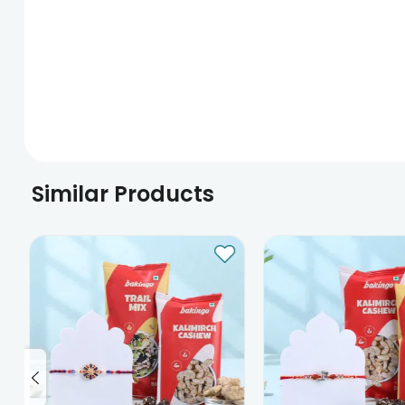
Similar Products