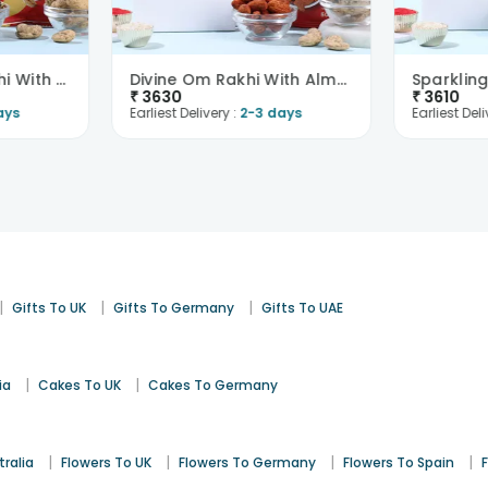
Spiritual Shiva Rakhi With Trail Mix N Cashews-Ove..
Divine Om Rakhi With Almonds N Cashews-Overseas
₹
3630
₹
3610
ays
Earliest Delivery :
2-3 days
Earliest Deli
|
|
|
Gifts To UK
Gifts To Germany
Gifts To UAE
|
|
ia
Cakes To UK
Cakes To Germany
|
|
|
|
tralia
Flowers To UK
Flowers To Germany
Flowers To Spain