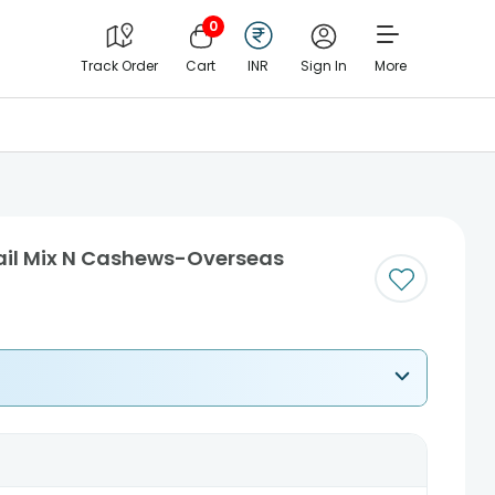
0
Track Order
Cart
INR
Sign In
More
rail Mix N Cashews-Overseas