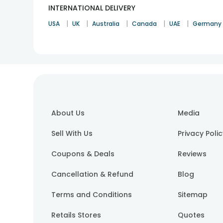
INTERNATIONAL DELIVERY
|
|
|
|
|
USA
UK
Australia
Canada
UAE
Germany
About Us
Media
Sell With Us
Privacy Poli
Coupons & Deals
Reviews
Cancellation & Refund
Blog
Terms and Conditions
Sitemap
Retails Stores
Quotes