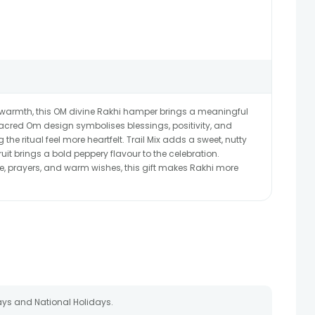
 warmth, this OM divine Rakhi hamper brings a meaningful
cred Om design symbolises blessings, positivity, and
 the ritual feel more heartfelt. Trail Mix adds a sweet, nutty
ruit brings a bold peppery flavour to the celebration.
e, prayers, and warm wishes, this gift makes Rakhi more
ays and National Holidays.