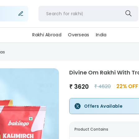
Search for
rak
Rakhi Abroad
Overseas
India
eas
Divine Om Rakhi With T
₹
3620
22
% OFF
₹
4620
Offers Available
Product Contains