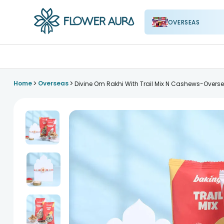
OVERSEAS
FlowerAura
>
>
Home
Overseas
Divine Om Rakhi With Trail Mix N Cashews-Overs