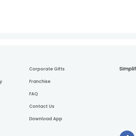
Simpli
Corporate Gifts
cy
Franchise
FAQ
Contact Us
Download App