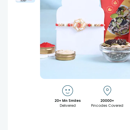
20+ Mn Smiles
20000+
Delivered
Pincodes Covered