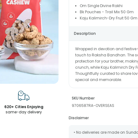
Om Single Divine Rakhi
Bk Pouches - Trail Mix 50 Gm
Kaju Kalimirch-Dry Fruit 50 Gm
Description
Wrapped in devotion and festive
touch to Raksha Bandhan. The sa
protection for your brother, making
crunch, while Kaju Kalimirch Dry F
Thoughtfully curated to share lov
special and memorable.
SKU Number
9706587RA-OVERSEAS
620+ Cities Enjoying
same-day delivery
Disclaimer
• No deliveries are made on Sund