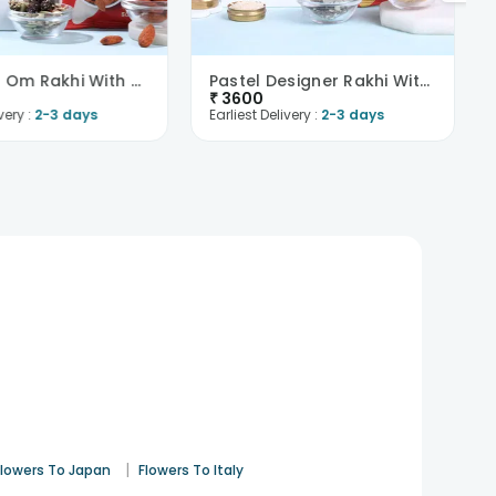
Sparkling Om Rakhi With Trail Mix N Almonds-Overse..
Pastel Designer Rakhi With Cashews N Trail Mix-Ove..
₹
3600
very :
2-3 days
Earliest Delivery :
2-3 days
|
Flowers To Japan
Flowers To Italy