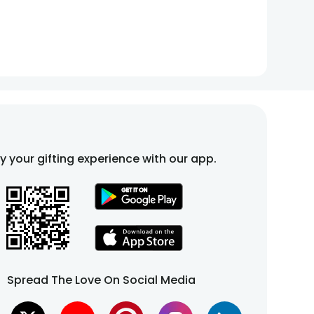
fy your gifting experience with our app.
Spread The Love On Social Media