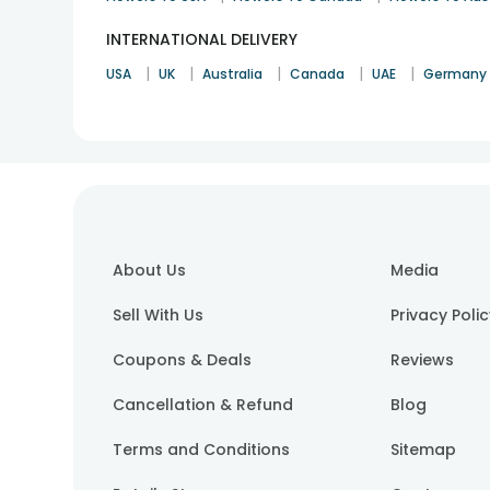
INTERNATIONAL DELIVERY
|
|
|
|
|
USA
UK
Australia
Canada
UAE
Germany
About Us
Media
Sell With Us
Privacy Poli
Coupons & Deals
Reviews
Cancellation & Refund
Blog
Terms and Conditions
Sitemap