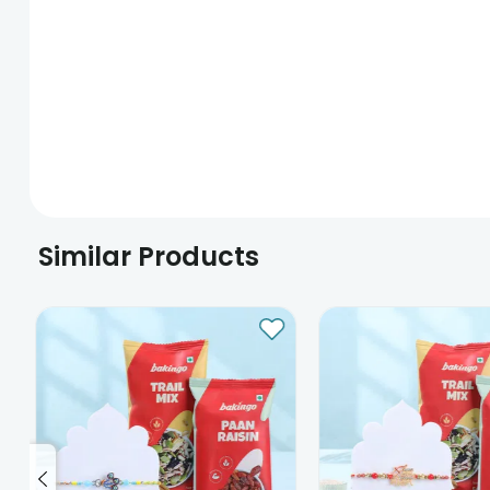
Similar Products