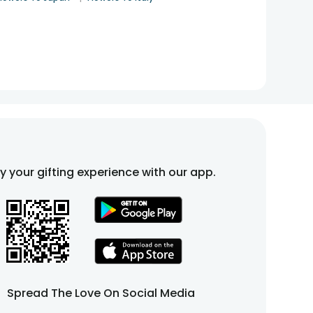
fy your gifting experience with our app.
Spread The Love On Social Media