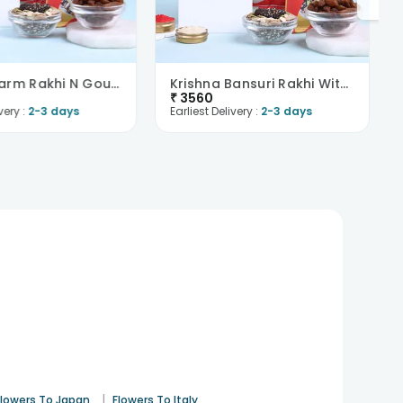
Royal Charm Rakhi N Gourmet Snacks Hamper-Overseas
Krishna Bansuri Rakhi With Gourmet Snacks-Overseas
₹
3560
very :
2-3 days
Earliest Delivery :
2-3 days
|
Flowers To Japan
Flowers To Italy