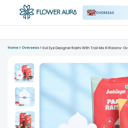
OVERSEAS
FlowerAura
>
>
Home
Overseas
Evil Eye Designer Rakhi With Trail Mix N Raisins-O