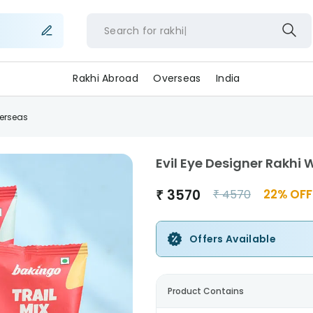
Search for
rakh
Rakhi Abroad
Overseas
India
verseas
Evil Eye Designer Rakhi 
₹
3570
22
% OFF
₹
4570
Offers Available
Product Contains