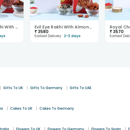
Jai Shree Ram Rakhi With Trail Mix N Raisins-Overs..
Evil Eye Rakhi With Almonds N Trail Mix-Overseas
₹
3580
₹
3570
ays
Earliest Delivery :
2-3 days
Earliest Deli
|
|
|
Gifts To UK
Gifts To Germany
Gifts To UAE
|
|
ia
Cakes To UK
Cakes To Germany
|
|
|
|
tralia
Flowers To UK
Flowers To Germany
Flowers To Spain