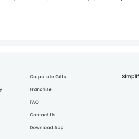
Simpli
Corporate Gifts
cy
Franchise
FAQ
Contact Us
Download App