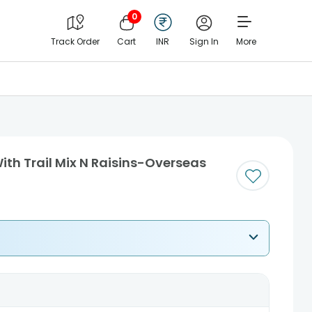
0
Track Order
Cart
INR
Sign In
More
With Trail Mix N Raisins-Overseas