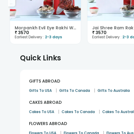
Morpankh Evil Eye Rakhi With Trail Mix N Raisins-O..
₹
3570
₹
3570
Earliest Delivery :
2-3 days
Earliest Delivery :
2-3 d
Quick Links
GIFTS ABROAD
|
|
Gifts To USA
Gifts To Canada
Gifts To Australia
CAKES ABROAD
|
|
Cakes To USA
Cakes To Canada
Cakes To Austral
FLOWERS ABROAD
|
|
Flowers To USA
Flowers To Canada
Flowers To Aus