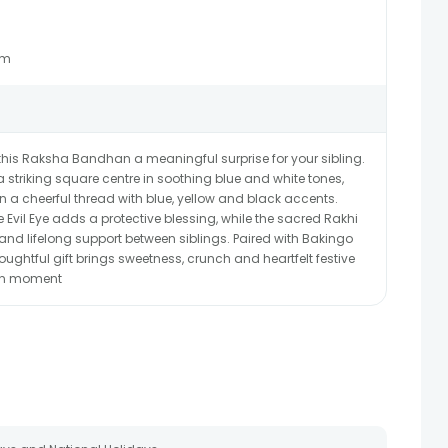
Gm
his Raksha Bandhan a meaningful surprise for your sibling.
 a striking square centre in soothing blue and white tones,
 a cheerful thread with blue, yellow and black accents.
he Evil Eye adds a protective blessing, while the sacred Rakhi
 and lifelong support between siblings. Paired with Bakingo
houghtful gift brings sweetness, crunch and heartfelt festive
an moment