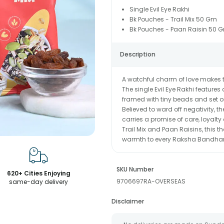
Single Evil Eye Rakhi
Bk Pouches - Trail Mix 50 Gm
Bk Pouches - Paan Raisin 50 
Description
A watchful charm of love makes t
The single Evil Eye Rakhi features
framed with tiny beads and set on
Believed to ward off negativity, t
carries a promise of care, loyalty
Trail Mix and Paan Raisins, this t
warmth to every Raksha Bandh
SKU Number
620+ Cities Enjoying
9706697RA-OVERSEAS
same-day delivery
Disclaimer