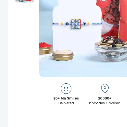
20+ Mn Smiles
20000+
Delivered
Pincodes Covered