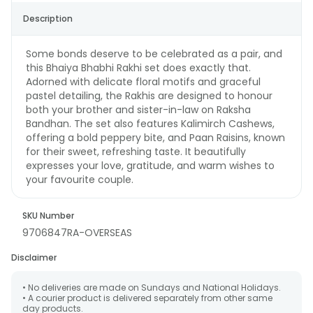
Description
Some bonds deserve to be celebrated as a pair, and
this Bhaiya Bhabhi Rakhi set does exactly that.
Adorned with delicate floral motifs and graceful
pastel detailing, the Rakhis are designed to honour
both your brother and sister-in-law on Raksha
Bandhan. The set also features Kalimirch Cashews,
offering a bold peppery bite, and Paan Raisins, known
for their sweet, refreshing taste. It beautifully
expresses your love, gratitude, and warm wishes to
your favourite couple.
SKU Number
9706847RA-OVERSEAS
Disclaimer
• No deliveries are made on Sundays and National Holidays.
• A courier product is delivered separately from other same
day products.