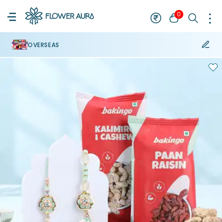
0
OVERSEAS