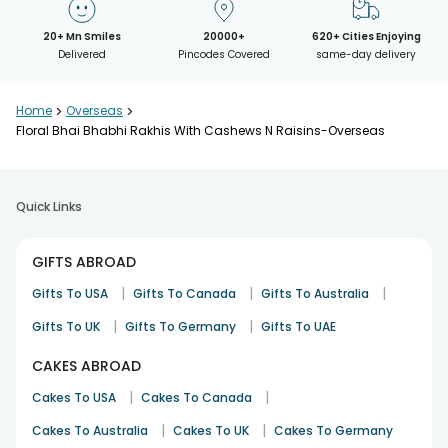
20+ Mn Smiles
20000+
620+ Cities Enjoying
Delivered
Pincodes Covered
same-day delivery
Home
>
Overseas
>
Floral Bhai Bhabhi Rakhis With Cashews N Raisins-Overseas
Quick Links
GIFTS ABROAD
|
|
|
Gifts To USA
Gifts To Canada
Gifts To Australia
|
|
Gifts To UK
Gifts To Germany
Gifts To UAE
CAKES ABROAD
|
|
Cakes To USA
Cakes To Canada
|
|
Cakes To Australia
Cakes To UK
Cakes To Germany