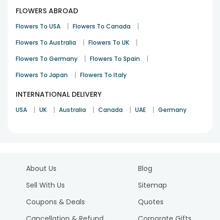
FLOWERS ABROAD
|
|
Flowers To USA
Flowers To Canada
|
|
Flowers To Australia
Flowers To UK
|
|
Flowers To Germany
Flowers To Spain
|
Flowers To Japan
Flowers To Italy
INTERNATIONAL DELIVERY
|
|
|
|
|
USA
UK
Australia
Canada
UAE
Germany
About Us
Blog
Sell With Us
Sitemap
Coupons & Deals
Quotes
Cancellation & Refund
Corporate Gifts