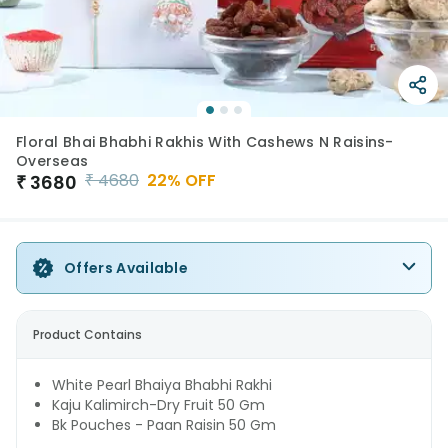
Floral Bhai Bhabhi Rakhis With Cashews N Raisins-
Overseas
₹
4680
22
% OFF
₹
3680
Offers Available
Product Contains
White Pearl Bhaiya Bhabhi Rakhi
Kaju Kalimirch-Dry Fruit 50 Gm
Bk Pouches - Paan Raisin 50 Gm