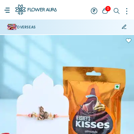
0
OVERSEAS