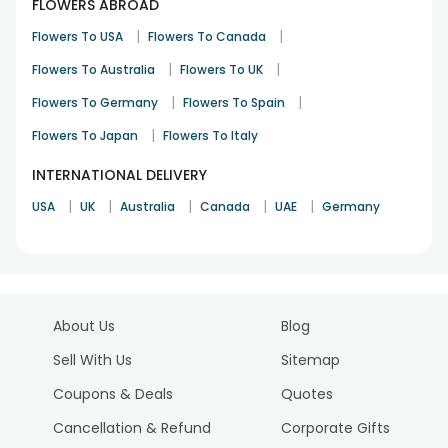
FLOWERS ABROAD
|
|
Flowers To USA
Flowers To Canada
|
|
Flowers To Australia
Flowers To UK
|
|
Flowers To Germany
Flowers To Spain
|
Flowers To Japan
Flowers To Italy
INTERNATIONAL DELIVERY
|
|
|
|
|
USA
UK
Australia
Canada
UAE
Germany
About Us
Blog
Sell With Us
Sitemap
Coupons & Deals
Quotes
Cancellation & Refund
Corporate Gifts