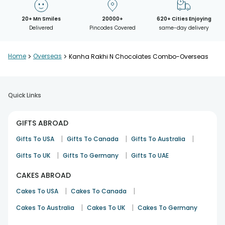
20+ Mn Smiles
20000+
620+ Cities Enjoying
Delivered
Pincodes Covered
same-day delivery
Home
>
Overseas
>
Kanha Rakhi N Chocolates Combo-Overseas
Quick Links
GIFTS ABROAD
|
|
|
Gifts To USA
Gifts To Canada
Gifts To Australia
|
|
Gifts To UK
Gifts To Germany
Gifts To UAE
CAKES ABROAD
|
|
Cakes To USA
Cakes To Canada
|
|
Cakes To Australia
Cakes To UK
Cakes To Germany