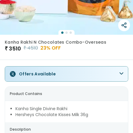
Kanha Rakhi N Chocolates Combo-Overseas
₹
4510
23
% OFF
₹
3510
Offers Available
Product Contains
Kanha Single Divine Rakhi
Hersheys Chocolate Kisses Milk 36g
Description