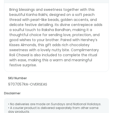
Bring blessings and sweetness together with this
beautiful Kanha Rakhi, designed on a soft peach
thread with pearl-like beads, golden accents, and
delicate festive detailing. Its divine centrepiece adds
a soulful touch to Raksha Bandhan, making it a
thoughtful choice for sending love, protection, and
good wishes to your brother. Paired with Hershey’s
Kisses Almonds, this gift adds rich chocolatey
sweetness with a lovely nutty bite. Complimentary
Roli Chawal is also included to complete the ritual
with ease, making this a warm and meaningful
festive surprise.
SKU Number
9707057RA-OVERSEAS
Disclaimer
• No deliveries are made on Sundays and National Holidays.
• A courier product is delivered separately from other same
day products.