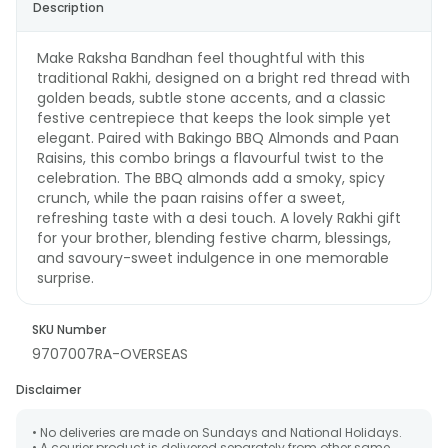
Description
Make Raksha Bandhan feel thoughtful with this
traditional Rakhi, designed on a bright red thread with
golden beads, subtle stone accents, and a classic
festive centrepiece that keeps the look simple yet
elegant. Paired with Bakingo BBQ Almonds and Paan
Raisins, this combo brings a flavourful twist to the
celebration. The BBQ almonds add a smoky, spicy
crunch, while the paan raisins offer a sweet,
refreshing taste with a desi touch. A lovely Rakhi gift
for your brother, blending festive charm, blessings,
and savoury-sweet indulgence in one memorable
surprise.
SKU Number
9707007RA-OVERSEAS
Disclaimer
• No deliveries are made on Sundays and National Holidays.
• A courier product is delivered separately from other same