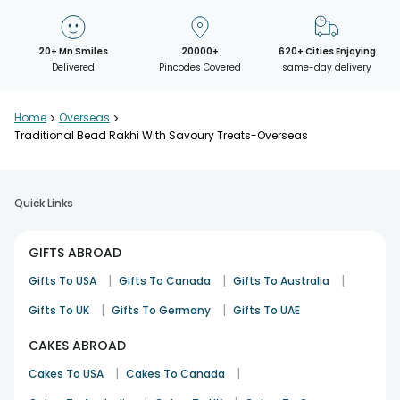
20+ Mn Smiles
20000+
620+ Cities Enjoying
Delivered
Pincodes Covered
same-day delivery
Home
>
Overseas
>
Traditional Bead Rakhi With Savoury Treats-Overseas
Quick Links
GIFTS ABROAD
|
|
|
Gifts To USA
Gifts To Canada
Gifts To Australia
|
|
Gifts To UK
Gifts To Germany
Gifts To UAE
CAKES ABROAD
|
|
Cakes To USA
Cakes To Canada