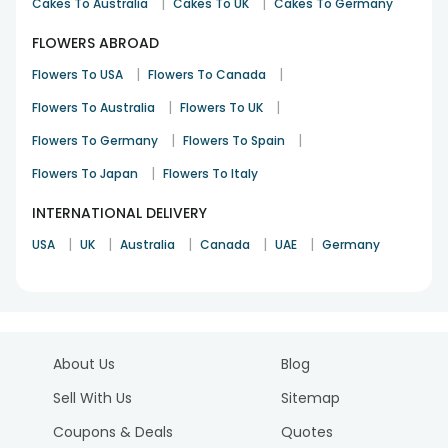
|
|
Cakes To Australia
Cakes To UK
Cakes To Germany
FLOWERS ABROAD
|
|
Flowers To USA
Flowers To Canada
|
|
Flowers To Australia
Flowers To UK
|
|
Flowers To Germany
Flowers To Spain
|
Flowers To Japan
Flowers To Italy
INTERNATIONAL DELIVERY
|
|
|
|
|
USA
UK
Australia
Canada
UAE
Germany
About Us
Blog
Sell With Us
Sitemap
Coupons & Deals
Quotes