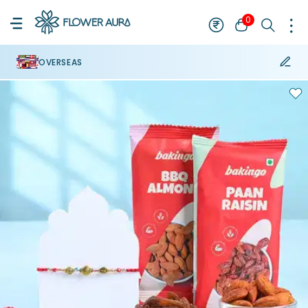
0
OVERSEAS