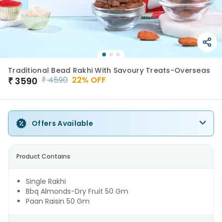
Traditional Bead Rakhi With Savoury Treats-Overseas
₹
4590
22
% OFF
₹
3590
Offers Available
Product Contains
Single Rakhi
Bbq Almonds-Dry Fruit 50 Gm
Paan Raisin 50 Gm