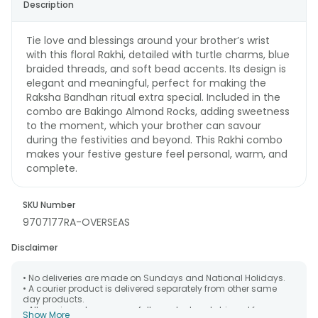
Description
Tie love and blessings around your brother’s wrist
with this floral Rakhi, detailed with turtle charms, blue
braided threads, and soft bead accents. Its design is
elegant and meaningful, perfect for making the
Raksha Bandhan ritual extra special. Included in the
combo are Bakingo Almond Rocks, adding sweetness
to the moment, which your brother can savour
during the festivities and beyond. This Rakhi combo
makes your festive gesture feel personal, warm, and
complete.
SKU Number
9707177RA-OVERSEAS
Disclaimer
• No deliveries are made on Sundays and National Holidays.
• A courier product is delivered separately from other same
day products.
• All courier orders are carefully packed and shipped from our
Show More