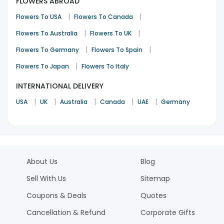
FLOWERS ABROAD
|
|
Flowers To USA
Flowers To Canada
|
|
Flowers To Australia
Flowers To UK
|
|
Flowers To Germany
Flowers To Spain
|
Flowers To Japan
Flowers To Italy
INTERNATIONAL DELIVERY
|
|
|
|
|
USA
UK
Australia
Canada
UAE
Germany
About Us
Blog
Sell With Us
Sitemap
Coupons & Deals
Quotes
Cancellation & Refund
Corporate Gifts