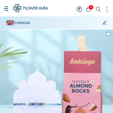
0
OVERSEAS