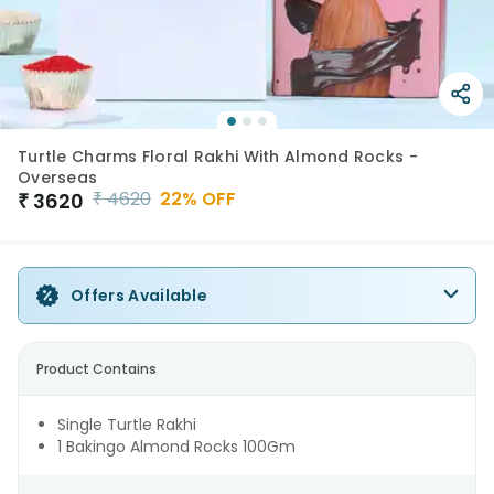
Turtle Charms Floral Rakhi With Almond Rocks -
Overseas
₹
4620
22
% OFF
₹
3620
Offers Available
Product Contains
Single Turtle Rakhi
1 Bakingo Almond Rocks 100Gm