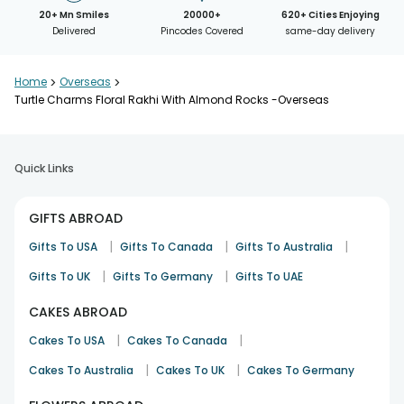
20+ Mn Smiles
20000+
620+ Cities Enjoying
Delivered
Pincodes Covered
same-day delivery
Home
>
Overseas
>
Turtle Charms Floral Rakhi With Almond Rocks -Overseas
Quick Links
GIFTS ABROAD
|
|
|
Gifts To USA
Gifts To Canada
Gifts To Australia
|
|
Gifts To UK
Gifts To Germany
Gifts To UAE
CAKES ABROAD
|
|
Cakes To USA
Cakes To Canada
|
|
Cakes To Australia
Cakes To UK
Cakes To Germany