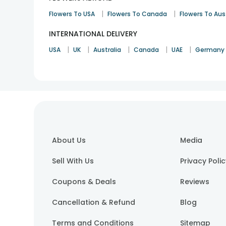
|
|
Flowers To USA
Flowers To Canada
Flowers To Aus
INTERNATIONAL DELIVERY
|
|
|
|
|
USA
UK
Australia
Canada
UAE
Germany
About Us
Media
Sell With Us
Privacy Poli
Coupons & Deals
Reviews
Cancellation & Refund
Blog
Terms and Conditions
Sitemap