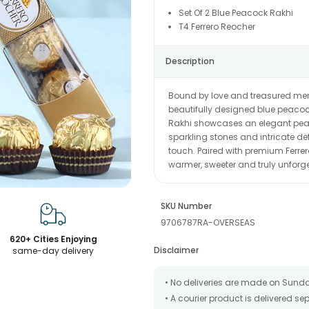
Set Of 2 Blue Peacock Rakhi
T4 Ferrero Reocher
Description
Bound by love and treasured memo
beautifully designed blue peacock
Rakhi showcases an elegant peaco
sparkling stones and intricate de
touch. Paired with premium Ferre
warmer, sweeter and truly unforge
SKU Number
9706787RA-OVERSEAS
620+ Cities Enjoying
Disclaimer
same-day delivery
• No deliveries are made on Sund
• A courier product is delivered s