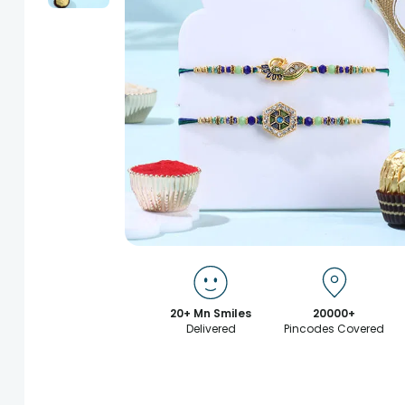
20+ Mn Smiles
20000+
Delivered
Pincodes Covered