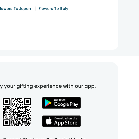
|
Flowers To Japan
Flowers To Italy
fy your gifting experience with our app.