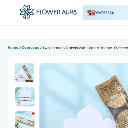
OVERSEAS
FlowerAura
>
>
Home
Overseas
Two Peacock Rakhis With Ferrero Rocher-Overse