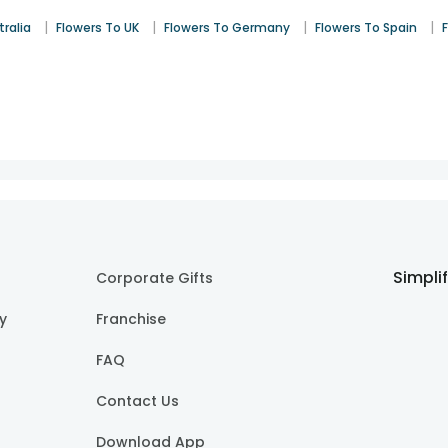
|
|
|
|
tralia
Flowers To UK
Flowers To Germany
Flowers To Spain
Simpli
Corporate Gifts
cy
Franchise
FAQ
Contact Us
Download App