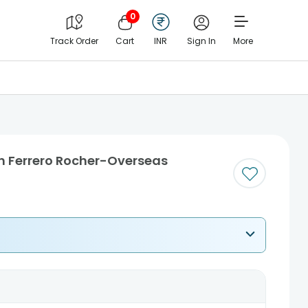
0
Track Order
Cart
INR
Sign In
More
h Ferrero Rocher-Overseas