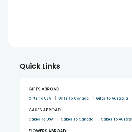
Quick Links
GIFTS ABROAD
|
|
Gifts To USA
Gifts To Canada
Gifts To Australia
CAKES ABROAD
|
|
Cakes To USA
Cakes To Canada
Cakes To Austral
FLOWERS ABROAD