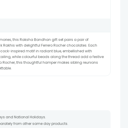
ries, this Raksha Bandhan gift set pairs a pair of
 Rakhis with delightful Ferrero Rocher chocolates. Each
ck-inspired motif in radiant blue, embellished with
tailing, while colourful beads along the thread add a festive
ro Rocher, this thoughtful hamper makes sibling reunions
ttable.
ays and National Holidays.
eparately from other same day products.