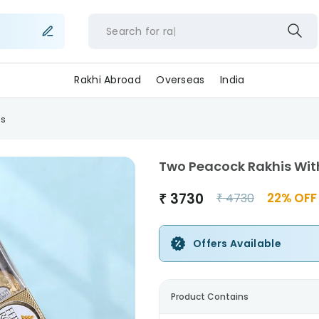
Search for
rakh
Rakhi Abroad
Overseas
India
as
Two Peacock Rakhis Wit
₹
3730
22
% OFF
₹
4730
Offers Available
Product Contains