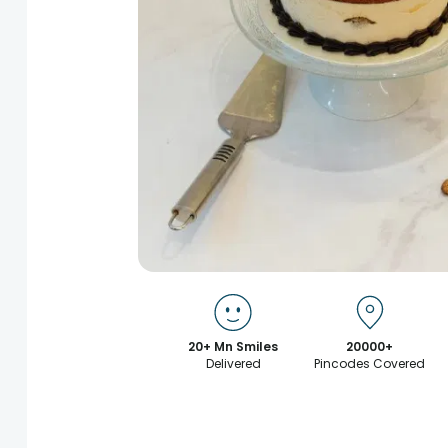
20+ Mn Smiles
20000+
Delivered
Pincodes Covered