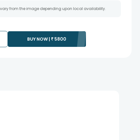
 vary from the image depending upon local availability.
BUY NOW |
₹
5800