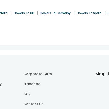
|
|
|
|
tralia
Flowers To UK
Flowers To Germany
Flowers To Spain
Simpli
Corporate Gifts
cy
Franchise
FAQ
Contact Us