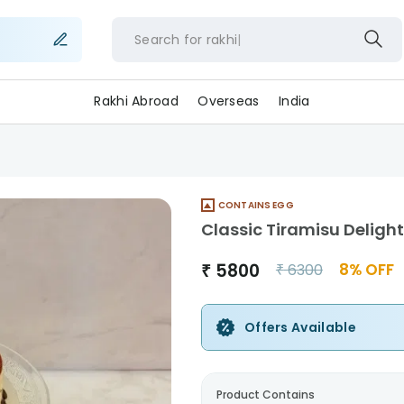
Search for
rakhi
Rakhi Abroad
Overseas
India
CONTAINS EGG
Classic Tiramisu Delight
₹
5800
8
% OFF
₹
6300
Offers Available
Product Contains