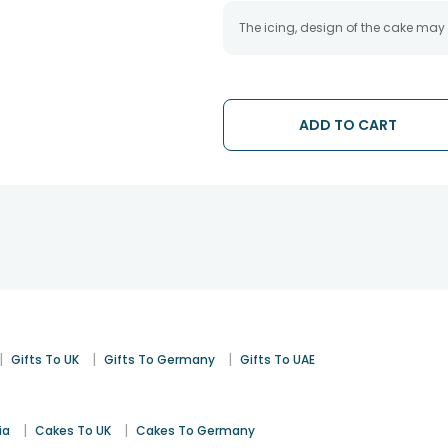
The icing, design of the cake may
ADD TO CART
|
|
|
Gifts To UK
Gifts To Germany
Gifts To UAE
|
|
ia
Cakes To UK
Cakes To Germany