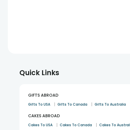
Quick Links
GIFTS ABROAD
|
|
Gifts To USA
Gifts To Canada
Gifts To Australia
CAKES ABROAD
|
|
Cakes To USA
Cakes To Canada
Cakes To Austral