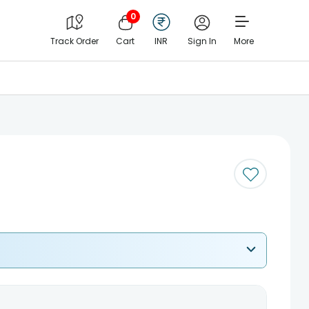
0
Track Order
Cart
INR
Sign In
More