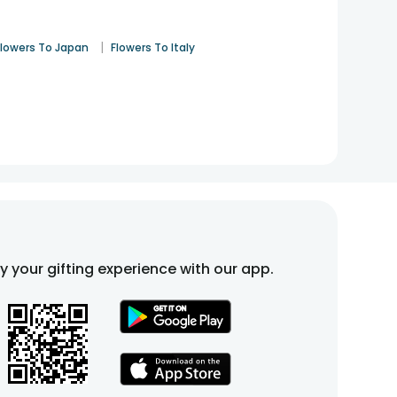
|
Flowers To Japan
Flowers To Italy
fy your gifting experience with our app.