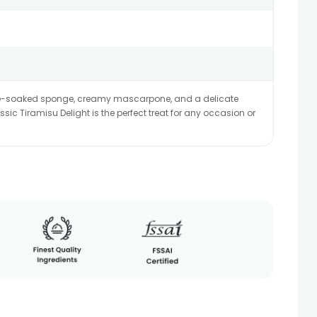
ffee-soaked sponge, creamy mascarpone, and a delicate
sic Tiramisu Delight is the perfect treat for any occasion or