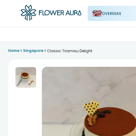
OVERSEAS
FlowerAura
>
>
Home
Singapore
Classic Tiramisu Delight