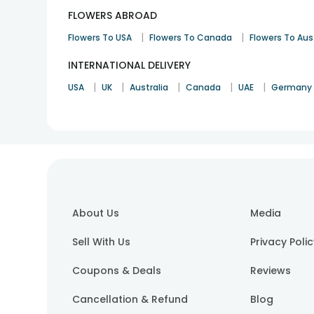
FLOWERS ABROAD
|
|
Flowers To USA
Flowers To Canada
Flowers To Aus
INTERNATIONAL DELIVERY
|
|
|
|
|
USA
UK
Australia
Canada
UAE
Germany
About Us
Media
Sell With Us
Privacy Poli
Coupons & Deals
Reviews
Cancellation & Refund
Blog