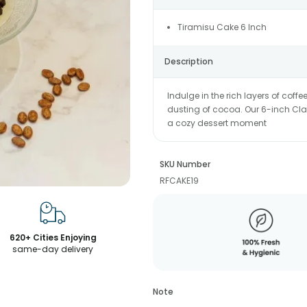
Tiramisu Cake 6 Inch
Description
Indulge in the rich layers of co
dusting of cocoa. Our 6-inch Clas
a cozy dessert moment
SKU Number
RFCAKE19
620+ Cities Enjoying
same-day delivery
Note