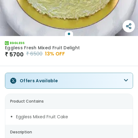
EGGLESS
Eggless Fresh Mixed Fruit Delight
₹
6500
13
% OFF
₹
5700
Offers Available
Product Contains
Eggless Mixed Fruit Cake
Description