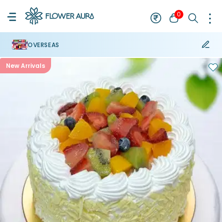
0
OVERSEAS
New Arrivals