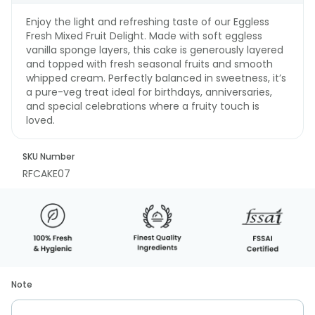
Enjoy the light and refreshing taste of our Eggless
Fresh Mixed Fruit Delight. Made with soft eggless
vanilla sponge layers, this cake is generously layered
and topped with fresh seasonal fruits and smooth
whipped cream. Perfectly balanced in sweetness, it’s
a pure-veg treat ideal for birthdays, anniversaries,
and special celebrations where a fruity touch is
loved.
SKU Number
RFCAKE07
Note