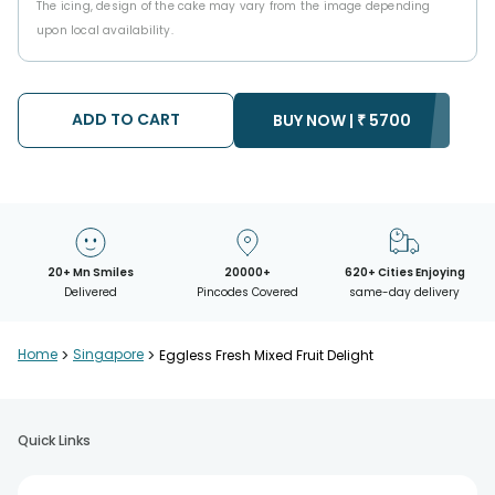
The icing, design of the cake may vary from the image depending
upon local availability.
ADD TO CART
BUY NOW |
₹
5700
20+ Mn Smiles
20000+
620+ Cities Enjoying
Delivered
Pincodes Covered
same-day delivery
Home
>
Singapore
>
Eggless Fresh Mixed Fruit Delight
Quick Links