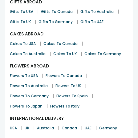
GIFTS ABROAD
|
|
|
Gifts To USA
Gifts To Canada
Gifts To Australia
|
|
Gifts To UK
Gifts To Germany
Gifts To UAE
CAKES ABROAD
|
|
Cakes To USA
Cakes To Canada
|
|
Cakes To Australia
Cakes To UK
Cakes To Germany
FLOWERS ABROAD
|
|
Flowers To USA
Flowers To Canada
|
|
Flowers To Australia
Flowers To UK
|
|
Flowers To Germany
Flowers To Spain
|
Flowers To Japan
Flowers To Italy
INTERNATIONAL DELIVERY
|
|
|
|
|
USA
UK
Australia
Canada
UAE
Germany