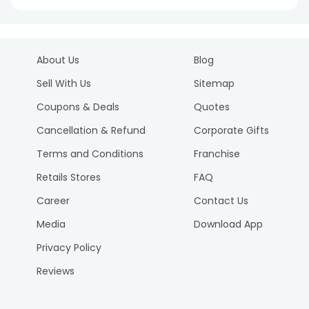
About Us
Blog
Sell With Us
Sitemap
Coupons & Deals
Quotes
Cancellation & Refund
Corporate Gifts
Terms and Conditions
Franchise
Retails Stores
FAQ
Career
Contact Us
Media
Download App
Privacy Policy
Reviews