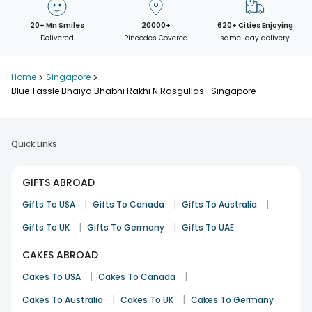
20+ Mn Smiles
20000+
620+ Cities Enjoying
Delivered
Pincodes Covered
same-day delivery
Home
>
Singapore
>
Blue Tassle Bhaiya Bhabhi Rakhi N Rasgullas -Singapore
Quick Links
GIFTS ABROAD
|
|
|
Gifts To USA
Gifts To Canada
Gifts To Australia
|
|
Gifts To UK
Gifts To Germany
Gifts To UAE
CAKES ABROAD
|
|
Cakes To USA
Cakes To Canada
|
|
Cakes To Australia
Cakes To UK
Cakes To Germany