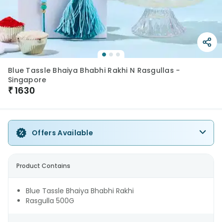
Blue Tassle Bhaiya Bhabhi Rakhi N Rasgullas -
Singapore
₹
1630
Offers Available
Product Contains
Blue Tassle Bhaiya Bhabhi Rakhi
Rasgulla 500G