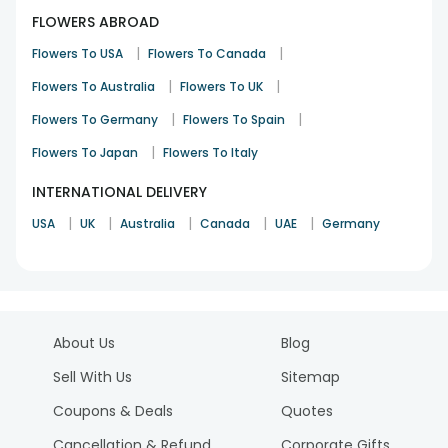
FLOWERS ABROAD
|
|
Flowers To USA
Flowers To Canada
|
|
Flowers To Australia
Flowers To UK
|
|
Flowers To Germany
Flowers To Spain
|
Flowers To Japan
Flowers To Italy
INTERNATIONAL DELIVERY
|
|
|
|
|
USA
UK
Australia
Canada
UAE
Germany
About Us
Blog
Sell With Us
Sitemap
Coupons & Deals
Quotes
Cancellation & Refund
Corporate Gifts