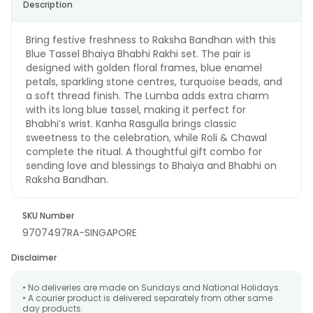
Description
Bring festive freshness to Raksha Bandhan with this
Blue Tassel Bhaiya Bhabhi Rakhi set. The pair is
designed with golden floral frames, blue enamel
petals, sparkling stone centres, turquoise beads, and
a soft thread finish. The Lumba adds extra charm
with its long blue tassel, making it perfect for
Bhabhi’s wrist. Kanha Rasgulla brings classic
sweetness to the celebration, while Roli & Chawal
complete the ritual. A thoughtful gift combo for
sending love and blessings to Bhaiya and Bhabhi on
Raksha Bandhan.
SKU Number
9707497RA-SINGAPORE
Disclaimer
• No deliveries are made on Sundays and National Holidays.
• A courier product is delivered separately from other same
day products.