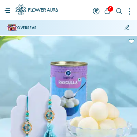
0
OVERSEAS