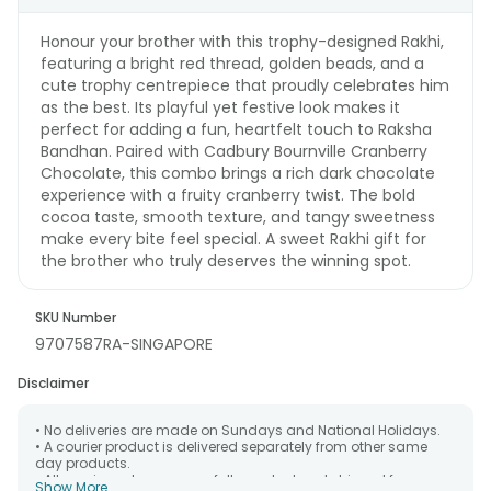
Honour your brother with this trophy-designed Rakhi,
featuring a bright red thread, golden beads, and a
cute trophy centrepiece that proudly celebrates him
as the best. Its playful yet festive look makes it
perfect for adding a fun, heartfelt touch to Raksha
Bandhan. Paired with Cadbury Bournville Cranberry
Chocolate, this combo brings a rich dark chocolate
experience with a fruity cranberry twist. The bold
cocoa taste, smooth texture, and tangy sweetness
make every bite feel special. A sweet Rakhi gift for
the brother who truly deserves the winning spot.
SKU Number
9707587RA-SINGAPORE
Disclaimer
• No deliveries are made on Sundays and National Holidays.
• A courier product is delivered separately from other same
day products.
• All courier orders are carefully packed and shipped from our
Show More