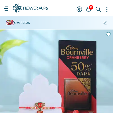
0
OVERSEAS