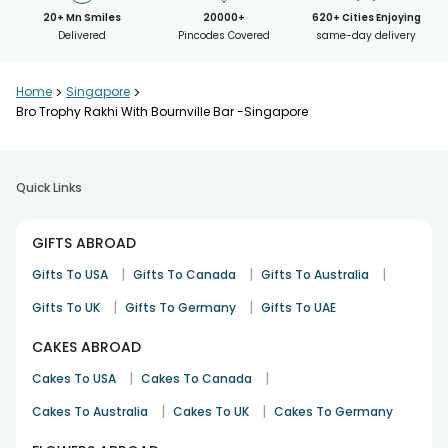
20+ Mn Smiles
20000+
620+ Cities Enjoying
Delivered
Pincodes Covered
same-day delivery
Home
>
Singapore
>
Bro Trophy Rakhi With Bournville Bar -Singapore
Quick Links
GIFTS ABROAD
|
|
|
Gifts To USA
Gifts To Canada
Gifts To Australia
|
|
Gifts To UK
Gifts To Germany
Gifts To UAE
CAKES ABROAD
|
|
Cakes To USA
Cakes To Canada
|
|
Cakes To Australia
Cakes To UK
Cakes To Germany