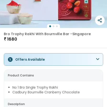
Bro Trophy Rakhi With Bournville Bar -Singapore
₹
1680
Offers Available
Product Contains
No 1 Bro Single Trophy Rakhi
Cadbury Bournville Cranberry Chocolate
Description