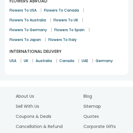
FLOWERS ABROAD
|
|
Flowers To USA
Flowers To Canada
|
|
Flowers To Australia
Flowers To UK
|
|
Flowers To Germany
Flowers To Spain
|
Flowers To Japan
Flowers To Italy
INTERNATIONAL DELIVERY
|
|
|
|
|
USA
UK
Australia
Canada
UAE
Germany
About Us
Blog
Sell With Us
Sitemap
Coupons & Deals
Quotes
Cancellation & Refund
Corporate Gifts