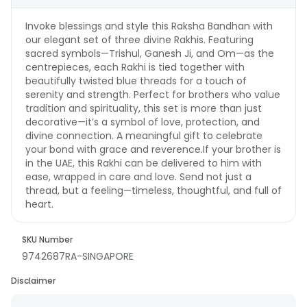
Invoke blessings and style this Raksha Bandhan with
our elegant set of three divine Rakhis. Featuring
sacred symbols—Trishul, Ganesh Ji, and Om—as the
centrepieces, each Rakhi is tied together with
beautifully twisted blue threads for a touch of
serenity and strength. Perfect for brothers who value
tradition and spirituality, this set is more than just
decorative—it’s a symbol of love, protection, and
divine connection. A meaningful gift to celebrate
your bond with grace and reverence.If your brother is
in the UAE, this Rakhi can be delivered to him with
ease, wrapped in care and love. Send not just a
thread, but a feeling—timeless, thoughtful, and full of
heart.
SKU Number
9742687RA-SINGAPORE
Disclaimer