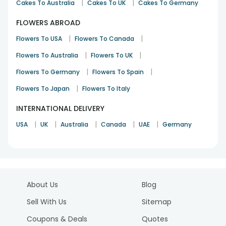
|
|
Cakes To Australia
Cakes To UK
Cakes To Germany
FLOWERS ABROAD
|
|
Flowers To USA
Flowers To Canada
|
|
Flowers To Australia
Flowers To UK
|
|
Flowers To Germany
Flowers To Spain
|
Flowers To Japan
Flowers To Italy
INTERNATIONAL DELIVERY
|
|
|
|
|
USA
UK
Australia
Canada
UAE
Germany
About Us
Blog
Sell With Us
Sitemap
Coupons & Deals
Quotes