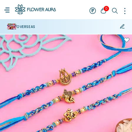
0
OVERSEAS