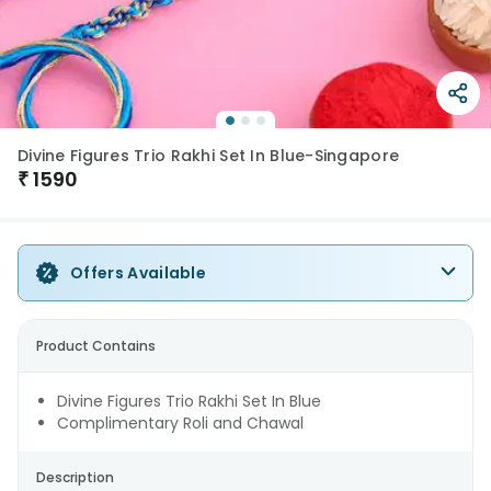
Divine Figures Trio Rakhi Set In Blue-Singapore
₹
1590
Offers Available
Product Contains
Divine Figures Trio Rakhi Set In Blue
Complimentary Roli and Chawal
Description