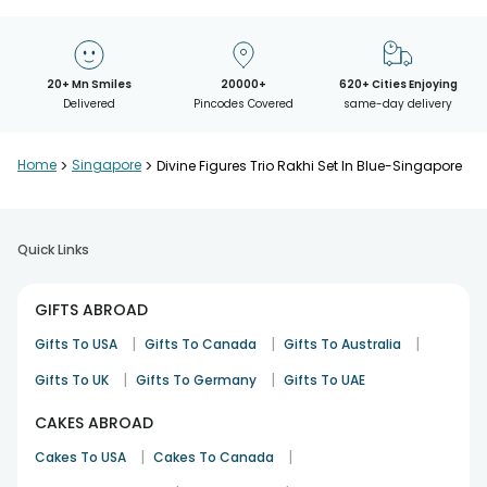
20+ Mn Smiles
20000+
620+ Cities Enjoying
Delivered
Pincodes Covered
same-day delivery
Home
>
Singapore
>
Divine Figures Trio Rakhi Set In Blue-Singapore
Quick Links
GIFTS ABROAD
|
|
|
Gifts To USA
Gifts To Canada
Gifts To Australia
|
|
Gifts To UK
Gifts To Germany
Gifts To UAE
CAKES ABROAD
|
|
Cakes To USA
Cakes To Canada