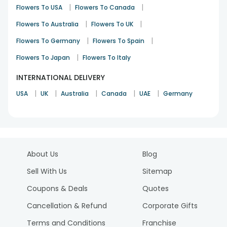
|
|
Flowers To USA
Flowers To Canada
|
|
Flowers To Australia
Flowers To UK
|
|
Flowers To Germany
Flowers To Spain
|
Flowers To Japan
Flowers To Italy
INTERNATIONAL DELIVERY
|
|
|
|
|
USA
UK
Australia
Canada
UAE
Germany
About Us
Blog
Sell With Us
Sitemap
Coupons & Deals
Quotes
Cancellation & Refund
Corporate Gifts
Terms and Conditions
Franchise