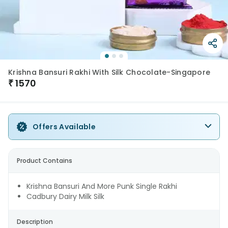
Krishna Bansuri Rakhi With Silk Chocolate-Singapore
₹
1570
Offers Available
Product Contains
Krishna Bansuri And More Punk Single Rakhi
Cadbury Dairy Milk Silk
Description