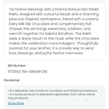
Tie festive blessings with a Krishna Bansuri Mor Pankh
Rakhi, designed with colourful beads and a charming
peacock-inspired centrepiece. Paired with a creamy
Dairy Milk Silk Chocolate and complimentary Roli
Chawal, this set brings sweetness, tradition, and
warmth together for Raksha Bandhan. The Rakhi
adds a divine touch to the ritual, while the chocolate
makes the celebration more indulgent. Thoughtfully
curated for your brother, it is a lovely way to send
love, blessings, and joyful festive memories.
SKU Number
9706547RA-SINGAPORE
Disclaimer
• No deliveries are made on Sundays and National Holidays.
• A courier product is delivered separately from other same
day products.
• All courier orders are carefully packed and shipped from our
Show More
warehouse. Soon after the order has been dispatched.
• The date of delivery is an estimate as the product is shipped