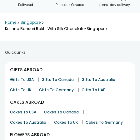
Delivered
Pincodes Covered
same-day delivery
Home
>
Singapore
>
Krishna Bansuri Rakhi With Silk Chocolate-Singapore
Quick Links
GIFTS ABROAD
|
|
|
Gifts To USA
Gifts To Canada
Gifts To Australia
|
|
Gifts To UK
Gifts To Germany
Gifts To UAE
CAKES ABROAD
|
|
Cakes To USA
Cakes To Canada
|
|
Cakes To Australia
Cakes To UK
Cakes To Germany
FLOWERS ABROAD