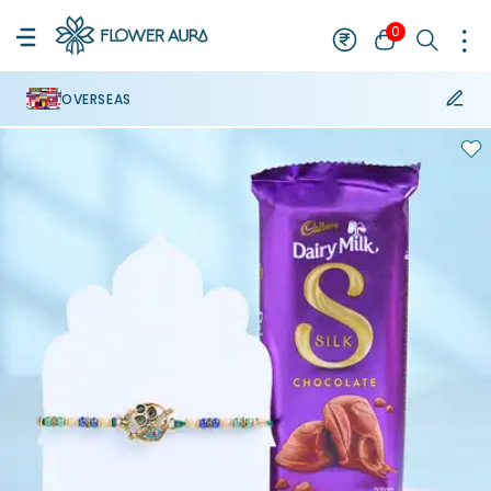
0
OVERSEAS