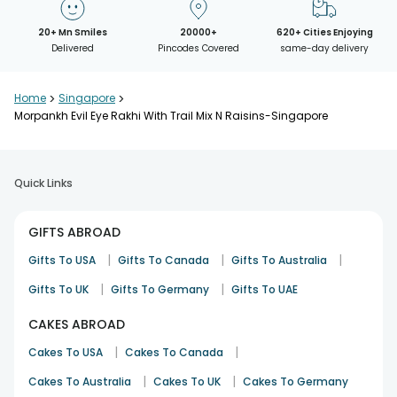
20+ Mn Smiles
20000+
620+ Cities Enjoying
Delivered
Pincodes Covered
same-day delivery
Home
>
Singapore
>
Morpankh Evil Eye Rakhi With Trail Mix N Raisins-Singapore
Quick Links
GIFTS ABROAD
|
|
|
Gifts To USA
Gifts To Canada
Gifts To Australia
|
|
Gifts To UK
Gifts To Germany
Gifts To UAE
CAKES ABROAD
|
|
Cakes To USA
Cakes To Canada
|
|
Cakes To Australia
Cakes To UK
Cakes To Germany