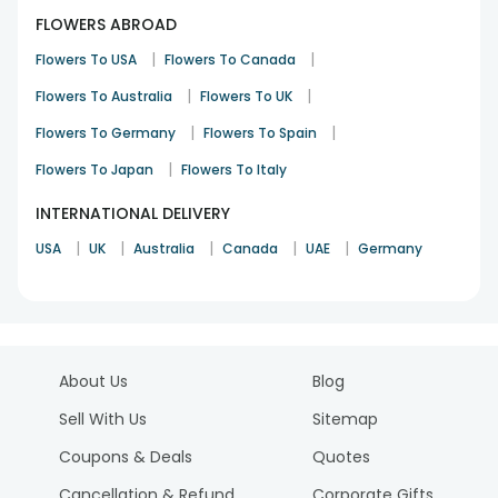
FLOWERS ABROAD
|
|
Flowers To USA
Flowers To Canada
|
|
Flowers To Australia
Flowers To UK
|
|
Flowers To Germany
Flowers To Spain
|
Flowers To Japan
Flowers To Italy
INTERNATIONAL DELIVERY
|
|
|
|
|
USA
UK
Australia
Canada
UAE
Germany
About Us
Blog
Sell With Us
Sitemap
Coupons & Deals
Quotes
Cancellation & Refund
Corporate Gifts