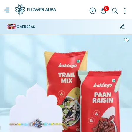
0
OVERSEAS