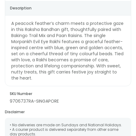
Description
A peacock feather’s charm meets a protective gaze
in this Raksha Bandhan gift, thoughtfully paired with
Bakingo Trail Mix and Paan Raisins. The single
Morpankh Evil Eye Rakhi features a graceful feather-
inspired centre with blue, green and golden accents,
set on a cheerful thread of tiny colourful beads. Tied
with love, a Rakhi becomes a promise of care,
protection and lifelong companionship. With sweet,
nutty treats, this gift carries festive joy straight to
the heart.
SKU Number
9706737RA-SINGAPORE
Disclaimer
• No deliveries are made on Sundays and National Holidays.
• A courier product is delivered separately from other same
day products.