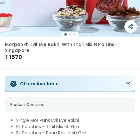
Morpankh Evil Eye Rakhi With Trail Mix N Raisins-
Singapore
₹
1570
Offers Available
Product Contains
Single Mor Punk Evil Eye Rakhi
Bk Pouches - Trail Mix 50 Gm
Bk Pouches - Paan Raisin 50 Gm