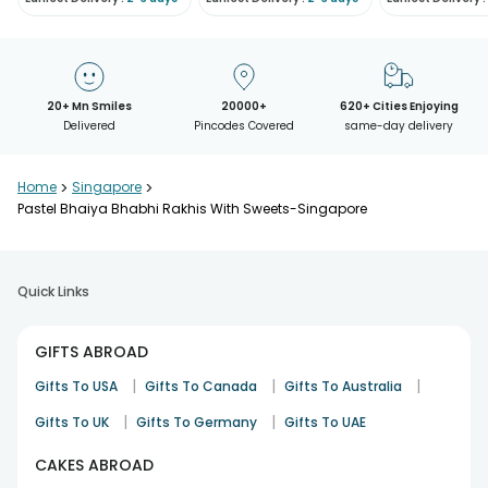
20+ Mn Smiles
20000+
620+ Cities Enjoying
Delivered
Pincodes Covered
same-day delivery
Home
>
Singapore
>
Pastel Bhaiya Bhabhi Rakhis With Sweets-Singapore
Quick Links
GIFTS ABROAD
|
|
|
Gifts To USA
Gifts To Canada
Gifts To Australia
|
|
Gifts To UK
Gifts To Germany
Gifts To UAE
CAKES ABROAD