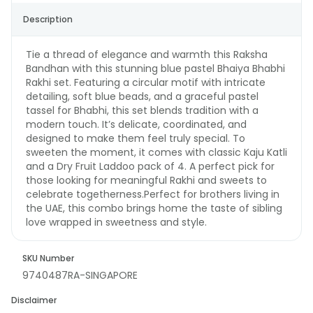
Description
Tie a thread of elegance and warmth this Raksha
Bandhan with this stunning blue pastel Bhaiya Bhabhi
Rakhi set. Featuring a circular motif with intricate
detailing, soft blue beads, and a graceful pastel
tassel for Bhabhi, this set blends tradition with a
modern touch. It’s delicate, coordinated, and
designed to make them feel truly special. To
sweeten the moment, it comes with classic Kaju Katli
and a Dry Fruit Laddoo pack of 4. A perfect pick for
those looking for meaningful Rakhi and sweets to
celebrate togetherness.Perfect for brothers living in
the UAE, this combo brings home the taste of sibling
love wrapped in sweetness and style.
SKU Number
9740487RA-SINGAPORE
Disclaimer