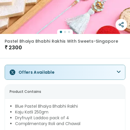
Pastel Bhaiya Bhabhi Rakhis With Sweets-Singapore
₹
2300
Offers Available
Product Contains
Blue Pastel Bhaiya Bhabhi Rakhi
Kaju Katli 250gm
Dryfruyit Laddoo pack of 4
Complimentary Roli and Chawal