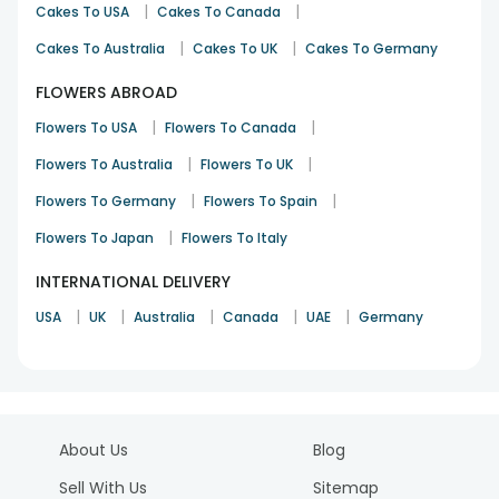
|
|
Cakes To USA
Cakes To Canada
|
|
Cakes To Australia
Cakes To UK
Cakes To Germany
FLOWERS ABROAD
|
|
Flowers To USA
Flowers To Canada
|
|
Flowers To Australia
Flowers To UK
|
|
Flowers To Germany
Flowers To Spain
|
Flowers To Japan
Flowers To Italy
INTERNATIONAL DELIVERY
|
|
|
|
|
USA
UK
Australia
Canada
UAE
Germany
About Us
Blog
Sell With Us
Sitemap