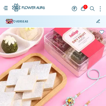
0
OVERSEAS