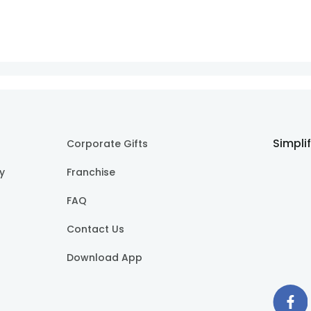
Simpli
Corporate Gifts
cy
Franchise
FAQ
Contact Us
Download App