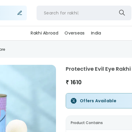
Search for
rakh
Rakhi Abroad
Overseas
India
ore
Protective Evil Eye Rakh
₹
1610
Offers Available
Product Contains