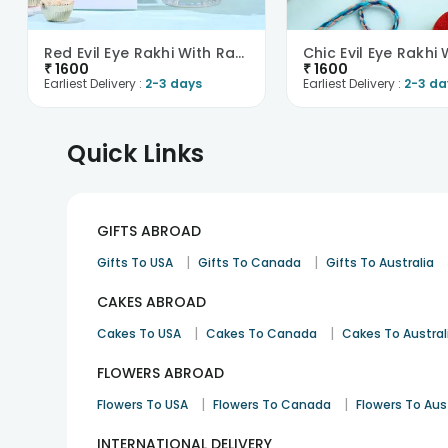
Red Evil Eye Rakhi With Rasgullas -Singapore
₹
1600
₹
1600
Earliest Delivery :
2-3 days
Earliest Delivery :
2-3 da
Quick Links
GIFTS ABROAD
|
|
Gifts To USA
Gifts To Canada
Gifts To Australia
CAKES ABROAD
|
|
Cakes To USA
Cakes To Canada
Cakes To Austral
FLOWERS ABROAD
|
|
Flowers To USA
Flowers To Canada
Flowers To Aus
INTERNATIONAL DELIVERY