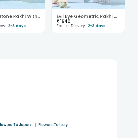
Designer Stone Rakhi With Rasgullas -Singapore
Evil Eye Geometric Rakhi With Gulab Jamun -Singapo..
₹
1640
ery :
2-3 days
Earliest Delivery :
2-3 days
|
Flowers To Japan
Flowers To Italy