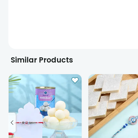
Similar Products