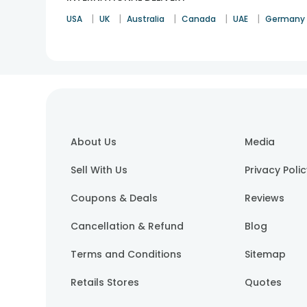
|
|
|
|
|
USA
UK
Australia
Canada
UAE
Germany
About Us
Media
Sell With Us
Privacy Poli
Coupons & Deals
Reviews
Cancellation & Refund
Blog
Terms and Conditions
Sitemap
Retails Stores
Quotes