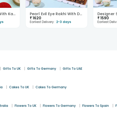
Chic Evil Eye Rakhi With Kaju Katli-Singapore
Pearl Evil Eye Rakhi With Dodha Burfi -Singapore
₹
1620
₹
1590
ys
Earliest Delivery :
2-3 days
Earliest Deliv
|
|
|
Gifts To UK
Gifts To Germany
Gifts To UAE
|
|
ia
Cakes To UK
Cakes To Germany
|
|
|
|
tralia
Flowers To UK
Flowers To Germany
Flowers To Spain