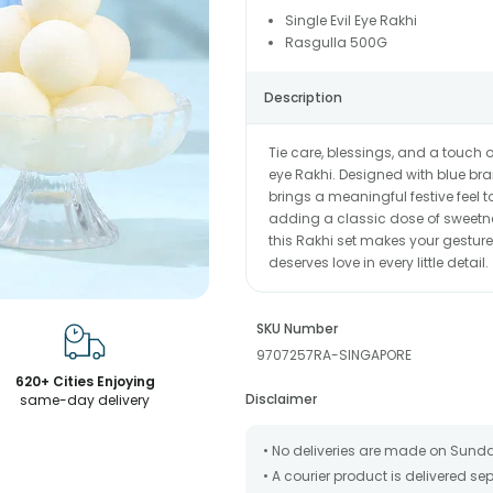
Single Evil Eye Rakhi
Rasgulla 500G
Description
Tie care, blessings, and a touch of
eye Rakhi. Designed with blue bra
brings a meaningful festive feel
adding a classic dose of sweetnes
this Rakhi set makes your gesture
deserves love in every little detail.
SKU Number
9707257RA-SINGAPORE
620+ Cities Enjoying
Disclaimer
same-day delivery
• No deliveries are made on Sund
• A courier product is delivered s