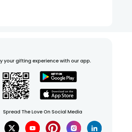
fy your gifting experience with our app.
Spread The Love On Social Media