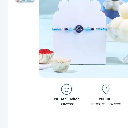
20+ Mn Smiles
20000+
Delivered
Pincodes Covered