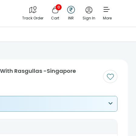
0
Track Order
Cart
INR
Sign In
More
i With Rasgullas -Singapore