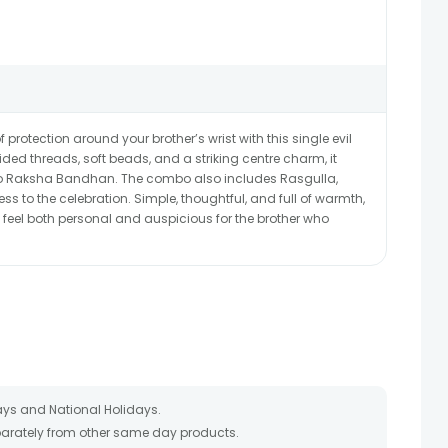
 protection around your brother’s wrist with this single evil
ided threads, soft beads, and a striking centre charm, it
 to Raksha Bandhan. The combo also includes Rasgulla,
s to the celebration. Simple, thoughtful, and full of warmth,
 feel both personal and auspicious for the brother who
ays and National Holidays.
eparately from other same day products.