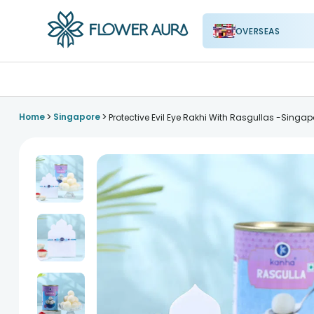
OVERSEAS
FlowerAura
>
>
Home
Singapore
Protective Evil Eye Rakhi With Rasgullas -Singap