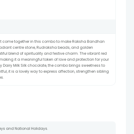
eat come together in this combo to make Raksha Bandhan
radiant centre stone, Rudraksha beads, and golden
tiful blend of spirituality and festive charm. The vibrant red
making it a meaningful token of love and protection for your
ry Dairy Milk Silk chocolate, the combo brings sweetness to
ful, it is a lovely way to express affection, strengthen sibling
es.
ays and National Holidays.