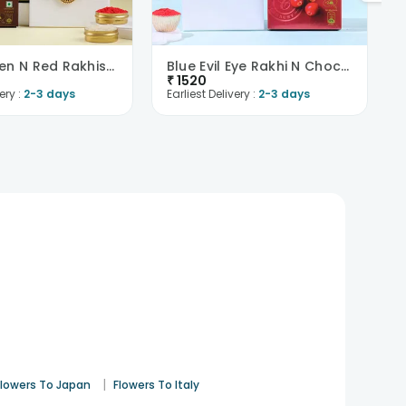
Two Golden N Red Rakhis With Chocolates-Singapore
Blue Evil Eye Rakhi N Chocolate Combo -Singapore
₹
1520
ery :
2-3 days
Earliest Delivery :
2-3 days
|
Flowers To Japan
Flowers To Italy