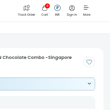
0
Track Order
Cart
INR
Sign In
More
 N Chocolate Combo -Singapore