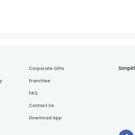
Simpli
Corporate Gifts
cy
Franchise
FAQ
Contact Us
Download App