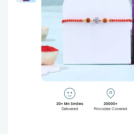
20+ Mn Smiles
20000+
Delivered
Pincodes Covered