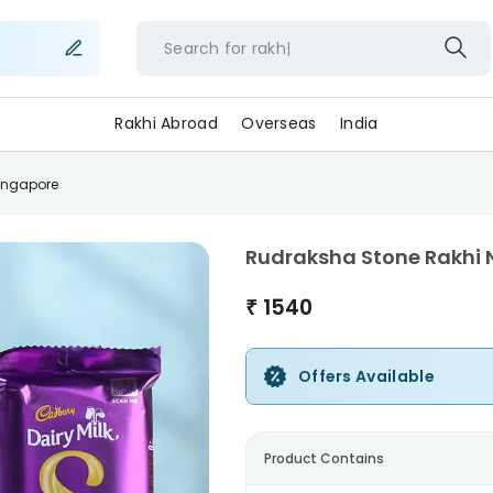
Search for
r
Rakhi Abroad
Overseas
India
ingapore
Rudraksha Stone Rakhi
₹
1540
Offers Available
Product Contains