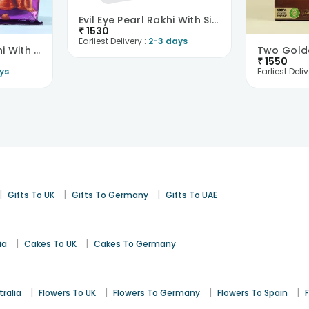
Evil Eye Pearl Rakhi With Silk Chocolate-Singapore
₹
1530
Earliest Delivery :
2-3 days
Evil Eye Charm Rakhi With Chocolate -Singapore
₹
1550
ys
Earliest Deliv
|
|
|
Gifts To UK
Gifts To Germany
Gifts To UAE
|
|
ia
Cakes To UK
Cakes To Germany
|
|
|
|
tralia
Flowers To UK
Flowers To Germany
Flowers To Spain