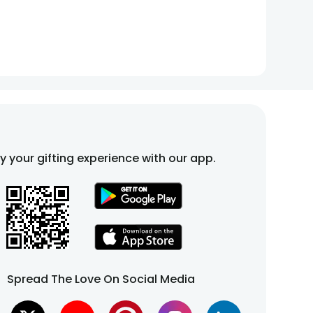
fy your gifting experience with our app.
Spread The Love On Social Media