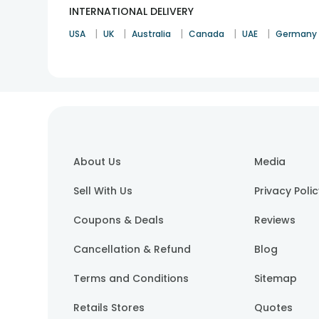
INTERNATIONAL DELIVERY
|
|
|
|
|
USA
UK
Australia
Canada
UAE
Germany
About Us
Media
Sell With Us
Privacy Poli
Coupons & Deals
Reviews
Cancellation & Refund
Blog
Terms and Conditions
Sitemap
Retails Stores
Quotes