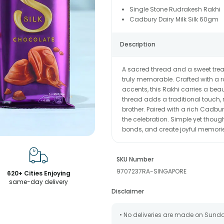
Single Stone Rudrakesh Rakhi
Cadbury Dairy Milk Silk 60gm
Description
A sacred thread and a sweet tr
truly memorable. Crafted with a 
accents, this Rakhi carries a beau
thread adds a traditional touch, 
brother. Paired with a rich Cadbu
the celebration. Simple yet thought
bonds, and create joyful memori
SKU Number
9707237RA-SINGAPORE
620+ Cities Enjoying
same-day delivery
Disclaimer
• No deliveries are made on Sund