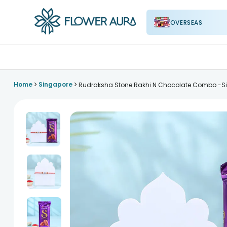
OVERSEAS
FlowerAura
>
>
Home
Singapore
Rudraksha Stone Rakhi N Chocolate Combo -S