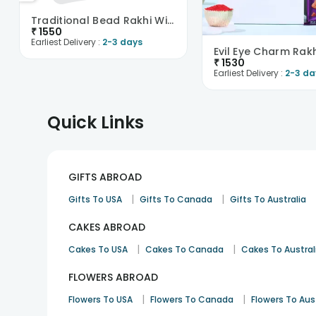
Traditional Bead Rakhi With Cadbury Silk-Singapore
₹
1550
Earliest Delivery :
2-3 days
₹
1530
Earliest Delivery :
2-3 da
Quick Links
GIFTS ABROAD
|
|
Gifts To USA
Gifts To Canada
Gifts To Australia
CAKES ABROAD
|
|
Cakes To USA
Cakes To Canada
Cakes To Austral
FLOWERS ABROAD
|
|
Flowers To USA
Flowers To Canada
Flowers To Aus