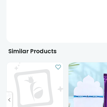
Similar Products