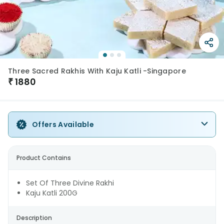
Three Sacred Rakhis With Kaju Katli -Singapore
₹
1880
Offers Available
Product Contains
Set Of Three Divine Rakhi
Kaju Katli 200G
Description