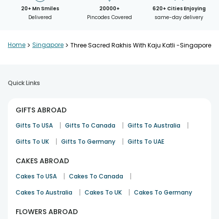
20+ Mn Smiles
20000+
620+ Cities Enjoying
Delivered
Pincodes Covered
same-day delivery
Home
>
Singapore
>
Three Sacred Rakhis With Kaju Katli -Singapore
Quick Links
GIFTS ABROAD
|
|
|
Gifts To USA
Gifts To Canada
Gifts To Australia
|
|
Gifts To UK
Gifts To Germany
Gifts To UAE
CAKES ABROAD
|
|
Cakes To USA
Cakes To Canada
|
|
Cakes To Australia
Cakes To UK
Cakes To Germany
FLOWERS ABROAD