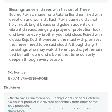
Blessings arrive in threes with this set of Three
Sacred Rakhis, made for a Raksha Bandhan filled with
devotion and warmth. Each Rakhi carries a distinct
holy motif, bright beads and golden accents on
vibrant threads, bringing a prayer of protection, luck
and love for every brother you hold close. Paired with
classic Kaju Katli, it sweetens the ritual with promises
that never need to be said aloud. A thoughtful gift
for siblings who may walk different paths, yet remain
tied by faith, care and a bond that time can only
deepen through every season.
SKU Number
9707417RA-SINGAPORE
Disclaimer
• No deliveries are made on Sundays and National Holidays.
• A courier product is delivered separately from other same
day products.
• All courier orders are carefully packed and shipped from our
Show More