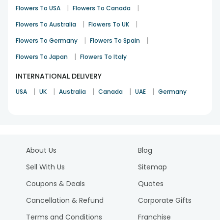
|
|
Flowers To USA
Flowers To Canada
|
|
Flowers To Australia
Flowers To UK
|
|
Flowers To Germany
Flowers To Spain
|
Flowers To Japan
Flowers To Italy
INTERNATIONAL DELIVERY
|
|
|
|
|
USA
UK
Australia
Canada
UAE
Germany
About Us
Blog
Sell With Us
Sitemap
Coupons & Deals
Quotes
Cancellation & Refund
Corporate Gifts
Terms and Conditions
Franchise