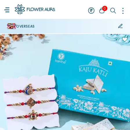
0
OVERSEAS