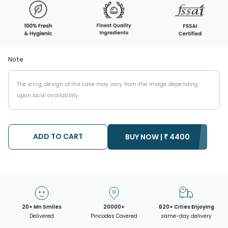
Note
The icing, design of the cake may vary from the image depending
upon local availability.
ADD TO CART
BUY NOW |
₹
4400
20+ Mn Smiles
20000+
620+ Cities Enjoying
Delivered
Pincodes Covered
same-day delivery