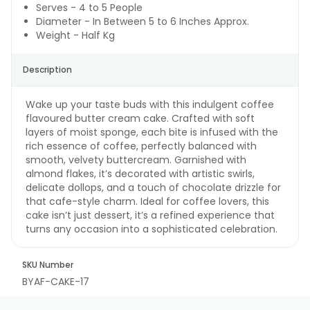
Serves - 4 to 5 People
Diameter - In Between 5 to 6 Inches Approx.
Weight - Half Kg
Description
Wake up your taste buds with this indulgent coffee
flavoured butter cream cake. Crafted with soft
layers of moist sponge, each bite is infused with the
rich essence of coffee, perfectly balanced with
smooth, velvety buttercream. Garnished with
almond flakes, it’s decorated with artistic swirls,
delicate dollops, and a touch of chocolate drizzle for
that cafe-style charm. Ideal for coffee lovers, this
cake isn’t just dessert, it’s a refined experience that
turns any occasion into a sophisticated celebration.
SKU Number
BYAF-CAKE-17