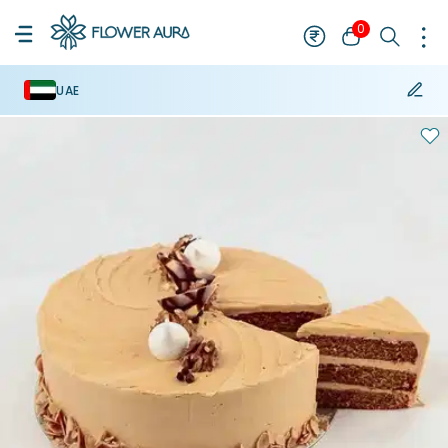
0
UAE