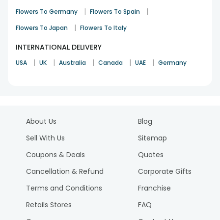
|
|
Flowers To Germany
Flowers To Spain
|
Flowers To Japan
Flowers To Italy
INTERNATIONAL DELIVERY
|
|
|
|
|
USA
UK
Australia
Canada
UAE
Germany
About Us
Blog
Sell With Us
Sitemap
Coupons & Deals
Quotes
Cancellation & Refund
Corporate Gifts
Terms and Conditions
Franchise
Retails Stores
FAQ