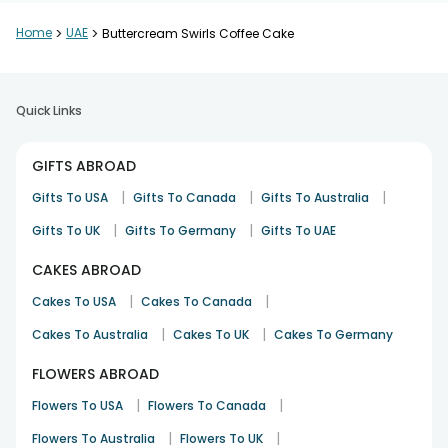
Home
>
UAE
>
Buttercream Swirls Coffee Cake
Quick Links
GIFTS ABROAD
|
|
|
Gifts To USA
Gifts To Canada
Gifts To Australia
|
|
Gifts To UK
Gifts To Germany
Gifts To UAE
CAKES ABROAD
|
|
Cakes To USA
Cakes To Canada
|
|
Cakes To Australia
Cakes To UK
Cakes To Germany
FLOWERS ABROAD
|
|
Flowers To USA
Flowers To Canada
|
|
Flowers To Australia
Flowers To UK