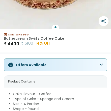
CONTAINS EGG
Buttercream Swirls Coffee Cake
₹
5100
14
% OFF
₹
4400
Offers Available
Product Contains
Cake Flavour - Coffee
Type of Cake - Sponge and Cream
Size - 4 Portion
Shape - Round