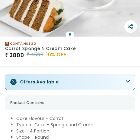
CONTAINS EGG
Carrot Sponge N Cream Cake
₹
4500
16
% OFF
₹
3800
Offers Available
Product Contains
Cake Flavour - Carrot
Type of Cake - Sponge and Cream
Size - 4 Portion
Shape - Round