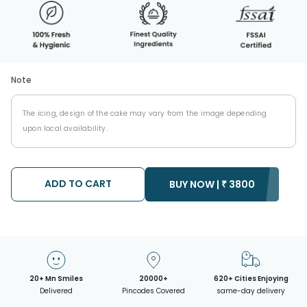
Note
The icing, design of the cake may vary from the image depending
upon local availability.
ADD TO CART
BUY NOW |
₹
3800
20+ Mn Smiles
20000+
620+ Cities Enjoying
Delivered
Pincodes Covered
same-day delivery