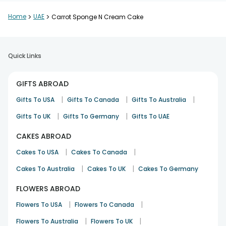
Home
>
UAE
>
Carrot Sponge N Cream Cake
Quick Links
GIFTS ABROAD
|
|
|
Gifts To USA
Gifts To Canada
Gifts To Australia
|
|
Gifts To UK
Gifts To Germany
Gifts To UAE
CAKES ABROAD
|
|
Cakes To USA
Cakes To Canada
|
|
Cakes To Australia
Cakes To UK
Cakes To Germany
FLOWERS ABROAD
|
|
Flowers To USA
Flowers To Canada
|
|
Flowers To Australia
Flowers To UK