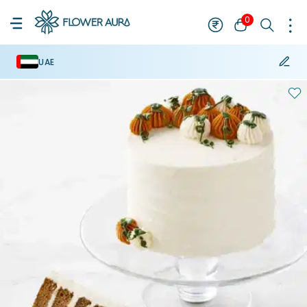
0
UAE