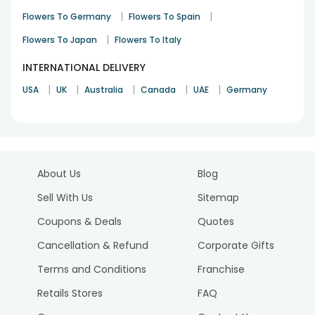
|
|
Flowers To Germany
Flowers To Spain
|
Flowers To Japan
Flowers To Italy
INTERNATIONAL DELIVERY
|
|
|
|
|
USA
UK
Australia
Canada
UAE
Germany
About Us
Blog
Sell With Us
Sitemap
Coupons & Deals
Quotes
Cancellation & Refund
Corporate Gifts
Terms and Conditions
Franchise
Retails Stores
FAQ