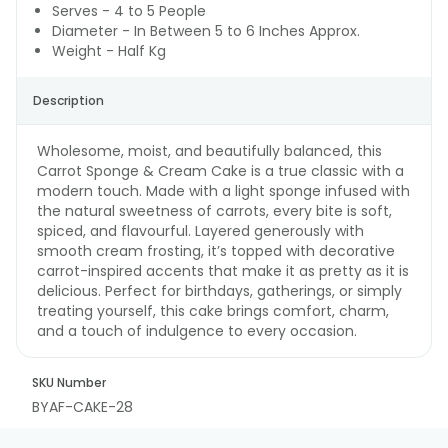
Serves - 4 to 5 People
Diameter - In Between 5 to 6 Inches Approx.
Weight - Half Kg
Description
Wholesome, moist, and beautifully balanced, this
Carrot Sponge & Cream Cake is a true classic with a
modern touch. Made with a light sponge infused with
the natural sweetness of carrots, every bite is soft,
spiced, and flavourful. Layered generously with
smooth cream frosting, it’s topped with decorative
carrot-inspired accents that make it as pretty as it is
delicious. Perfect for birthdays, gatherings, or simply
treating yourself, this cake brings comfort, charm,
and a touch of indulgence to every occasion.
SKU Number
BYAF-CAKE-28