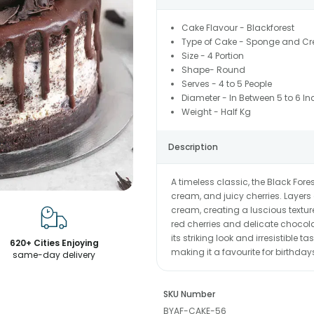
Cake Flavour - Blackforest
Type of Cake - Sponge and C
Size - 4 Portion
Shape- Round
Serves - 4 to 5 People
Diameter - In Between 5 to 6 In
Weight - Half Kg
Description
A timeless classic, the Black For
cream, and juicy cherries. Layer
cream, creating a luscious texture
red cherries and delicate choco
its striking look and irresistible 
620+ Cities Enjoying
making it a favourite for birthda
same-day delivery
SKU Number
BYAF-CAKE-56