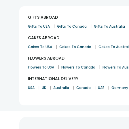
GIFTS ABROAD
|
|
Gifts To USA
Gifts To Canada
Gifts To Australia
CAKES ABROAD
|
|
Cakes To USA
Cakes To Canada
Cakes To Austral
FLOWERS ABROAD
|
|
Flowers To USA
Flowers To Canada
Flowers To Aus
INTERNATIONAL DELIVERY
|
|
|
|
|
USA
UK
Australia
Canada
UAE
Germany