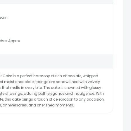
ream
ches Approx.
est Cake is a perfect harmony of rich chocolate, whipped
s of moist chocolate sponge are sandwiched with velvety
 that melts in every bite. The cake is crowned with glossy
late shavings, adding both elegance and indulgence. With
taste, this cake brings a touch of celebration to any occasion,
ys, anniversaries, and cherished moments.