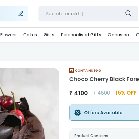
Search for
rakhi
Flowers
Cakes
Gifts
Personalised Gifts
Occasion
O
CONTAINS EGG
Choco Cherry Black For
₹
4100
15
% OFF
₹
4800
Offers Available
Product Contains