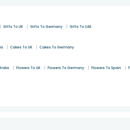
|
|
|
Gifts To UK
Gifts To Germany
Gifts To UAE
|
|
ia
Cakes To UK
Cakes To Germany
|
|
|
|
tralia
Flowers To UK
Flowers To Germany
Flowers To Spain