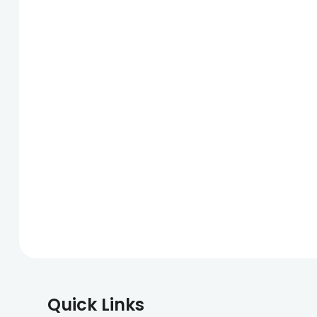
Quick Links