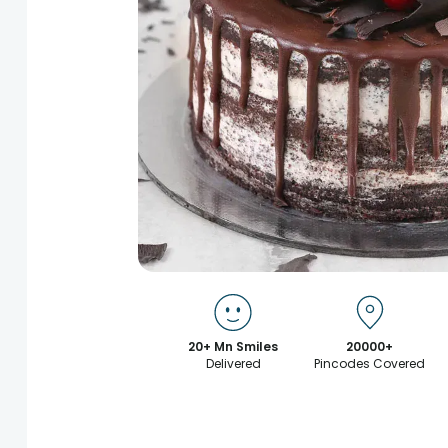
20+ Mn Smiles
20000+
Delivered
Pincodes Covered