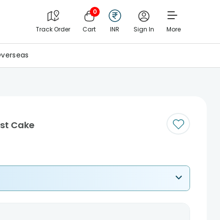
0
Track Order
Cart
INR
Sign In
More
verseas
est Cake