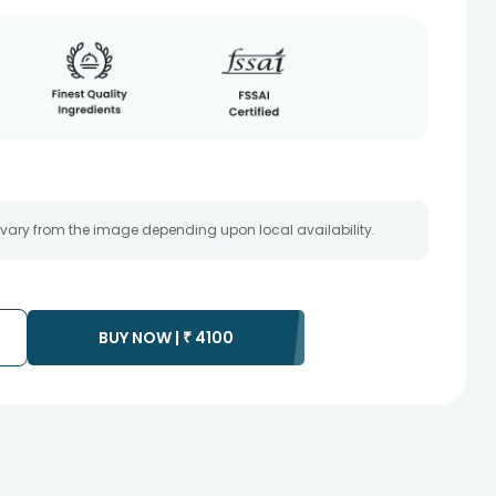
 vary from the image depending upon local availability.
BUY NOW |
₹
4100