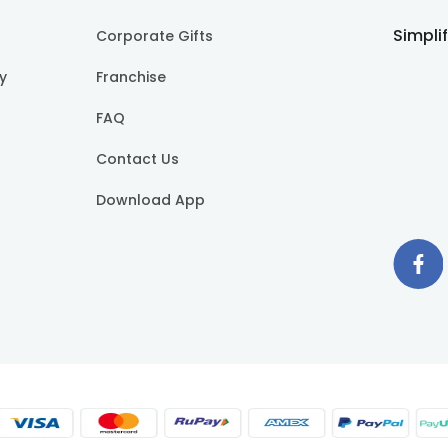
Simpli
Corporate Gifts
cy
Franchise
FAQ
Contact Us
Download App