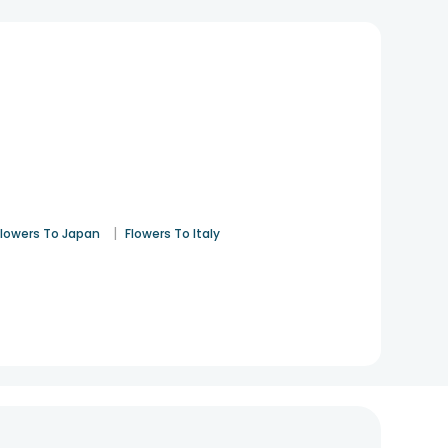
|
Flowers To Japan
Flowers To Italy