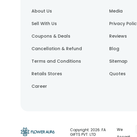
About Us
Media
Sell With Us
Privacy Poli
Coupons & Deals
Reviews
Cancellation & Refund
Blog
Terms and Conditions
Sitemap
Retails Stores
Quotes
Career
We
Copyright.
2026
. FA
GIFTS PVT. LTD
Accept: