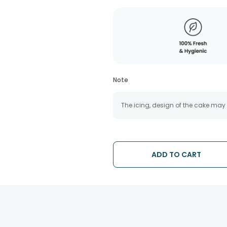
Note
The icing, design of the cake may
ADD TO CART