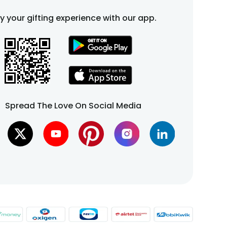
fy your gifting experience with our app.
Spread The Love On Social Media