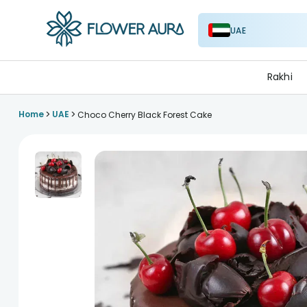
UAE
FlowerAura
Rakhi
>
>
Home
UAE
Choco Cherry Black Forest Cake