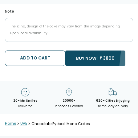
Note
The icing, design of the cake may vary from the image depending
upon local availability.
ADD TO CART
BUY NOW |
₹
3800
20+ Mn Smiles
20000+
620+ Cities Enjoying
Delivered
Pincodes Covered
same-day delivery
Home
>
UAE
>
Chocolate Eyeball Mono Cakes