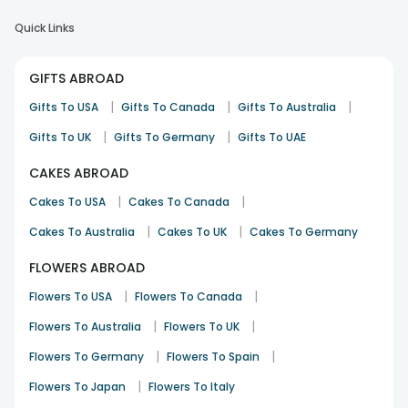
Quick Links
GIFTS ABROAD
|
|
|
Gifts To USA
Gifts To Canada
Gifts To Australia
|
|
Gifts To UK
Gifts To Germany
Gifts To UAE
CAKES ABROAD
|
|
Cakes To USA
Cakes To Canada
|
|
Cakes To Australia
Cakes To UK
Cakes To Germany
FLOWERS ABROAD
|
|
Flowers To USA
Flowers To Canada
|
|
Flowers To Australia
Flowers To UK
|
|
Flowers To Germany
Flowers To Spain
|
Flowers To Japan
Flowers To Italy