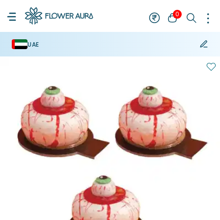
0
UAE