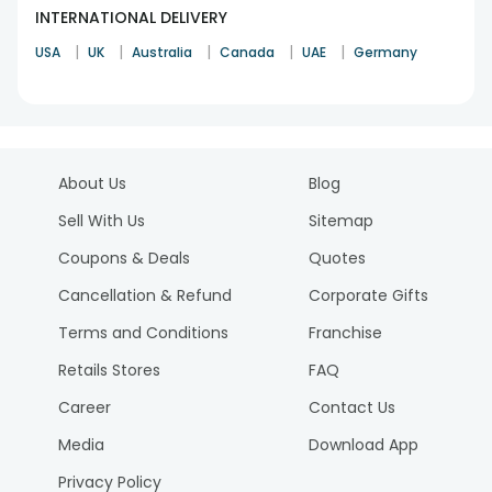
INTERNATIONAL DELIVERY
|
|
|
|
|
USA
UK
Australia
Canada
UAE
Germany
About Us
Blog
Sell With Us
Sitemap
Coupons & Deals
Quotes
Cancellation & Refund
Corporate Gifts
Terms and Conditions
Franchise
Retails Stores
FAQ
Career
Contact Us
Media
Download App
Privacy Policy