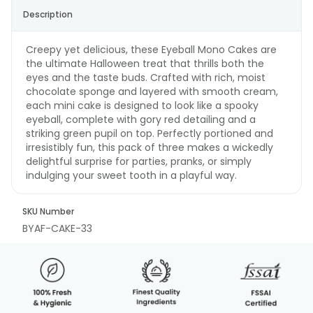
Description
Creepy yet delicious, these Eyeball Mono Cakes are
the ultimate Halloween treat that thrills both the
eyes and the taste buds. Crafted with rich, moist
chocolate sponge and layered with smooth cream,
each mini cake is designed to look like a spooky
eyeball, complete with gory red detailing and a
striking green pupil on top. Perfectly portioned and
irresistibly fun, this pack of three makes a wickedly
delightful surprise for parties, pranks, or simply
indulging your sweet tooth in a playful way.
SKU Number
BYAF-CAKE-33