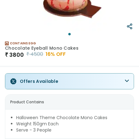
CONTAINS EGG
Chocolate Eyeball Mono Cakes
₹
4500
16
% OFF
₹
3800
Offers Available
Product Contains
Halloween Theme Chocolate Mono Cakes
Weight 150gm Each
Serve - 3 People