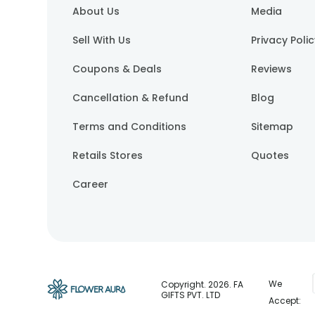
About Us
Media
Sell With Us
Privacy Poli
Coupons & Deals
Reviews
Cancellation & Refund
Blog
Terms and Conditions
Sitemap
Retails Stores
Quotes
Career
We
Copyright.
2026
. FA
GIFTS PVT. LTD
Accept: