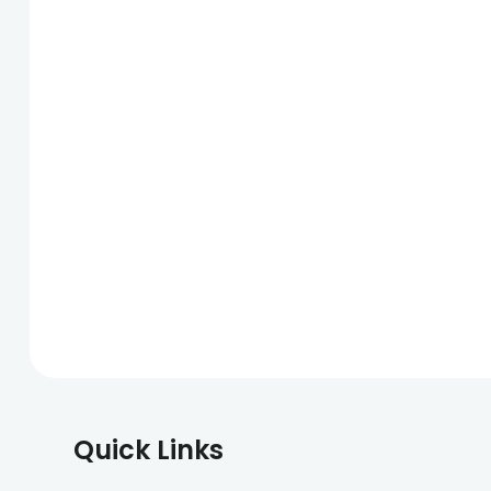
Quick Links