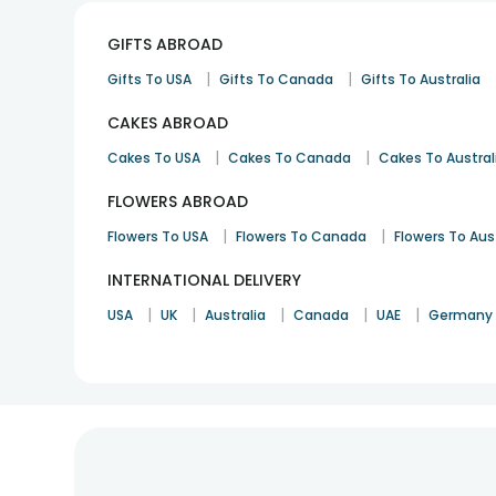
GIFTS ABROAD
|
|
Gifts To USA
Gifts To Canada
Gifts To Australia
CAKES ABROAD
|
|
Cakes To USA
Cakes To Canada
Cakes To Austral
FLOWERS ABROAD
|
|
Flowers To USA
Flowers To Canada
Flowers To Aus
INTERNATIONAL DELIVERY
|
|
|
|
|
USA
UK
Australia
Canada
UAE
Germany