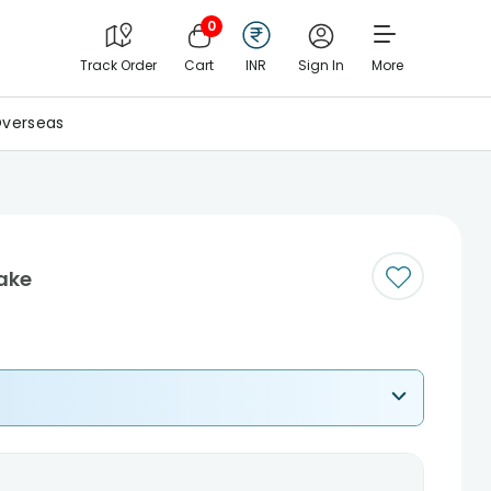
0
Track Order
Cart
INR
Sign In
More
verseas
ake