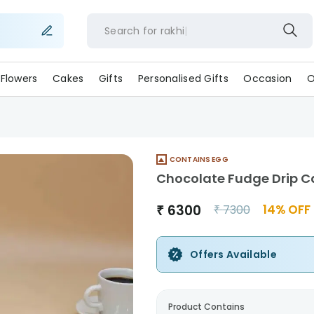
Search for
rakhi
Flowers
Cakes
Gifts
Personalised Gifts
Occasion
O
CONTAINS EGG
Chocolate Fudge Drip C
₹
6300
14
% OFF
₹
7300
Offers Available
Product Contains