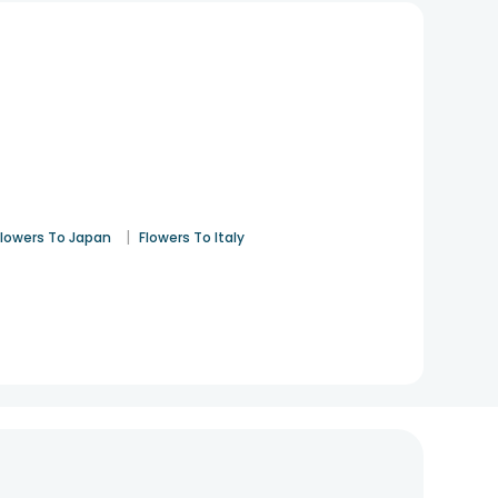
|
Flowers To Japan
Flowers To Italy