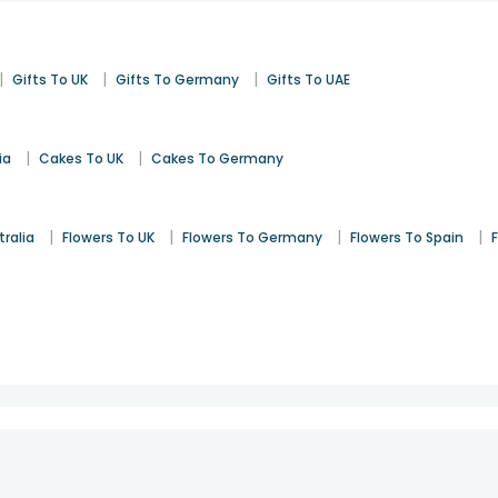
|
|
|
Gifts To UK
Gifts To Germany
Gifts To UAE
|
|
ia
Cakes To UK
Cakes To Germany
|
|
|
|
tralia
Flowers To UK
Flowers To Germany
Flowers To Spain