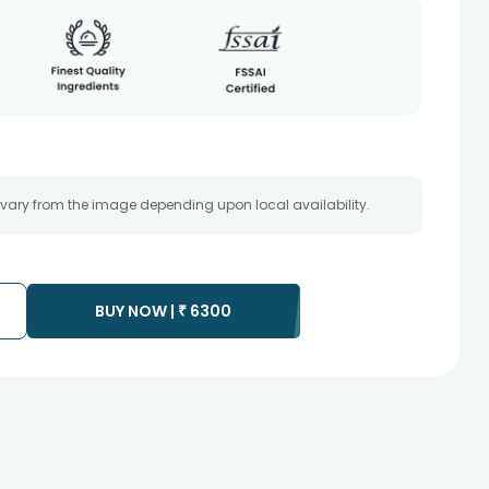
 vary from the image depending upon local availability.
BUY NOW |
₹
6300