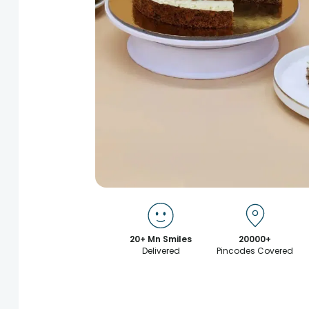
20+ Mn Smiles
20000+
Delivered
Pincodes Covered