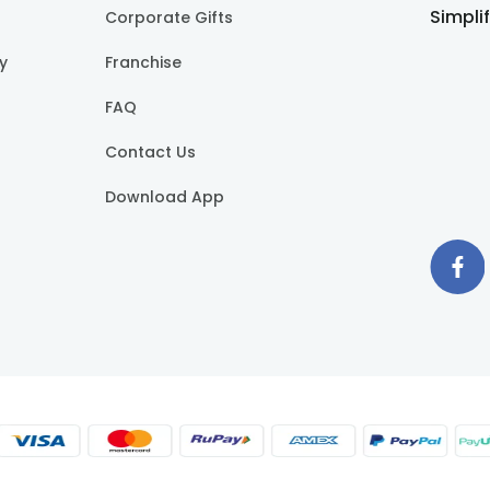
Simpli
Corporate Gifts
cy
Franchise
FAQ
Contact Us
Download App