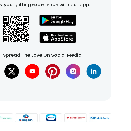
fy your gifting experience with our app.
Spread The Love On Social Media