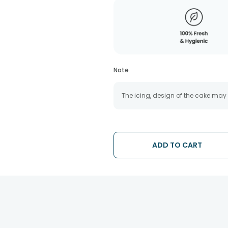
Note
The icing, design of the cake may
ADD TO CART