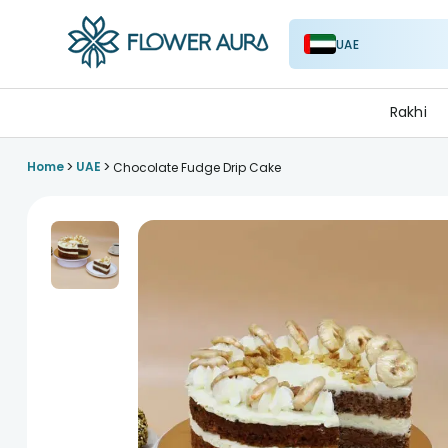
UAE
FlowerAura
Rakhi
>
>
Home
UAE
Chocolate Fudge Drip Cake