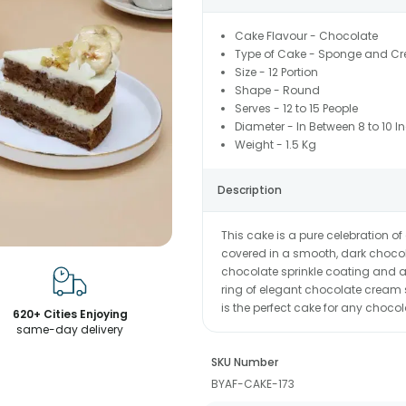
Cake Flavour - Chocolate
Type of Cake - Sponge and C
Size - 12 Portion
Shape - Round
Serves - 12 to 15 People
Diameter - In Between 8 to 10 I
Weight - 1.5 Kg
Description
This cake is a pure celebration of
covered in a smooth, dark chocol
chocolate sprinkle coating and a 
ring of elegant chocolate cream sw
is the perfect cake for any chocol
620+ Cities Enjoying
same-day delivery
SKU Number
BYAF-CAKE-173