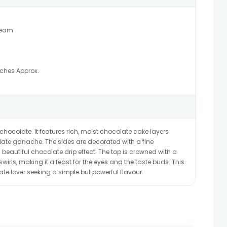
ream
nches Approx.
 chocolate. It features rich, moist chocolate cake layers
ate ganache. The sides are decorated with a fine
beautiful chocolate drip effect. The top is crowned with a
irls, making it a feast for the eyes and the taste buds. This
ate lover seeking a simple but powerful flavour.