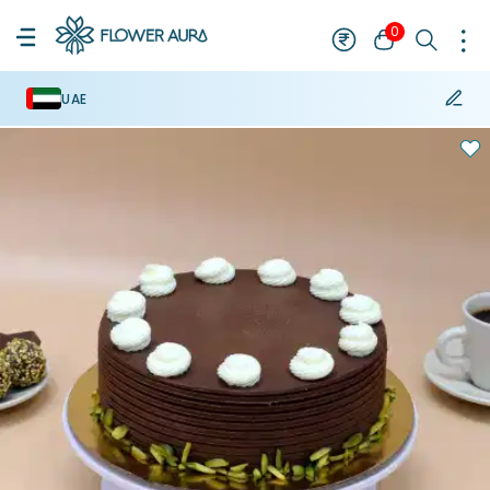
0
UAE