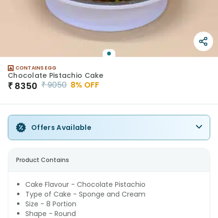
CONTAINS EGG
Chocolate Pistachio Cake
₹
9050
8
% OFF
₹
8350
Offers Available
Product Contains
Cake Flavour - Chocolate Pistachio
Type of Cake - Sponge and Cream
Size - 8 Portion
Shape - Round