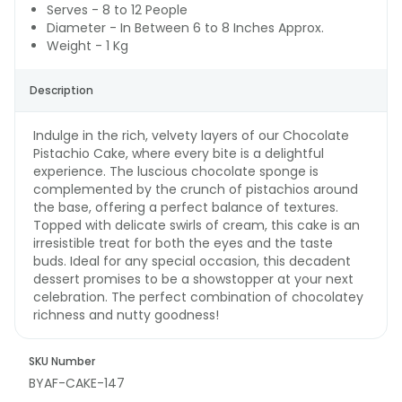
Serves - 8 to 12 People
Diameter - In Between 6 to 8 Inches Approx.
Weight - 1 Kg
Description
Indulge in the rich, velvety layers of our Chocolate
Pistachio Cake, where every bite is a delightful
experience. The luscious chocolate sponge is
complemented by the crunch of pistachios around
the base, offering a perfect balance of textures.
Topped with delicate swirls of cream, this cake is an
irresistible treat for both the eyes and the taste
buds. Ideal for any special occasion, this decadent
dessert promises to be a showstopper at your next
celebration. The perfect combination of chocolatey
richness and nutty goodness!
SKU Number
BYAF-CAKE-147