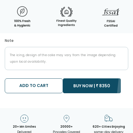
Note
The icing, design of the cake may vary from the image depending
upon local availability.
ADD TO CART
BUY NOW |
₹
8350
20+ Mn Smiles
20000+
620+ Cities Enjoying
Delivered
Pincodes Covered
same-day delivery