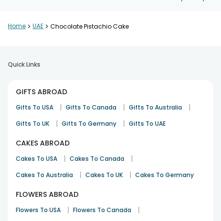
Home
>
UAE
>
Chocolate Pistachio Cake
Quick Links
GIFTS ABROAD
|
|
|
Gifts To USA
Gifts To Canada
Gifts To Australia
|
|
Gifts To UK
Gifts To Germany
Gifts To UAE
CAKES ABROAD
|
|
Cakes To USA
Cakes To Canada
|
|
Cakes To Australia
Cakes To UK
Cakes To Germany
FLOWERS ABROAD
|
|
Flowers To USA
Flowers To Canada