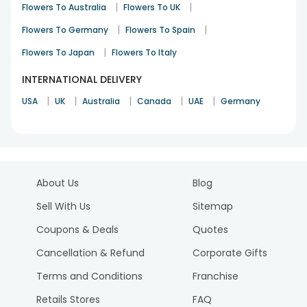
|
|
Flowers To Australia
Flowers To UK
|
|
Flowers To Germany
Flowers To Spain
|
Flowers To Japan
Flowers To Italy
INTERNATIONAL DELIVERY
|
|
|
|
|
USA
UK
Australia
Canada
UAE
Germany
About Us
Blog
Sell With Us
Sitemap
Coupons & Deals
Quotes
Cancellation & Refund
Corporate Gifts
Terms and Conditions
Franchise
Retails Stores
FAQ