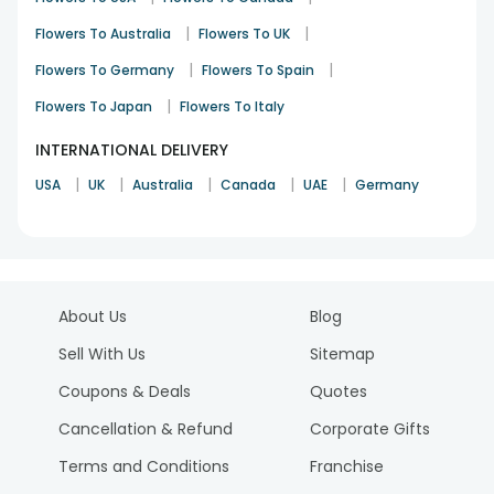
|
|
Flowers To Australia
Flowers To UK
|
|
Flowers To Germany
Flowers To Spain
|
Flowers To Japan
Flowers To Italy
INTERNATIONAL DELIVERY
|
|
|
|
|
USA
UK
Australia
Canada
UAE
Germany
About Us
Blog
Sell With Us
Sitemap
Coupons & Deals
Quotes
Cancellation & Refund
Corporate Gifts
Terms and Conditions
Franchise