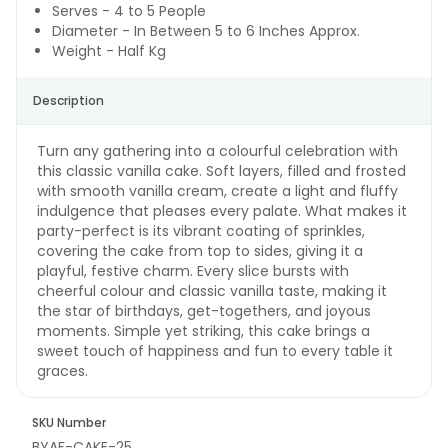
Serves - 4 to 5 People
Diameter - In Between 5 to 6 Inches Approx.
Weight - Half Kg
Description
Turn any gathering into a colourful celebration with
this classic vanilla cake. Soft layers, filled and frosted
with smooth vanilla cream, create a light and fluffy
indulgence that pleases every palate. What makes it
party-perfect is its vibrant coating of sprinkles,
covering the cake from top to sides, giving it a
playful, festive charm. Every slice bursts with
cheerful colour and classic vanilla taste, making it
the star of birthdays, get-togethers, and joyous
moments. Simple yet striking, this cake brings a
sweet touch of happiness and fun to every table it
graces.
SKU Number
BYAF-CAKE-25