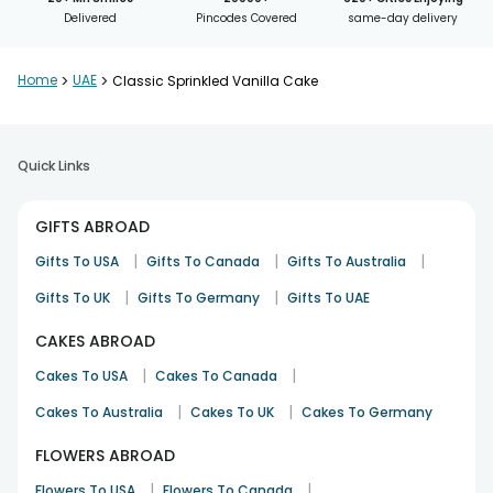
Delivered
Pincodes Covered
same-day delivery
Home
>
UAE
>
Classic Sprinkled Vanilla Cake
Quick Links
GIFTS ABROAD
|
|
|
Gifts To USA
Gifts To Canada
Gifts To Australia
|
|
Gifts To UK
Gifts To Germany
Gifts To UAE
CAKES ABROAD
|
|
Cakes To USA
Cakes To Canada
|
|
Cakes To Australia
Cakes To UK
Cakes To Germany
FLOWERS ABROAD
|
|
Flowers To USA
Flowers To Canada