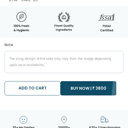
Note
The icing, design of the cake may vary from the image depending
upon local availability.
ADD TO CART
BUY NOW |
₹
3800
20+ Mn Smiles
20000+
620+ Cities Enjoying