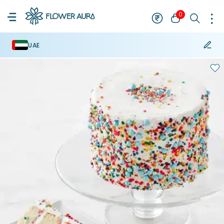
0
UAE