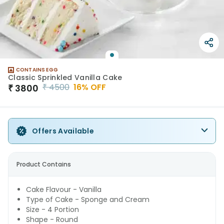
CONTAINS EGG
Classic Sprinkled Vanilla Cake
₹
4500
16
% OFF
₹
3800
Offers Available
Product Contains
Cake Flavour - Vanilla
Type of Cake - Sponge and Cream
Size - 4 Portion
Shape - Round