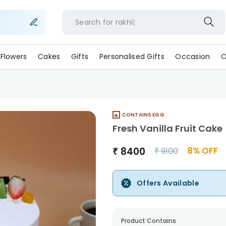
Search for
rakhi
Flowers
Cakes
Gifts
Personalised Gifts
Occasion
O
CONTAINS EGG
Fresh Vanilla Fruit Cake
₹
8400
8
% OFF
₹
9100
Offers Available
Product Contains