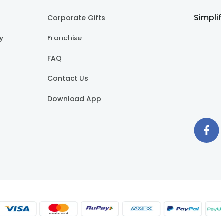
Simpli
Corporate Gifts
cy
Franchise
FAQ
Contact Us
Download App