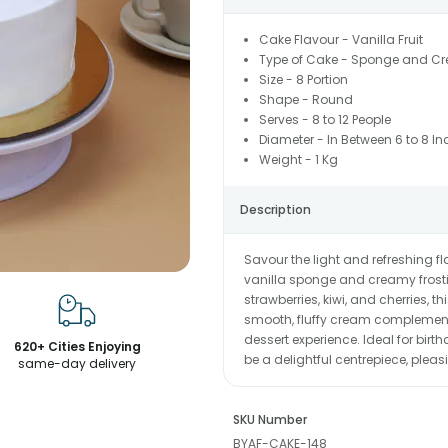
Cake Flavour - Vanilla Fruit
Type of Cake - Sponge and C
Size - 8 Portion
Shape - Round
Serves - 8 to 12 People
Diameter - In Between 6 to 8 In
Weight - 1 Kg
Description
Savour the light and refreshing fl
vanilla sponge and creamy frosting
strawberries, kiwi, and cherries, t
smooth, fluffy cream complements
dessert experience. Ideal for birt
620+ Cities Enjoying
be a delightful centrepiece, pleas
same-day delivery
SKU Number
BYAF-CAKE-148