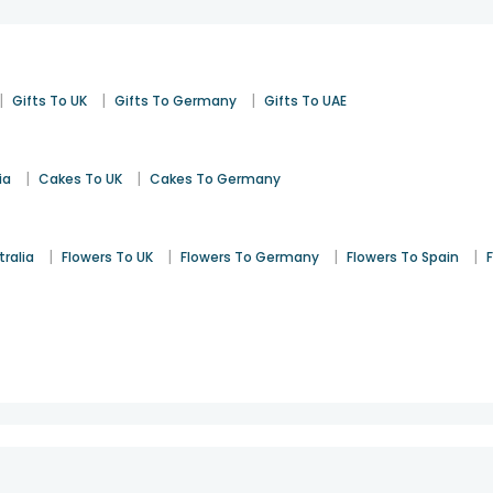
|
|
|
Gifts To UK
Gifts To Germany
Gifts To UAE
|
|
ia
Cakes To UK
Cakes To Germany
|
|
|
|
tralia
Flowers To UK
Flowers To Germany
Flowers To Spain