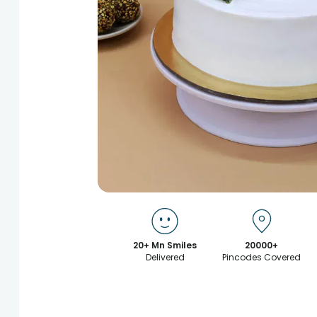
20+ Mn Smiles
20000+
Delivered
Pincodes Covered