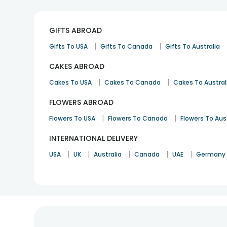
GIFTS ABROAD
|
|
Gifts To USA
Gifts To Canada
Gifts To Australia
CAKES ABROAD
|
|
Cakes To USA
Cakes To Canada
Cakes To Austral
FLOWERS ABROAD
|
|
Flowers To USA
Flowers To Canada
Flowers To Aus
INTERNATIONAL DELIVERY
|
|
|
|
|
USA
UK
Australia
Canada
UAE
Germany