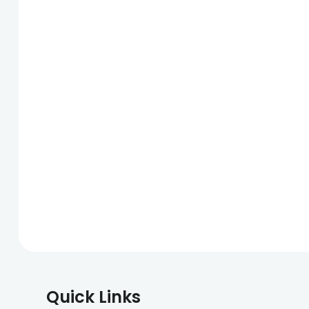
Quick Links