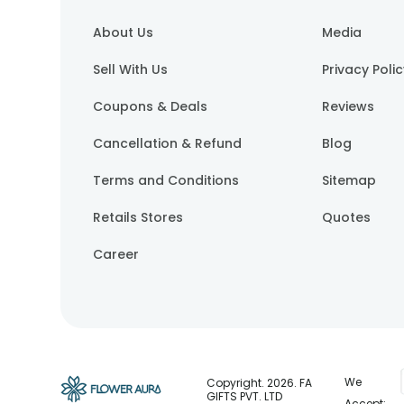
About Us
Media
Sell With Us
Privacy Poli
Coupons & Deals
Reviews
Cancellation & Refund
Blog
Terms and Conditions
Sitemap
Retails Stores
Quotes
Career
We
Copyright.
2026
. FA
GIFTS PVT. LTD
Accept: