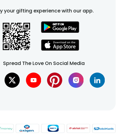
fy your gifting experience with our app.
Spread The Love On Social Media