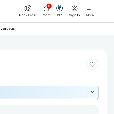
0
Track Order
Cart
INR
Sign In
More
verseas