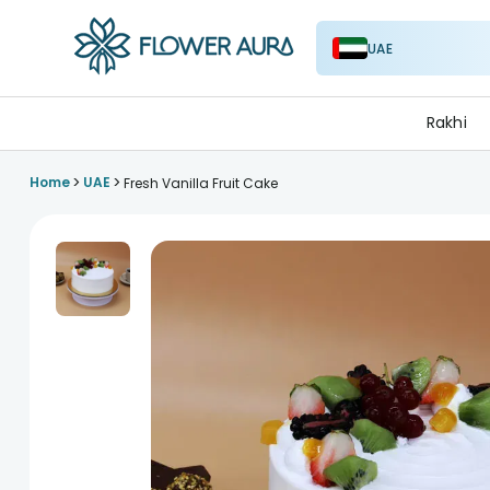
UAE
FlowerAura
Rakhi
>
>
Home
UAE
Fresh Vanilla Fruit Cake