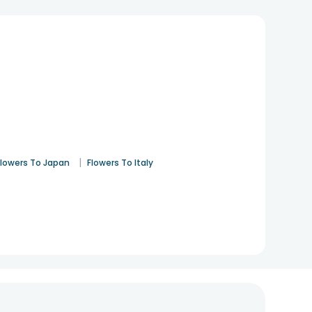
|
Flowers To Japan
Flowers To Italy