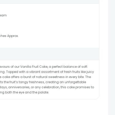
ream
ches Approx.
avours of our Vanilla Fruit Cake, a perfect balance of soft
. Topped with a vibrant assortment of fresh fruits like juicy
his cake offers a burst of natural sweetness in every bite. The
 the fruit’s tangy freshness, creating an unforgettable
hdays, anniversaries, or any celebration, this cake promises to
ing both the eye and the palate.