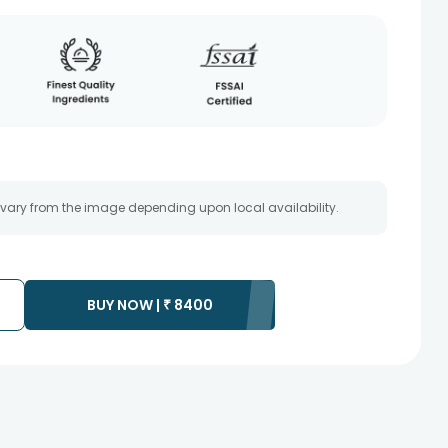
 vary from the image depending upon local availability.
BUY NOW |
₹
8400