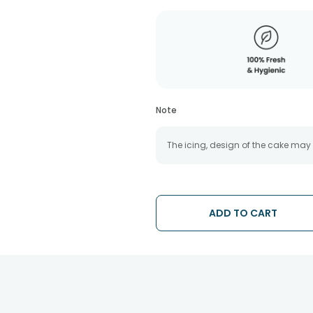
Note
The icing, design of the cake may
ADD TO CART