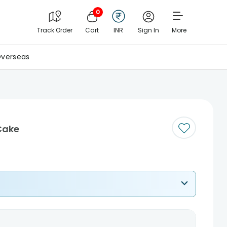
0
Track Order
Cart
INR
Sign In
More
verseas
Cake