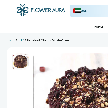
UAE
FlowerAura
Rakhi
>
>
Home
UAE
Hazelnut Choco Drizzle Cake