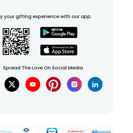
fy your gifting experience with our app.
Spread The Love On Social Media