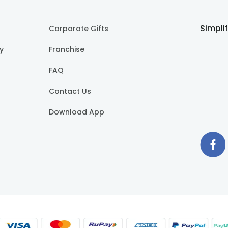
Simpli
Corporate Gifts
cy
Franchise
FAQ
Contact Us
Download App