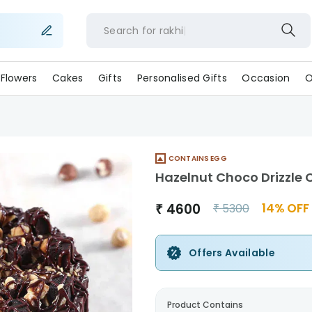
Search for
rakh
Flowers
Cakes
Gifts
Personalised Gifts
Occasion
O
CONTAINS EGG
Hazelnut Choco Drizzle 
₹
4600
14
% OFF
₹
5300
Offers Available
Product Contains