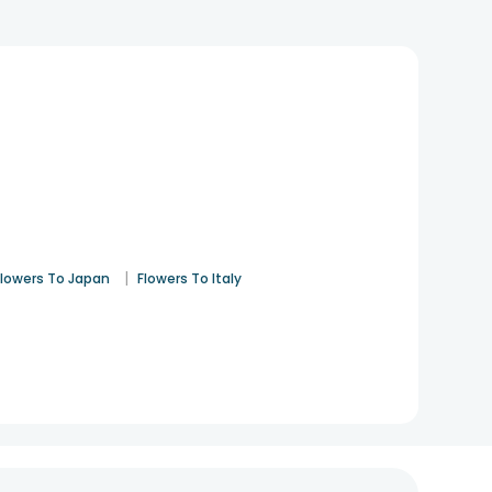
|
Flowers To Japan
Flowers To Italy