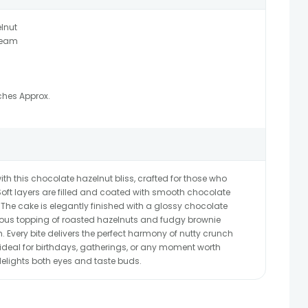
lnut
ream
ches Approx.
th this chocolate hazelnut bliss, crafted for those who
Soft layers are filled and coated with smooth chocolate
The cake is elegantly finished with a glossy chocolate
rous topping of roasted hazelnuts and fudgy brownie
 Every bite delivers the perfect harmony of nutty crunch
ideal for birthdays, gatherings, or any moment worth
 delights both eyes and taste buds.