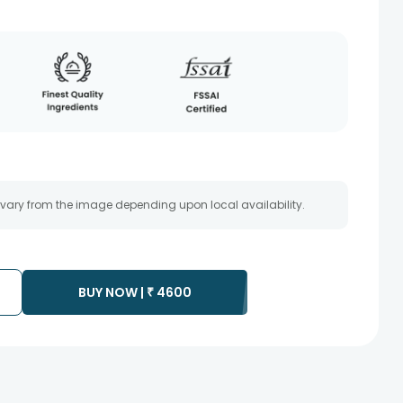
 vary from the image depending upon local availability.
BUY NOW |
₹
4600