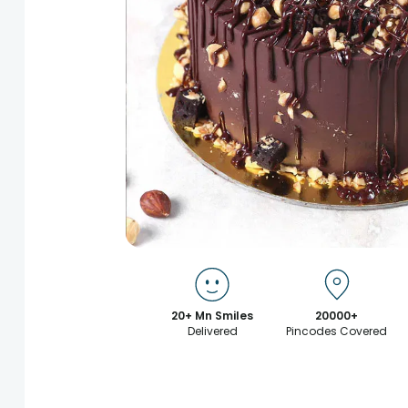
20+ Mn Smiles
20000+
Delivered
Pincodes Covered