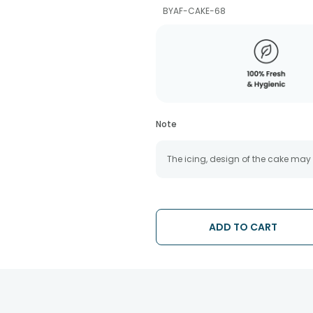
BYAF-CAKE-68
Note
The icing, design of the cake may
ADD TO CART