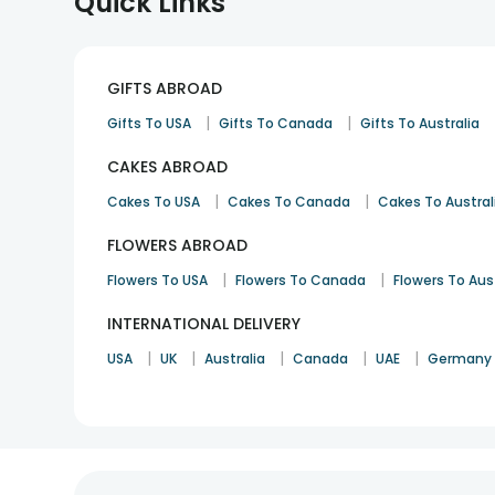
Quick Links
GIFTS ABROAD
|
|
Gifts To USA
Gifts To Canada
Gifts To Australia
CAKES ABROAD
|
|
Cakes To USA
Cakes To Canada
Cakes To Austral
FLOWERS ABROAD
|
|
Flowers To USA
Flowers To Canada
Flowers To Aus
INTERNATIONAL DELIVERY
|
|
|
|
|
USA
UK
Australia
Canada
UAE
Germany