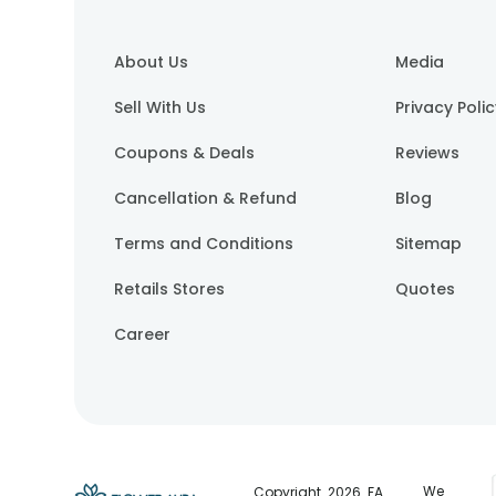
About Us
Media
Sell With Us
Privacy Poli
Coupons & Deals
Reviews
Cancellation & Refund
Blog
Terms and Conditions
Sitemap
Retails Stores
Quotes
Career
We
Copyright.
2026
. FA