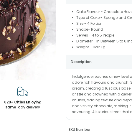
Cake Flavour - Chocolate Haze
Type of Cake - Sponge and C
Size - 4 Portion
Shape- Round
Serves - 4 to 5 People
Diameter - In Between 5 to 6 In
Weight - Half Kg
Description
Indulgence reaches a new level wi
adore rich flavours and crunch. 
cream, creating a luscious base. 
drizzle and crowned with a gene
chunks, adding texture and depth.
620+ Cities Enjoying
and velvety chocolate, making it 
same-day delivery
savouring. A luxurious treat that
SKU Number