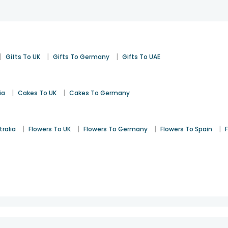
|
|
|
Gifts To UK
Gifts To Germany
Gifts To UAE
|
|
ia
Cakes To UK
Cakes To Germany
|
|
|
|
tralia
Flowers To UK
Flowers To Germany
Flowers To Spain