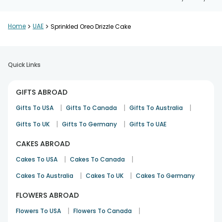
Home
>
UAE
>
Sprinkled Oreo Drizzle Cake
Quick Links
GIFTS ABROAD
|
|
|
Gifts To USA
Gifts To Canada
Gifts To Australia
|
|
Gifts To UK
Gifts To Germany
Gifts To UAE
CAKES ABROAD
|
|
Cakes To USA
Cakes To Canada
|
|
Cakes To Australia
Cakes To UK
Cakes To Germany
FLOWERS ABROAD
|
|
Flowers To USA
Flowers To Canada