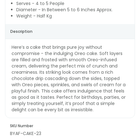
Serves - 4 to 5 People
Diameter - In Between 5 to 6 Inches Approx.
Weight - Half Kg
Description
Here’s a cake that brings pure joy without
compromise - the indulging Oreo cake. Soft layers
are filled and frosted with smooth Oreo-infused
cream, delivering the perfect mix of crunch and
creaminess. Its striking look comes from a rich
chocolate drip cascading down the sides, topped
with Oreo pieces, sprinkles, and swirls of cream for a
playful finish. This cake offers indulgence that feels
as good as it tastes. Perfect for birthdays, parties, or
simply treating yourself, it’s proof that a simple
delight can be every bit as irresistible.
SKU Number
BYAF-CAKE-23