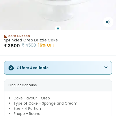
CONTAINS EGG
Sprinkled Oreo Drizzle Cake
₹
4500
16
% OFF
₹
3800
Offers Available
Product Contains
Cake Flavour - Oreo
Type of Cake - Sponge and Cream
Size - 4 Portion
Shape - Round