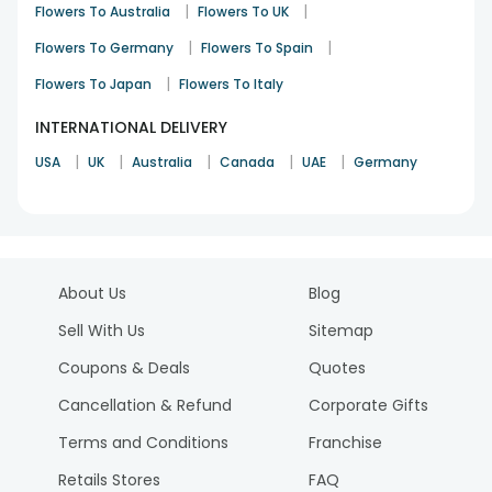
|
|
Flowers To Australia
Flowers To UK
|
|
Flowers To Germany
Flowers To Spain
|
Flowers To Japan
Flowers To Italy
INTERNATIONAL DELIVERY
|
|
|
|
|
USA
UK
Australia
Canada
UAE
Germany
About Us
Blog
Sell With Us
Sitemap
Coupons & Deals
Quotes
Cancellation & Refund
Corporate Gifts
Terms and Conditions
Franchise
Retails Stores
FAQ