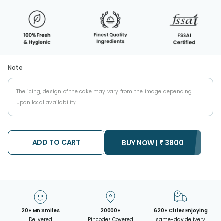
Note
The icing, design of the cake may vary from the image depending
upon local availability.
ADD TO CART
BUY NOW |
₹
3800
20+ Mn Smiles
20000+
620+ Cities Enjoying
Delivered
Pincodes Covered
same-day delivery