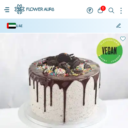
0
UAE