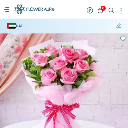
0
UAE