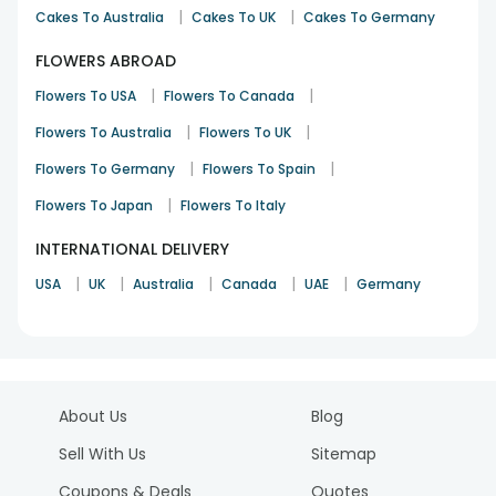
|
|
Cakes To Australia
Cakes To UK
Cakes To Germany
FLOWERS ABROAD
|
|
Flowers To USA
Flowers To Canada
|
|
Flowers To Australia
Flowers To UK
|
|
Flowers To Germany
Flowers To Spain
|
Flowers To Japan
Flowers To Italy
INTERNATIONAL DELIVERY
|
|
|
|
|
USA
UK
Australia
Canada
UAE
Germany
About Us
Blog
Sell With Us
Sitemap
Coupons & Deals
Quotes