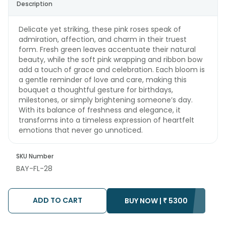
Description
Delicate yet striking, these pink roses speak of
admiration, affection, and charm in their truest
form. Fresh green leaves accentuate their natural
beauty, while the soft pink wrapping and ribbon bow
add a touch of grace and celebration. Each bloom is
a gentle reminder of love and care, making this
bouquet a thoughtful gesture for birthdays,
milestones, or simply brightening someone’s day.
With its balance of freshness and elegance, it
transforms into a timeless expression of heartfelt
emotions that never go unnoticed.
SKU Number
BAY-FL-28
ADD TO CART
BUY NOW |
₹
5300