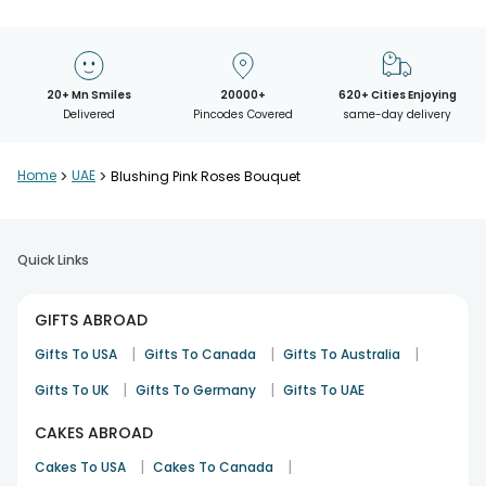
20+ Mn Smiles
20000+
620+ Cities Enjoying
Delivered
Pincodes Covered
same-day delivery
Home
>
UAE
>
Blushing Pink Roses Bouquet
Quick Links
GIFTS ABROAD
|
|
|
Gifts To USA
Gifts To Canada
Gifts To Australia
|
|
Gifts To UK
Gifts To Germany
Gifts To UAE
CAKES ABROAD
|
|
Cakes To USA
Cakes To Canada