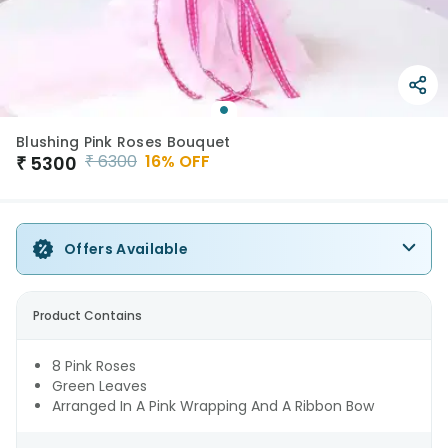
Blushing Pink Roses Bouquet
₹
6300
16
% OFF
₹
5300
Offers Available
Product Contains
8 Pink Roses
Green Leaves
Arranged In A Pink Wrapping And A Ribbon Bow