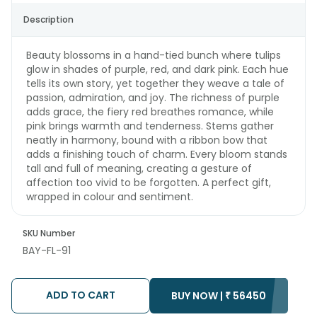
Description
Beauty blossoms in a hand-tied bunch where tulips
glow in shades of purple, red, and dark pink. Each hue
tells its own story, yet together they weave a tale of
passion, admiration, and joy. The richness of purple
adds grace, the fiery red breathes romance, while
pink brings warmth and tenderness. Stems gather
neatly in harmony, bound with a ribbon bow that
adds a finishing touch of charm. Every bloom stands
tall and full of meaning, creating a gesture of
affection too vivid to be forgotten. A perfect gift,
wrapped in colour and sentiment.
SKU Number
BAY-FL-91
ADD TO CART
BUY NOW |
₹
56450