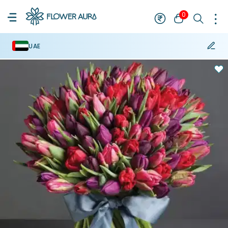
0
UAE