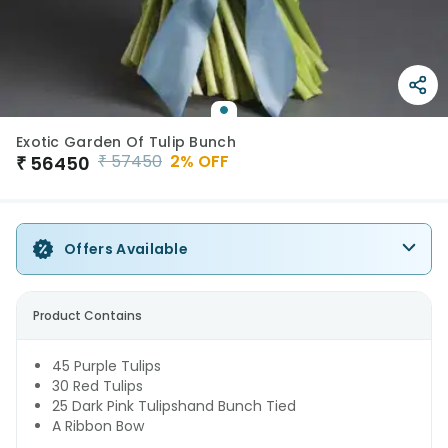
Exotic Garden Of Tulip Bunch
₹
57450
2
% OFF
₹
56450
Offers Available
Product Contains
45 Purple Tulips
30 Red Tulips
25 Dark Pink Tulipshand Bunch Tied
A Ribbon Bow