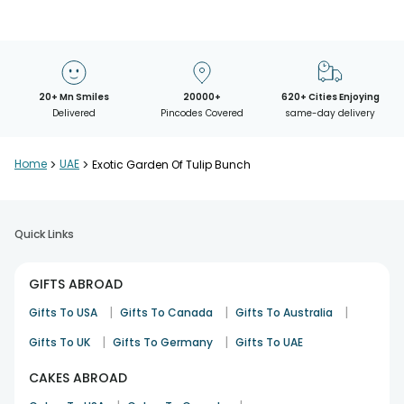
20+ Mn Smiles
20000+
620+ Cities Enjoying
Delivered
Pincodes Covered
same-day delivery
Home
>
UAE
>
Exotic Garden Of Tulip Bunch
Quick Links
GIFTS ABROAD
|
|
|
Gifts To USA
Gifts To Canada
Gifts To Australia
|
|
Gifts To UK
Gifts To Germany
Gifts To UAE
CAKES ABROAD