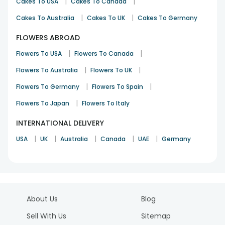
|
|
Cakes To USA
Cakes To Canada
|
|
Cakes To Australia
Cakes To UK
Cakes To Germany
FLOWERS ABROAD
|
|
Flowers To USA
Flowers To Canada
|
|
Flowers To Australia
Flowers To UK
|
|
Flowers To Germany
Flowers To Spain
|
Flowers To Japan
Flowers To Italy
INTERNATIONAL DELIVERY
|
|
|
|
|
USA
UK
Australia
Canada
UAE
Germany
About Us
Blog
Sell With Us
Sitemap