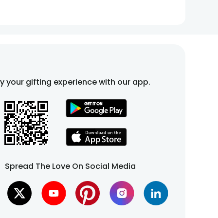
fy your gifting experience with our app.
Spread The Love On Social Media