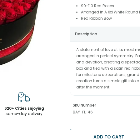
90-110 Red Roses
Arranged In A Xxl White Round 
Red Ribbon Bow
Description
A statement of love at its most ma
arranged in perfect symmetry. Ea
and devotion, creating a spectac
box and tied with a satin red ribb
for milestone celebrations, grand
creation turns a simple gift into
after the moment.
SKU Number
620+ Cities Enjoying
BAY-FL-46
same-day delivery
ADD TO CART