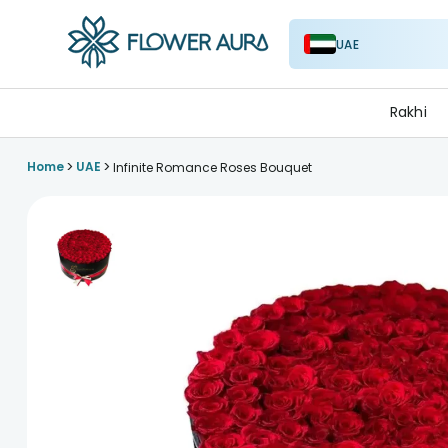
UAE
FlowerAura
Rakhi
>
>
Home
UAE
Infinite Romance Roses Bouquet