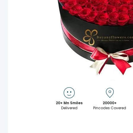
20+ Mn Smiles
20000+
Delivered
Pincodes Covered