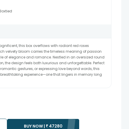
Boxtied
gnificent, this box overflows with radiant red roses
ch velvety bloom carries the timeless meaning of passion
le of elegance and romance. Nestled in an oversized round
on, the design feels both luxurious and unforgettable. Perfect
 romantic gestures, or expressing love beyond words, this
 a breathtaking experience—one that lingers in memory long
BUY NOW |
₹
47280