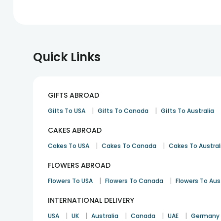
Quick Links
GIFTS ABROAD
|
|
Gifts To USA
Gifts To Canada
Gifts To Australia
CAKES ABROAD
|
|
Cakes To USA
Cakes To Canada
Cakes To Austral
FLOWERS ABROAD
|
|
Flowers To USA
Flowers To Canada
Flowers To Aus
INTERNATIONAL DELIVERY
|
|
|
|
|
USA
UK
Australia
Canada
UAE
Germany