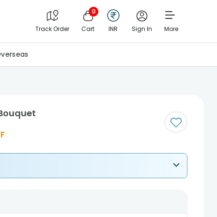
0
Track Order
Cart
INR
Sign In
More
verseas
 Bouquet
F