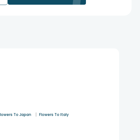
|
Flowers To Japan
Flowers To Italy