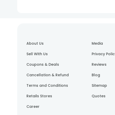
About Us
Media
Sell With Us
Privacy Poli
Coupons & Deals
Reviews
Cancellation & Refund
Blog
Terms and Conditions
Sitemap
Retails Stores
Quotes
Career