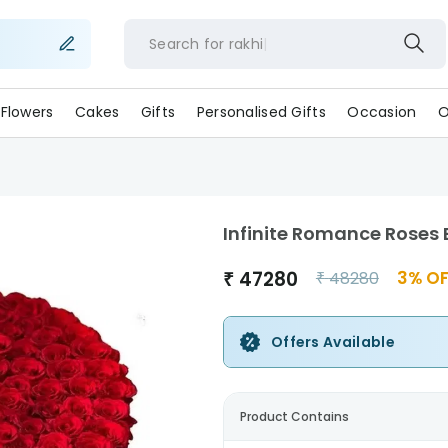
Search for
rakhi
Flowers
Cakes
Gifts
Personalised Gifts
Occasion
O
Infinite Romance Roses
₹
47280
3
% OF
₹
48280
Offers Available
Product Contains