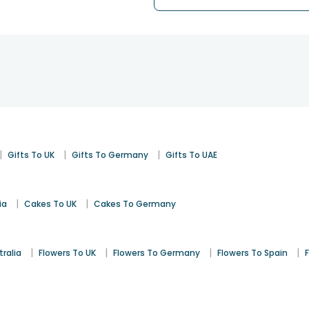
|
|
|
Gifts To UK
Gifts To Germany
Gifts To UAE
|
|
ia
Cakes To UK
Cakes To Germany
|
|
|
|
tralia
Flowers To UK
Flowers To Germany
Flowers To Spain