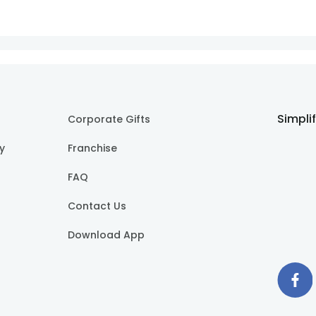
Simpli
Corporate Gifts
cy
Franchise
FAQ
Contact Us
Download App