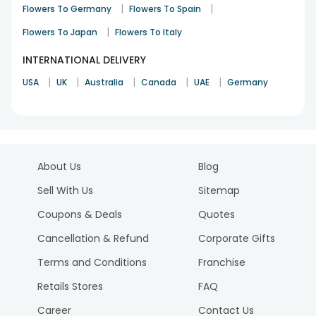
|
|
Flowers To Germany
Flowers To Spain
|
Flowers To Japan
Flowers To Italy
INTERNATIONAL DELIVERY
|
|
|
|
|
USA
UK
Australia
Canada
UAE
Germany
About Us
Blog
Sell With Us
Sitemap
Coupons & Deals
Quotes
Cancellation & Refund
Corporate Gifts
Terms and Conditions
Franchise
Retails Stores
FAQ
Career
Contact Us