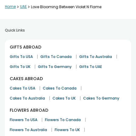
Home
>
UAE
>
Love Blooming Between Violet N Flame
Quick Links
GIFTS ABROAD
|
|
|
Gifts To USA
Gifts To Canada
Gifts To Australia
|
|
Gifts To UK
Gifts To Germany
Gifts To UAE
CAKES ABROAD
|
|
Cakes To USA
Cakes To Canada
|
|
Cakes To Australia
Cakes To UK
Cakes To Germany
FLOWERS ABROAD
|
|
Flowers To USA
Flowers To Canada
|
|
Flowers To Australia
Flowers To UK