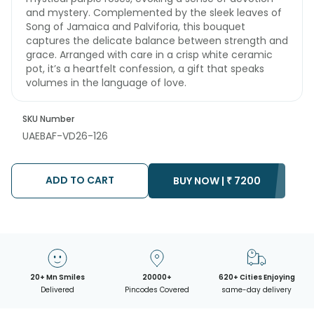
and mystery. Complemented by the sleek leaves of
Song of Jamaica and Palviforia, this bouquet
captures the delicate balance between strength and
grace. Arranged with care in a crisp white ceramic
pot, it’s a heartfelt confession, a gift that speaks
volumes in the language of love.
SKU Number
UAEBAF-VD26-126
ADD TO CART
BUY NOW |
₹
7200
20+ Mn Smiles
20000+
620+ Cities Enjoying
Delivered
Pincodes Covered
same-day delivery