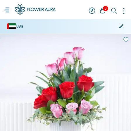
0
UAE