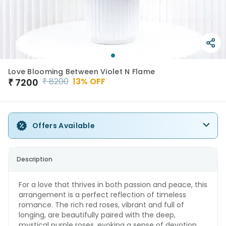
Love Blooming Between Violet N Flame
₹
8200
13
% OFF
₹
7200
Offers Available
Description
For a love that thrives in both passion and peace, this
arrangement is a perfect reflection of timeless
romance. The rich red roses, vibrant and full of
longing, are beautifully paired with the deep,
mystical purple roses, evoking a sense of devotion