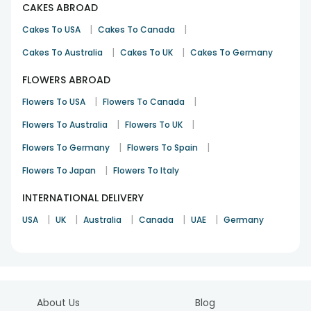
CAKES ABROAD
|
|
Cakes To USA
Cakes To Canada
|
|
Cakes To Australia
Cakes To UK
Cakes To Germany
FLOWERS ABROAD
|
|
Flowers To USA
Flowers To Canada
|
|
Flowers To Australia
Flowers To UK
|
|
Flowers To Germany
Flowers To Spain
|
Flowers To Japan
Flowers To Italy
INTERNATIONAL DELIVERY
|
|
|
|
|
USA
UK
Australia
Canada
UAE
Germany
About Us
Blog