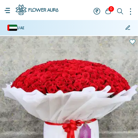
0
UAE