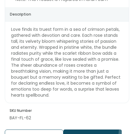
Description
Love finds its truest form in a sea of crimson petals,
gathered with devotion and care. Each rose stands
tall, its velvety bloom whispering stories of passion
and eternity. Wrapped in pristine white, the bundle
radiates purity while the scarlet ribbon bow adds a
final touch of grace, like love sealed with a promise.
The sheer abundance of roses creates a
breathtaking vision, making it more than just a
bouquet but a memory waiting to be gifted. Perfect
for declaring endless love, it becomes a symbol of
emotions too deep for words, a surprise that leaves
hearts spellbound.
SKU Number
BAY-FL-62