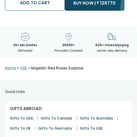
ADD TO CART
BUY NOW |
₹
129770
20+ Mn Smiles
20000+
620+ Cities Enjoying
Delivered
Pincodes Covered
same-day delivery
Home
>
UAE
>
Majestic Red Roses Surprise
Quick Links
GIFTS ABROAD
|
|
|
Gifts To USA
Gifts To Canada
Gifts To Australia
|
|
Gifts To UK
Gifts To Germany
Gifts To UAE