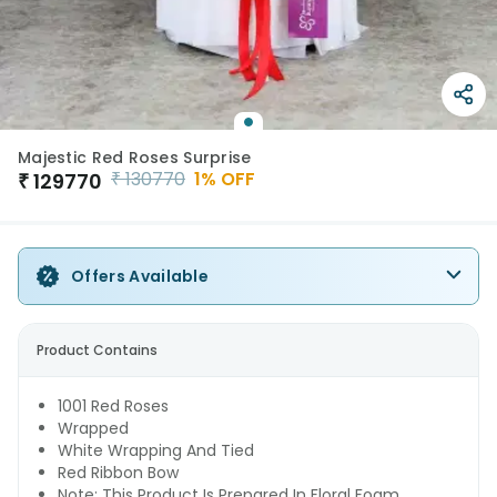
Majestic Red Roses Surprise
₹
130770
1
% OFF
₹
129770
Offers Available
Product Contains
1001 Red Roses
Wrapped
White Wrapping And Tied
Red Ribbon Bow
Note: This Product Is Prepared In Floral Foam