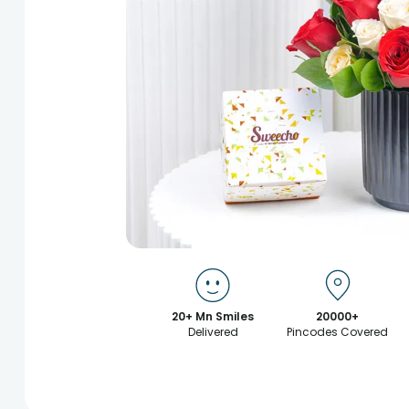
20+ Mn Smiles
20000+
Delivered
Pincodes Covered