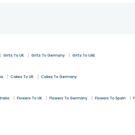
|
|
|
Gifts To UK
Gifts To Germany
Gifts To UAE
|
|
ia
Cakes To UK
Cakes To Germany
|
|
|
|
tralia
Flowers To UK
Flowers To Germany
Flowers To Spain