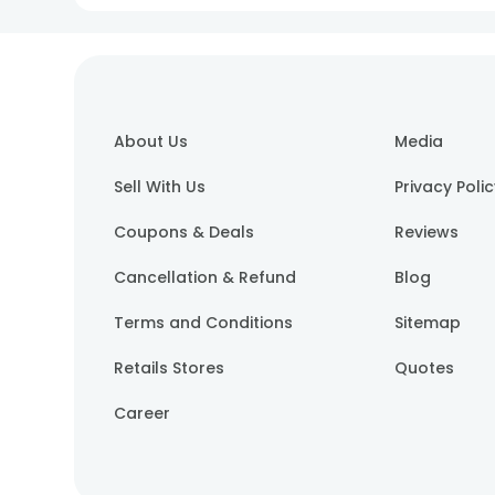
About Us
Media
Sell With Us
Privacy Poli
Coupons & Deals
Reviews
Cancellation & Refund
Blog
Terms and Conditions
Sitemap
Retails Stores
Quotes
Career