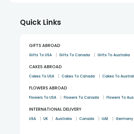
Quick Links
GIFTS ABROAD
|
|
Gifts To USA
Gifts To Canada
Gifts To Australia
CAKES ABROAD
|
|
Cakes To USA
Cakes To Canada
Cakes To Austral
FLOWERS ABROAD
|
|
Flowers To USA
Flowers To Canada
Flowers To Aus
INTERNATIONAL DELIVERY
|
|
|
|
|
USA
UK
Australia
Canada
UAE
Germany