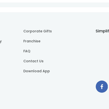
Simpli
Corporate Gifts
cy
Franchise
FAQ
Contact Us
Download App