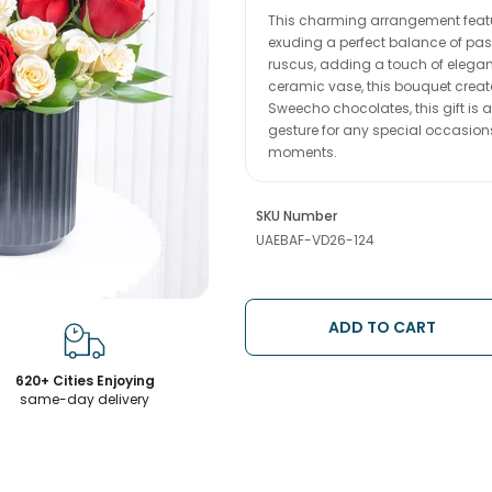
This charming arrangement featur
exuding a perfect balance of pa
ruscus, adding a touch of elegan
ceramic vase, this bouquet crea
Sweecho chocolates, this gift is a
gesture for any special occasions 
moments.
SKU Number
UAEBAF-VD26-124
ADD TO CART
620+ Cities Enjoying
same-day delivery