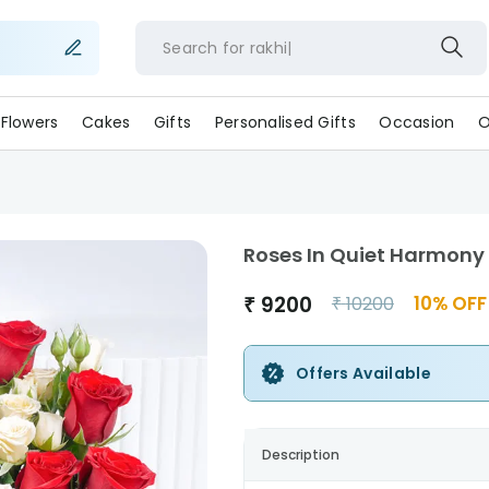
Search for
rakhi
Flowers
Cakes
Gifts
Personalised Gifts
Occasion
O
Roses In Quiet Harmony
₹
9200
10
% OFF
₹
10200
Offers Available
Description