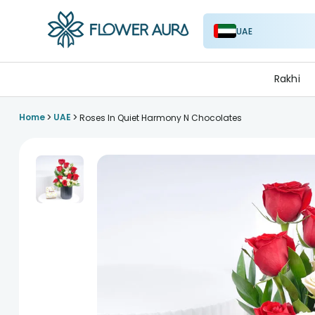
UAE
FlowerAura
Rakhi
>
>
Home
UAE
Roses In Quiet Harmony N Chocolates