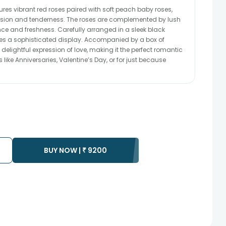
es vibrant red roses paired with soft peach baby roses,
ssion and tenderness. The roses are complemented by lush
ce and freshness. Carefully arranged in a sleek black
tes a sophisticated display. Accompanied by a box of
 delightful expression of love, making it the perfect romantic
like Anniversaries, Valentine’s Day, or for just because
BUY NOW |
₹
9200