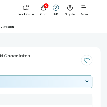
0
Track Order
Cart
INR
Sign In
More
verseas
 N Chocolates