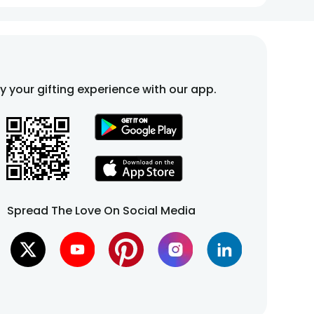
fy your gifting experience with our app.
Spread The Love On Social Media