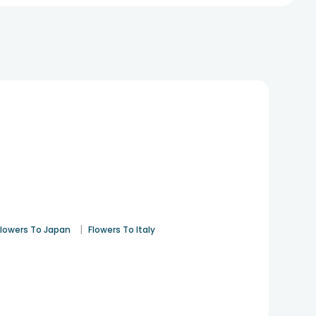
|
Flowers To Japan
Flowers To Italy