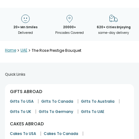
20+ Mn Smiles
20000+
620+ Cities Enjoying
Delivered
Pincodes Covered
same-day delivery
Home
>
UAE
>
The Rose Prestige Bouquet
Quick Links
GIFTS ABROAD
|
|
|
Gifts To USA
Gifts To Canada
Gifts To Australia
|
|
Gifts To UK
Gifts To Germany
Gifts To UAE
CAKES ABROAD
|
|
Cakes To USA
Cakes To Canada