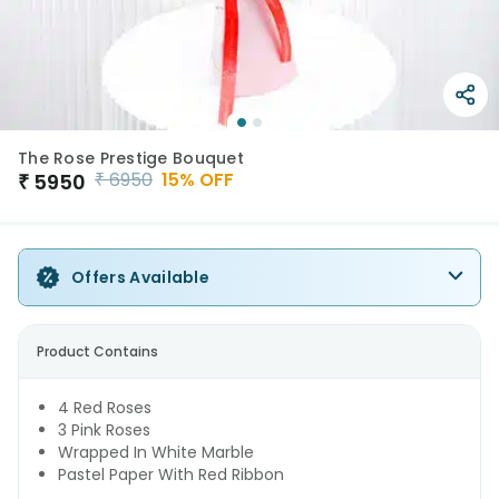
The Rose Prestige Bouquet
₹
6950
15
% OFF
₹
5950
Offers Available
Product Contains
4 Red Roses
3 Pink Roses
Wrapped In White Marble
Pastel Paper With Red Ribbon