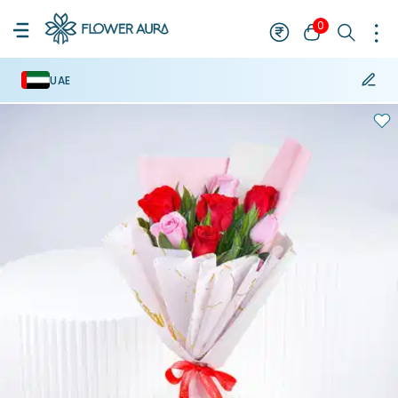
0
UAE