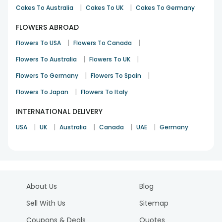
|
|
Cakes To Australia
Cakes To UK
Cakes To Germany
FLOWERS ABROAD
|
|
Flowers To USA
Flowers To Canada
|
|
Flowers To Australia
Flowers To UK
|
|
Flowers To Germany
Flowers To Spain
|
Flowers To Japan
Flowers To Italy
INTERNATIONAL DELIVERY
|
|
|
|
|
USA
UK
Australia
Canada
UAE
Germany
About Us
Blog
Sell With Us
Sitemap
Coupons & Deals
Quotes