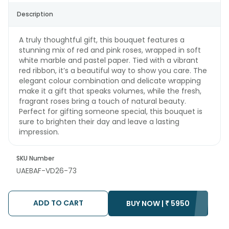
Description
A truly thoughtful gift, this bouquet features a
stunning mix of red and pink roses, wrapped in soft
white marble and pastel paper. Tied with a vibrant
red ribbon, it’s a beautiful way to show you care. The
elegant colour combination and delicate wrapping
make it a gift that speaks volumes, while the fresh,
fragrant roses bring a touch of natural beauty.
Perfect for gifting someone special, this bouquet is
sure to brighten their day and leave a lasting
impression.
SKU Number
UAEBAF-VD26-73
ADD TO CART
BUY NOW |
₹
5950