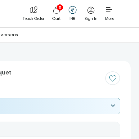
0
Track Order
Cart
INR
Sign In
More
verseas
quet