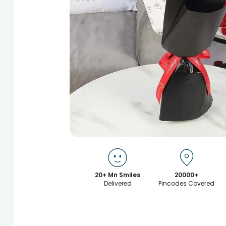
20+ Mn Smiles
20000+
Delivered
Pincodes Covered