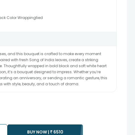
ack Color Wrappingtied
roses, and this bouquet is crafted to make every moment
aired with fresh Song of India leaves, create a striking
. Thoughtfully wrapped in bold black and soft white heart
bbon, it’s a bouquet designed to impress. Whether you’re
rating an anniversary, or sending a romantic gesture, this
s with style, beauty, and a touch of drama.
BUY NOW |
₹
6510