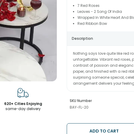
7 Red Roses
Leaves - 2 Song Of India
Wrapped In White Heart And Bl
Red Ribbon Bow
Description
Nothing says love quite like red 
unforgettable. Vibrant red roses, p
contrast of passion and elegance
paper, and finished with a red ri
surprising someone special, celeb
arrangement delivers your feeling
SKU Number
620+ Cities Enjoying
BAY-FL-20
same-day delivery
ADD TO CART