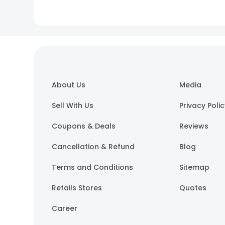
About Us
Media
Sell With Us
Privacy Poli
Coupons & Deals
Reviews
Cancellation & Refund
Blog
Terms and Conditions
Sitemap
Retails Stores
Quotes
Career