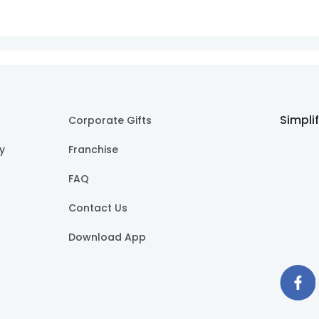
Simpli
Corporate Gifts
cy
Franchise
FAQ
Contact Us
Download App