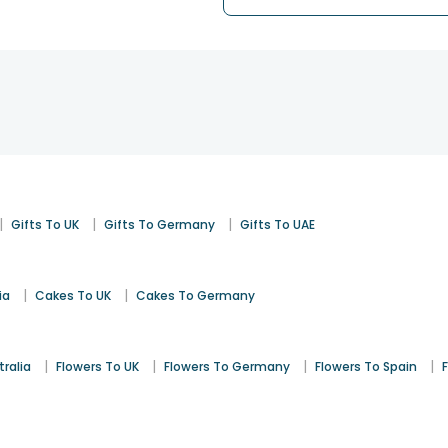
|
|
|
Gifts To UK
Gifts To Germany
Gifts To UAE
|
|
ia
Cakes To UK
Cakes To Germany
|
|
|
|
tralia
Flowers To UK
Flowers To Germany
Flowers To Spain