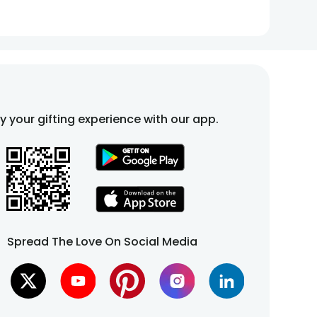
fy your gifting experience with our app.
Spread The Love On Social Media