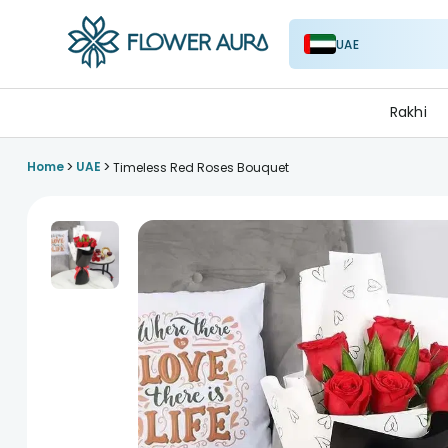
UAE
FlowerAura
Rakhi
>
>
Home
UAE
Timeless Red Roses Bouquet