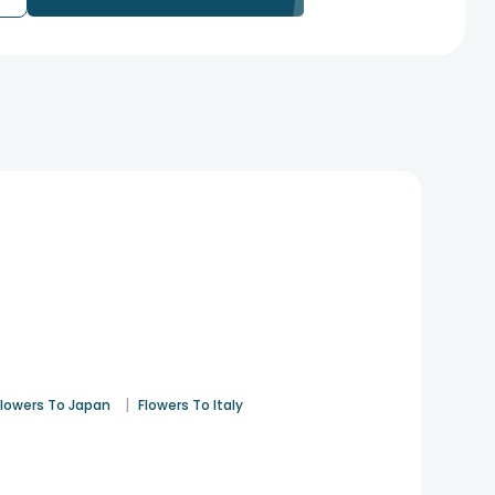
|
Flowers To Japan
Flowers To Italy