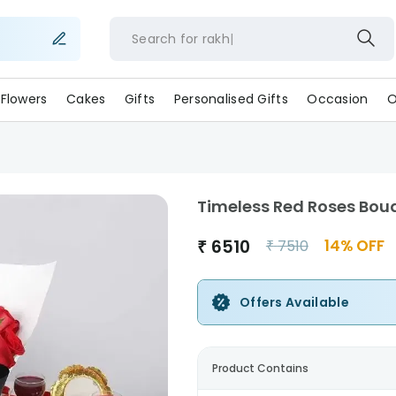
Search for
rakhi
Flowers
Cakes
Gifts
Personalised Gifts
Occasion
O
Timeless Red Roses Bou
₹
6510
14
% OFF
₹
7510
Offers Available
Product Contains