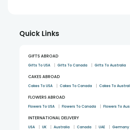
Quick Links
GIFTS ABROAD
|
|
Gifts To USA
Gifts To Canada
Gifts To Australia
CAKES ABROAD
|
|
Cakes To USA
Cakes To Canada
Cakes To Austral
FLOWERS ABROAD
|
|
Flowers To USA
Flowers To Canada
Flowers To Aus
INTERNATIONAL DELIVERY
|
|
|
|
|
USA
UK
Australia
Canada
UAE
Germany