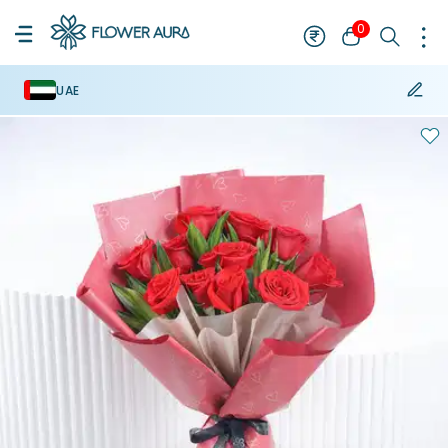
0
UAE