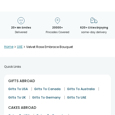
20+ Mn Smiles
20000+
620+ Cities Enjoying
Delivered
Pincodes Covered
same-day delivery
Home
>
UAE
>
Velvet Rose Embrace Bouquet
Quick Links
GIFTS ABROAD
|
|
|
Gifts To USA
Gifts To Canada
Gifts To Australia
|
|
Gifts To UK
Gifts To Germany
Gifts To UAE
CAKES ABROAD