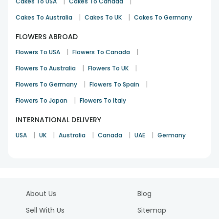
|
|
Cakes To USA
Cakes To Canada
|
|
Cakes To Australia
Cakes To UK
Cakes To Germany
FLOWERS ABROAD
|
|
Flowers To USA
Flowers To Canada
|
|
Flowers To Australia
Flowers To UK
|
|
Flowers To Germany
Flowers To Spain
|
Flowers To Japan
Flowers To Italy
INTERNATIONAL DELIVERY
|
|
|
|
|
USA
UK
Australia
Canada
UAE
Germany
About Us
Blog
Sell With Us
Sitemap