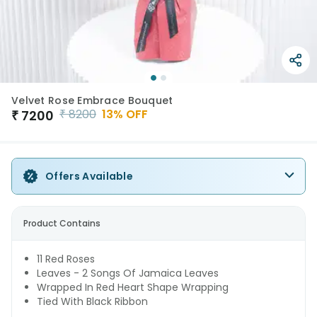
Velvet Rose Embrace Bouquet
₹
8200
13
% OFF
₹
7200
Offers Available
Product Contains
11 Red Roses
Leaves - 2 Songs Of Jamaica Leaves
Wrapped In Red Heart Shape Wrapping
Tied With Black Ribbon