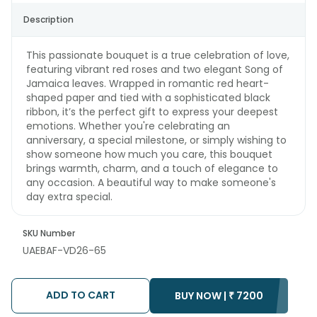
Description
This passionate bouquet is a true celebration of love,
featuring vibrant red roses and two elegant Song of
Jamaica leaves. Wrapped in romantic red heart-
shaped paper and tied with a sophisticated black
ribbon, it’s the perfect gift to express your deepest
emotions. Whether you're celebrating an
anniversary, a special milestone, or simply wishing to
show someone how much you care, this bouquet
brings warmth, charm, and a touch of elegance to
any occasion. A beautiful way to make someone's
day extra special.
SKU Number
UAEBAF-VD26-65
ADD TO CART
BUY NOW |
₹
7200