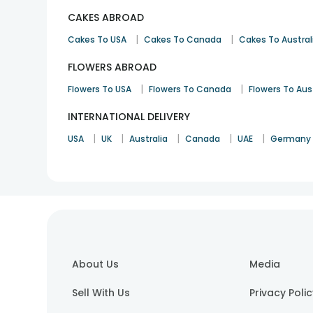
CAKES ABROAD
|
|
Cakes To USA
Cakes To Canada
Cakes To Austral
FLOWERS ABROAD
|
|
Flowers To USA
Flowers To Canada
Flowers To Aus
INTERNATIONAL DELIVERY
|
|
|
|
|
USA
UK
Australia
Canada
UAE
Germany
About Us
Media
Sell With Us
Privacy Poli