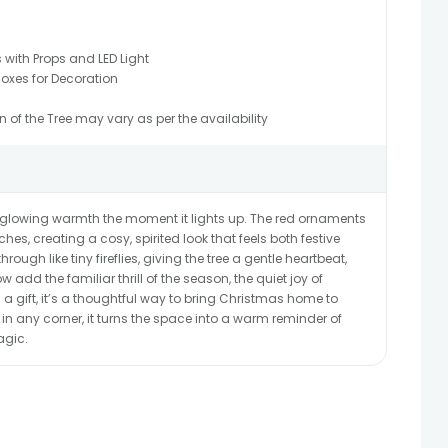
with Props and LED Light
oxes for Decoration
of the Tree may vary as per the availability
t, glowing warmth the moment it lights up. The red ornaments
s, creating a cosy, spirited look that feels both festive
rough like tiny fireflies, giving the tree a gentle heartbeat,
 add the familiar thrill of the season, the quiet joy of
 a gift, it’s a thoughtful way to bring Christmas home to
n any corner, it turns the space into a warm reminder of
agic.