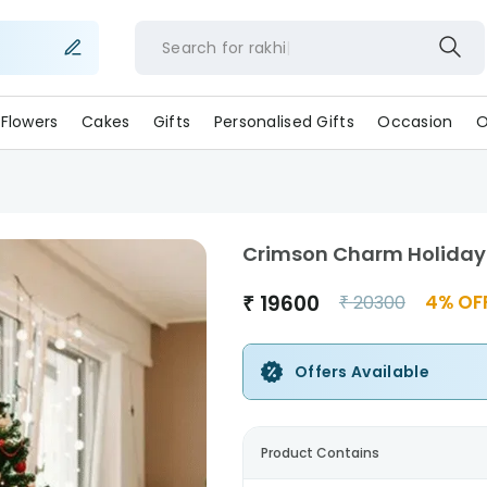
Search for
rakhi
Flowers
Cakes
Gifts
Personalised Gifts
Occasion
O
Crimson Charm Holiday
₹
19600
4
% OF
₹
20300
Offers Available
Product Contains