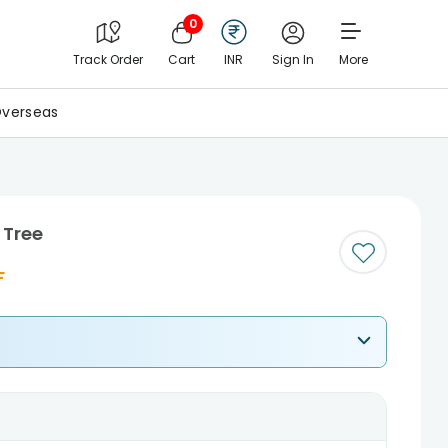
0
Track Order
Cart
INR
Sign In
More
verseas
 Tree
F